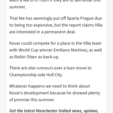
want a fee of €7-10m if they are to sell Kovar this
summer.
That fee has seemingly put off Sparta Prague due
to being too expensive, but the report claims Villa
are interested in a permanent deal.
Kovar could compete for a place in the Villa team
with World Cup winner Emiliano Martinez, as well
as Robin Olsen as back-up.
There are also rumours over a loan move to
Championship side Hull City.
Whatever happens we need to think about
Kovar’s development because he showed plenty
of promise this summer.
Get the latest Manchester United news, opinion,