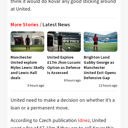
think it would do Kovar any good sticking around
at United.
More Stories /
Latest News
Manchester
United Explore
Brighton Land
United explore
£17m Jhon Lucumi
Gabby George as
Myles Lewis-Skelly
Option as Defence
Manchester
and Lewis Hall
Is Assessed
United Exit Opens
deals
Defensive Gap
8 hours ago
5 hours ago
12 hours ago
United need to make a decision on whether it’s a
loan or a permanent move.
According to Czech publication
Idnez
, United