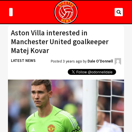
Aston Villa interested in
Manchester United goalkeeper
Matej Kovar
LATEST NEWS
Posted
3 years ago
by
Dale O'Donnell