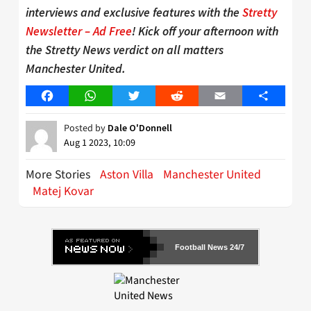
interviews and exclusive features with the
Stretty
Newsletter – Ad Free
! Kick off your afternoon with
the Stretty News verdict on all matters
Manchester United.
Facebook
WhatsApp
Twitter
Reddit
Email
Share
Posted by
Dale O'Donnell
Aug 1 2023, 10:09
More Stories
Aston Villa
Manchester United
Matej Kovar
Football News 24/7