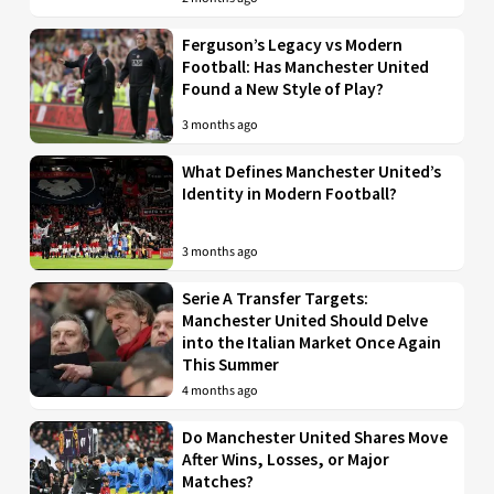
Ferguson’s Legacy vs Modern
Football: Has Manchester United
Found a New Style of Play?
3 months ago
What Defines Manchester United’s
Identity in Modern Football?
3 months ago
Serie A Transfer Targets:
Manchester United Should Delve
into the Italian Market Once Again
This Summer
4 months ago
Do Manchester United Shares Move
After Wins, Losses, or Major
Matches?