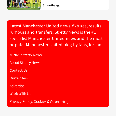
5 months ago
Latest Manchester United news, fixtures, results,
rumours and transfers. Stretty News is the #1
specialist Manchester United news and the most
popular Manchester United blog by fans, for fans.
© 2026 Stretty News
About Stretty News
Contact Us
Our Writers
Advertise
Work With Us
Privacy Policy, Cookies & Advertising