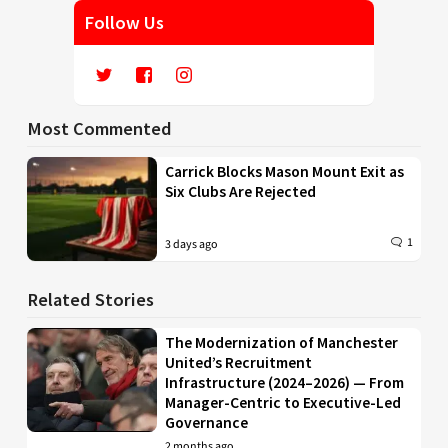
Follow Us
Most Commented
Carrick Blocks Mason Mount Exit as
Six Clubs Are Rejected
1
3 days ago
Related Stories
The Modernization of Manchester
United’s Recruitment
Infrastructure (2024–2026) — From
Manager-Centric to Executive-Led
Governance
2 months ago