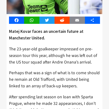
Facebook
WhatsApp
Twitter
Reddit
Email
Share
Matej Kovar faces an uncertain future at
Manchester United.
The 23-year-old goalkeeper impressed on pre-
season tour this year, although he was left out of
the US tour squad after Andre Onana’s arrival.
Perhaps that was a sign of what is to come should
he remain at Old Trafford, with United being
linked to an array of back-up keepers.
After spending last season on loan with Sparta
Prague, where he made 32 appearances, I don’t