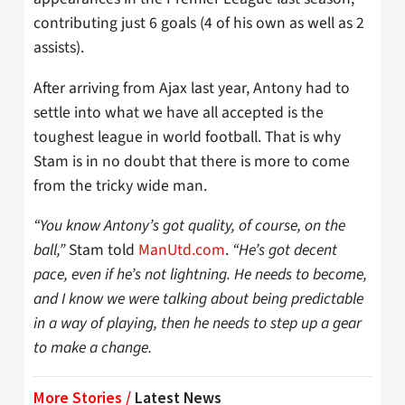
contributing just 6 goals (4 of his own as well as 2
assists).
After arriving from Ajax last year, Antony had to
settle into what we have all accepted is the
toughest league in world football. That is why
Stam is in no doubt that there is more to come
from the tricky wide man.
“You know Antony’s got quality, of course, on the
ball,”
Stam told
ManUtd.com
.
“He’s got decent
pace, even if he’s not lightning. He needs to become,
and I know we were talking about being predictable
in a way of playing, then he needs to step up a gear
to make a change.
More Stories /
Latest News