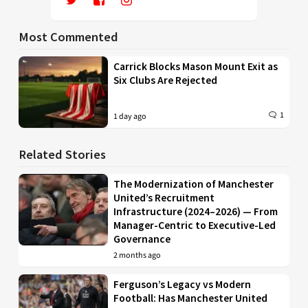
Most Commented
Carrick Blocks Mason Mount Exit as
Six Clubs Are Rejected
1
1 day ago
Related Stories
The Modernization of Manchester
United’s Recruitment
Infrastructure (2024–2026) — From
Manager-Centric to Executive-Led
Governance
2 months ago
Ferguson’s Legacy vs Modern
Football: Has Manchester United