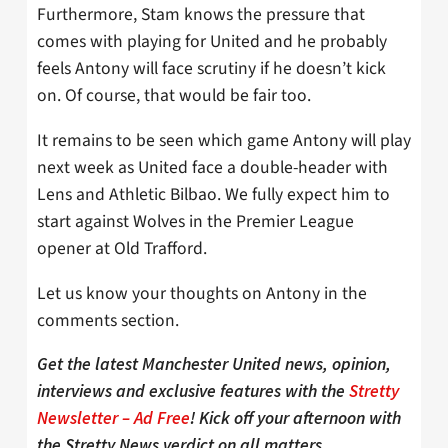
Furthermore, Stam knows the pressure that
comes with playing for United and he probably
feels Antony will face scrutiny if he doesn’t kick
on. Of course, that would be fair too.
It remains to be seen which game Antony will play
next week as United face a double-header with
Lens and Athletic Bilbao. We fully expect him to
start against Wolves in the Premier League
opener at Old Trafford.
Let us know your thoughts on Antony in the
comments section.
Get the latest Manchester United news, opinion,
interviews and exclusive features with the
Stretty
Newsletter – Ad Free
! Kick off your afternoon with
the Stretty News verdict on all matters