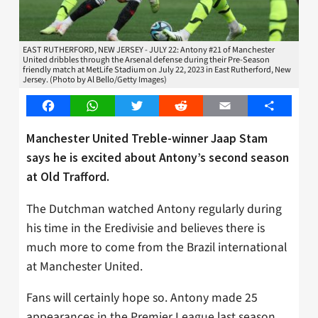
EAST RUTHERFORD, NEW JERSEY - JULY 22: Antony #21 of Manchester
United dribbles through the Arsenal defense during their Pre-Season
friendly match at MetLife Stadium on July 22, 2023 in East Rutherford, New
Jersey. (Photo by Al Bello/Getty Images)
Facebook
WhatsApp
Twitter
Reddit
Email
Share
Manchester United Treble-winner Jaap Stam
says he is excited about Antony’s second season
at Old Trafford.
The Dutchman watched Antony regularly during
his time in the Eredivisie and believes there is
much more to come from the Brazil international
at Manchester United.
Fans will certainly hope so. Antony made 25
appearances in the Premier League last season,