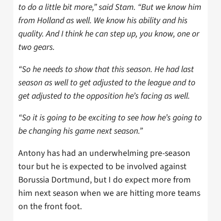
to do a little bit more,” said Stam. “But we know him
from Holland as well. We know his ability and his
quality. And I think he can step up, you know, one or
two gears.
“So he needs to show that this season. He had last
season as well to get adjusted to the league and to
get adjusted to the opposition he’s facing as well.
“So it is going to be exciting to see how he’s going to
be changing his game next season.”
Antony has had an underwhelming pre-season
tour but he is expected to be involved against
Borussia Dortmund, but I do expect more from
him next season when we are hitting more teams
on the front foot.