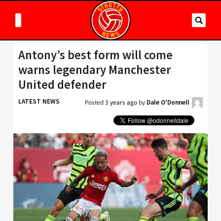
Antony’s best form will come
warns legendary Manchester
United defender
LATEST NEWS
Posted
3 years ago
by
Dale O'Donnell