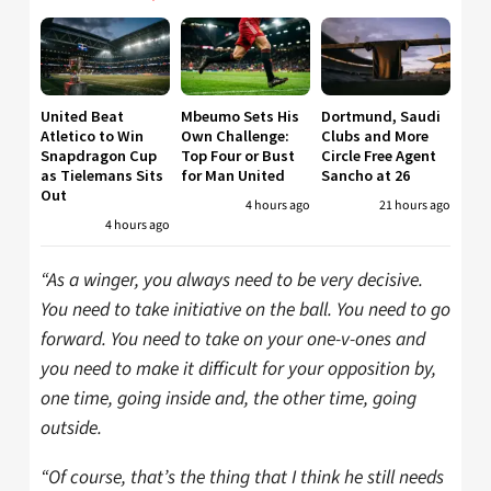
United Beat
Mbeumo Sets His
Dortmund, Saudi
Atletico to Win
Own Challenge:
Clubs and More
Snapdragon Cup
Top Four or Bust
Circle Free Agent
as Tielemans Sits
for Man United
Sancho at 26
Out
4 hours ago
21 hours ago
4 hours ago
“As a winger, you always need to be very decisive.
You need to take initiative on the ball. You need to go
forward. You need to take on your one-v-ones and
you need to make it difficult for your opposition by,
one time, going inside and, the other time, going
outside.
“Of course, that’s the thing that I think he still needs