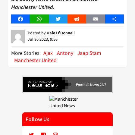
Manchester United.
Facebook
WhatsApp
Twitter
Reddit
Email
Share
Posted by
Dale O'Donnell
Jul 30 2023, 9:56
More Stories
Ajax
Antony
Jaap Stam
Manchester United
Football News 24/7
Follow Us