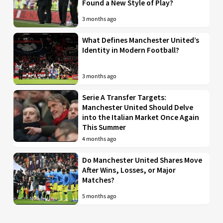
Found a New Style of Play?
3 months ago
What Defines Manchester United’s
Identity in Modern Football?
3 months ago
Serie A Transfer Targets:
Manchester United Should Delve
into the Italian Market Once Again
This Summer
4 months ago
Do Manchester United Shares Move
After Wins, Losses, or Major
Matches?
5 months ago