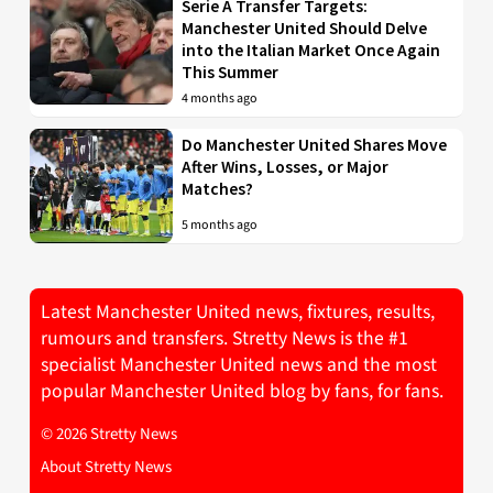
Serie A Transfer Targets:
Manchester United Should Delve
into the Italian Market Once Again
This Summer
4 months ago
Do Manchester United Shares Move
After Wins, Losses, or Major
Matches?
5 months ago
Latest Manchester United news, fixtures, results,
rumours and transfers. Stretty News is the #1
specialist Manchester United news and the most
popular Manchester United blog by fans, for fans.
© 2026 Stretty News
About Stretty News