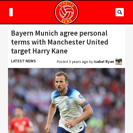
Bayern Munich agree personal
terms with Manchester United
target Harry Kane
LATEST NEWS
Posted
3 years ago
by
Isabel Ryan