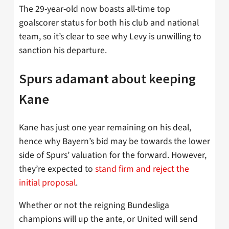
The 29-year-old now boasts all-time top
goalscorer status for both his club and national
team, so it’s clear to see why Levy is unwilling to
sanction his departure.
Spurs adamant about keeping
Kane
Kane has just one year remaining on his deal,
hence why Bayern’s bid may be towards the lower
side of Spurs’ valuation for the forward. However,
they’re expected to
stand firm and reject the
initial proposal
.
Whether or not the reigning Bundesliga
champions will up the ante, or United will send