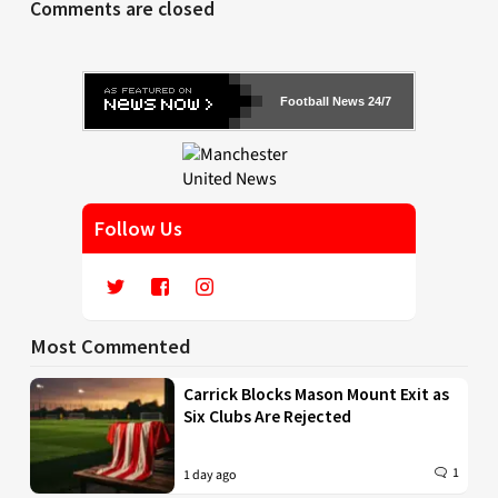
Comments are closed
Football News 24/7
Follow Us
Most Commented
Carrick Blocks Mason Mount Exit as
Six Clubs Are Rejected
1
1 day ago