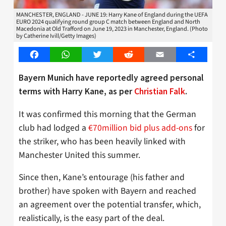
MANCHESTER, ENGLAND - JUNE 19: Harry Kane of England during the UEFA
EURO 2024 qualifying round group C match between England and North
Macedonia at Old Trafford on June 19, 2023 in Manchester, England. (Photo
by Catherine Ivill/Getty Images)
Facebook
WhatsApp
Twitter
Reddit
Email
Share
Bayern Munich have reportedly agreed personal
terms with Harry Kane, as per
Christian Falk
.
It was confirmed this morning that the German
club had lodged a
€70million bid plus add-ons
for
the striker, who has been heavily linked with
Manchester United this summer.
Since then, Kane’s entourage (his father and
brother) have spoken with Bayern and reached
an agreement over the potential transfer, which,
realistically, is the easy part of the deal.