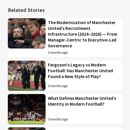
Related Stories
The Modernization of Manchester
United’s Recruitment
Infrastructure (2024–2026) — From
Manager-Centric to Executive-Led
Governance
2 months ago
Ferguson’s Legacy vs Modern
Football: Has Manchester United
Found a New Style of Play?
3 months ago
What Defines Manchester United’s
Identity in Modern Football?
3 months ago