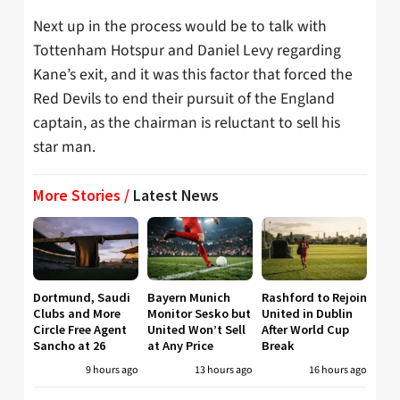
Next up in the process would be to talk with
Tottenham Hotspur and Daniel Levy regarding
Kane’s exit, and it was this factor that forced the
Red Devils to end their pursuit of the England
captain, as the chairman is reluctant to sell his
star man.
More Stories /
Latest News
Dortmund, Saudi
Bayern Munich
Rashford to Rejoin
Clubs and More
Monitor Sesko but
United in Dublin
Circle Free Agent
United Won’t Sell
After World Cup
Sancho at 26
at Any Price
Break
9 hours ago
13 hours ago
16 hours ago