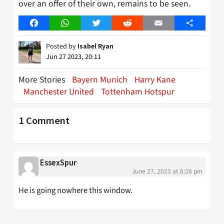
over an offer of their own, remains to be seen.
Facebook
WhatsApp
Twitter
Reddit
Email
Share
Posted by
Isabel Ryan
Jun 27 2023, 20:11
More Stories
Bayern Munich
Harry Kane
Manchester United
Tottenham Hotspur
1 Comment
EssexSpur
June 27, 2023 at 8:28 pm
He is going nowhere this window.