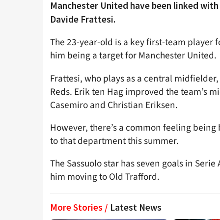
Manchester United have been linked with a
Davide Frattesi.
The 23-year-old is a key first-team player 
him being a target for Manchester United.
Frattesi, who plays as a central midfielder,
Reds. Erik ten Hag improved the team’s mi
Casemiro and Christian Eriksen.
However, there’s a common feeling being b
to that department this summer.
The Sassuolo star has seven goals in Serie 
him moving to Old Trafford.
More Stories /
Latest News