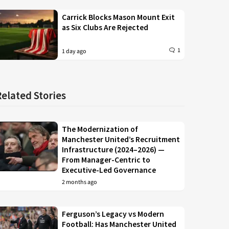
Carrick Blocks Mason Mount Exit
as Six Clubs Are Rejected
1
1 day ago
Related Stories
The Modernization of
Manchester United’s Recruitment
Infrastructure (2024–2026) —
From Manager-Centric to
Executive-Led Governance
2 months ago
Ferguson’s Legacy vs Modern
Football: Has Manchester United