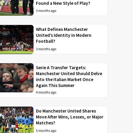
Found a New Style of Play?
3 months ago
What Defines Manchester
United’s Identity in Modern
Football?
3 months ago
Serie A Transfer Targets:
Manchester United Should Delve
into the Italian Market Once
Again This Summer
4 months ago
Do Manchester United Shares
Move After Wins, Losses, or Major
Matches?
5 months ago