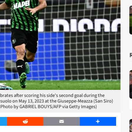
ebrates after scoring his side's second goal during the
ssuolo on May 13, 2023 at the Giuseppe-Meazza (San Siro)
 (Photo by GABRIEL BOUYS/AFP via Getty Images)
er
Reddit
Email
Share