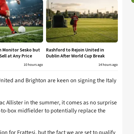
h Monitor Sesko but
Rashford to Rejoin United in
ell at Any Price
Dublin After World Cup Break
10 hours ago
14 hours ago
nited and Brighton are keen on signing the Italy
ac Allister in the summer, it comes as no surprise
-to-box midfielder to potentially replace the
n for Frattesi, but the fact we are set to qualify