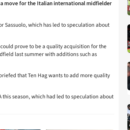
 move for the Italian international midfielder
for Sassuolo, which has led to speculation about
 could prove to be a quality acquisition for the
dfield last summer with additions such as
riefed that Ten Hag wants to add more quality
A this season, which had led to speculation about