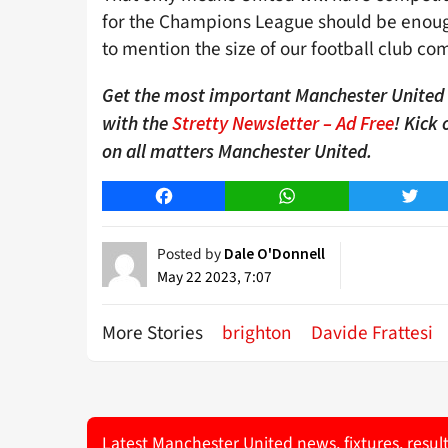
for the Champions League should be enough
to mention the size of our football club co
Get the most important Manchester United n
with the
Stretty Newsletter – Ad Free
! Kick
on all matters Manchester United.
Facebook
WhatsApp
Twitt
Posted by
Dale O'Donnell
May 22 2023, 7:07
More Stories
brighton
Davide Frattesi
Latest Manchester United news, fixtures, resul