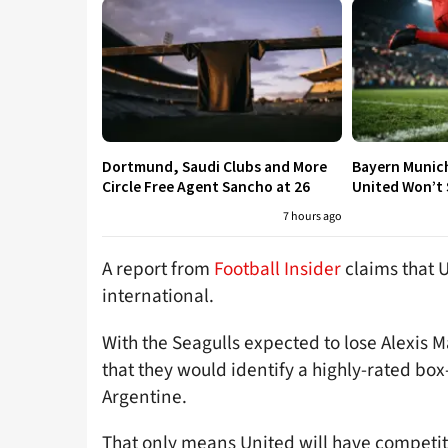
Dortmund, Saudi Clubs and More
Bayern Munic
Circle Free Agent Sancho at 26
United Won’t S
7 hours ago
A report from
Football Insider
claims that U
international.
With the Seagulls expected to lose Alexis M
that they would identify a highly-rated box
Argentine.
That only means United will have competitio