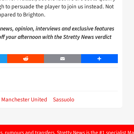
 to persuade the player to join us instead. Not
mpared to Brighton.
ews, opinion, interviews and exclusive features
 off your afternoon with the Stretty News verdict
er
Reddit
Email
Share
Manchester United
Sassuolo
ts, rumours and transfers. Stretty News is the #1 specialist