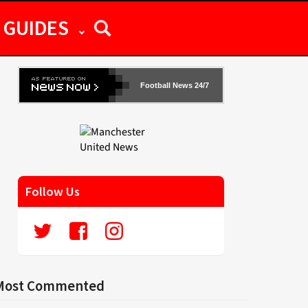
GUIDES
Football News 24/7
Follow Us
Most Commented