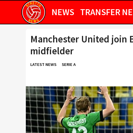
NEWS
TRANSFER N
Manchester United join B
midfielder
LATEST NEWS
SERIE A