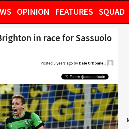
EWS
OPINION
FEATURES
SQUAD
righton in race for Sassuolo
Posted
3 years ago
by
Dale O'Donnell