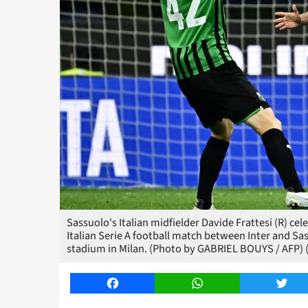
Sassuolo's Italian midfielder Davide Frattesi (R) cel
Italian Serie A football match between Inter and Sa
stadium in Milan. (Photo by GABRIEL BOUYS / AFP)
Facebook
WhatsApp
Twitt