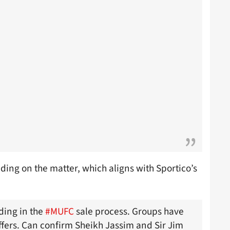
ing on the matter, which aligns with Sportico’s
dding in the
#MUFC
sale process. Groups have
offers. Can confirm Sheikh Jassim and Sir Jim