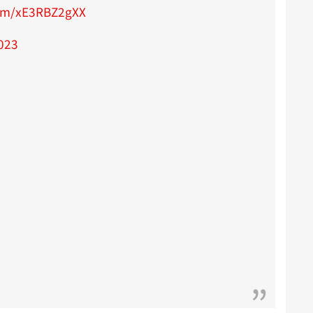
com/xE3RBZ2gXX
2023