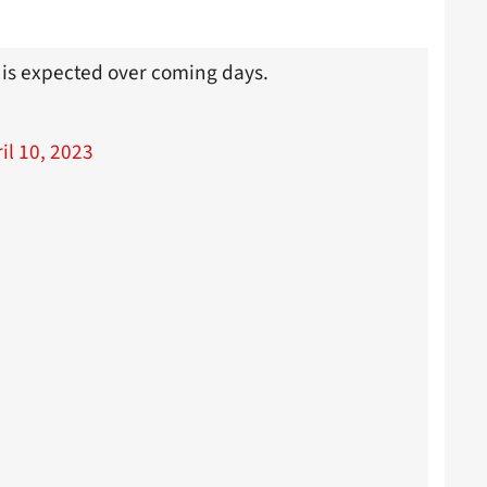
 is expected over coming days.
il 10, 2023