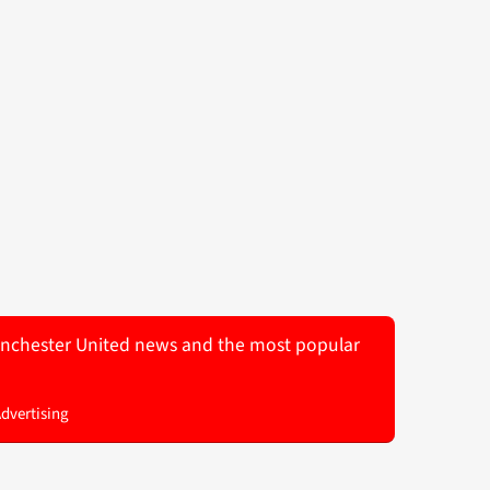
 Manchester United news and the most popular
Advertising