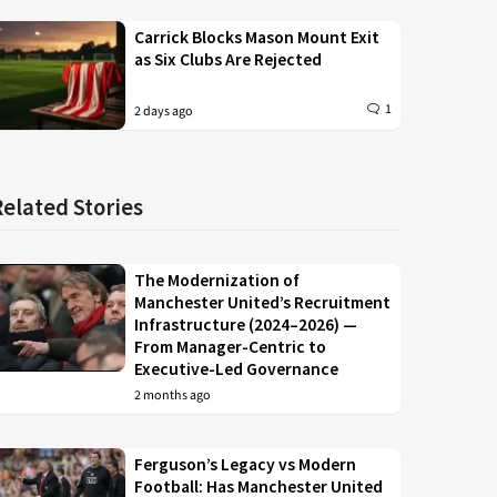
Carrick Blocks Mason Mount Exit
as Six Clubs Are Rejected
1
2 days ago
Related Stories
The Modernization of
Manchester United’s Recruitment
Infrastructure (2024–2026) —
From Manager-Centric to
Executive-Led Governance
2 months ago
Ferguson’s Legacy vs Modern
Football: Has Manchester United