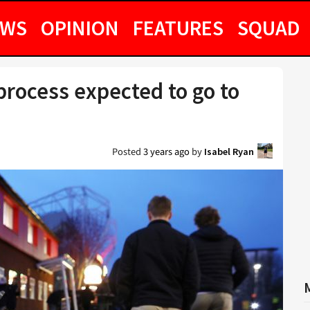
EWS
OPINION
FEATURES
SQUAD
rocess expected to go to
Posted
3 years ago
by
Isabel Ryan