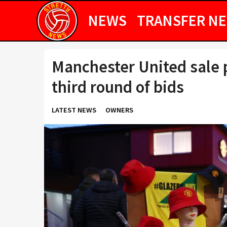
NEWS
TRANSFER N
Manchester United sale p
third round of bids
LATEST NEWS
OWNERS