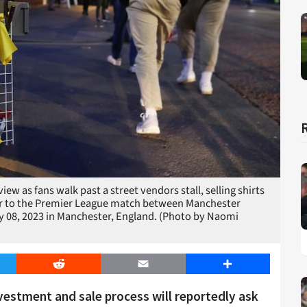
as fans walk past a street vendors stall, selling shirts
or to the Premier League match between Manchester
y 08, 2023 in Manchester, England. (Photo by Naomi
er
Reddit
Email
Share
estment and sale process will reportedly ask