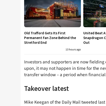
Old Trafford Gets Its First
United Beat A
Permanent Fan Zone Behind the
Snapdragon Cu
Stretford End
Out
13 hours ago
Investors and supporters are now fielding
upon, it may not happen in time for the n
transfer window – a period when financial 
Takeover latest
Mike Keegan of the Daily Mail tweeted las