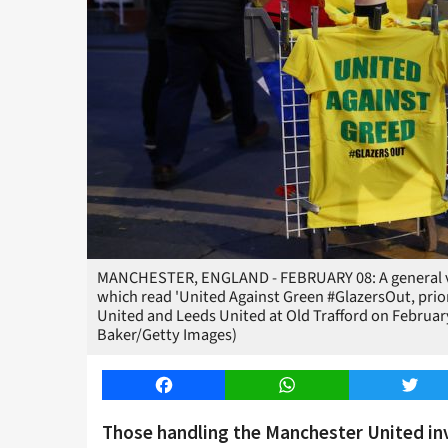
MANCHESTER, ENGLAND - FEBRUARY 08: A general view 
which read 'United Against Green #GlazersOut, pri
United and Leeds United at Old Trafford on Februar
Baker/Getty Images)
Facebook
WhatsApp
Twitt
Those handling the Manchester United inv