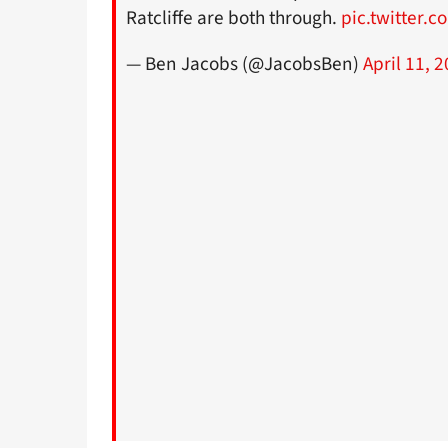
Ratcliffe are both through.
pic.twitter.
— Ben Jacobs (@JacobsBen)
April 11, 