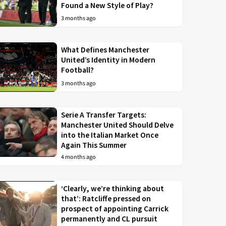
Found a New Style of Play?
3 months ago
What Defines Manchester
United’s Identity in Modern
Football?
3 months ago
Serie A Transfer Targets:
Manchester United Should Delve
into the Italian Market Once
Again This Summer
4 months ago
‘Clearly, we’re thinking about
that’: Ratcliffe pressed on
prospect of appointing Carrick
permanently and CL pursuit