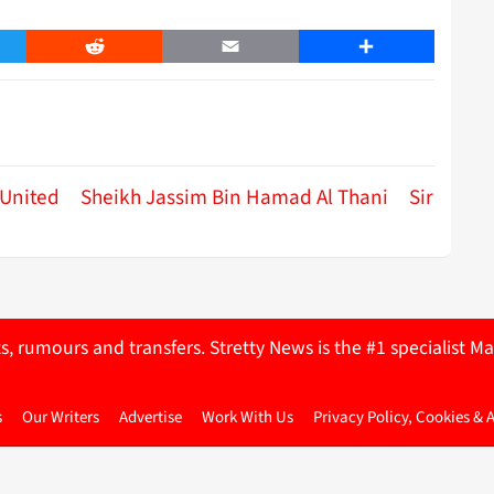
er
Reddit
Email
Share
United
Sheikh Jassim Bin Hamad Al Thani
Sir
ts, rumours and transfers. Stretty News is the #1 specialist
s
Our Writers
Advertise
Work With Us
Privacy Policy, Cookies & 