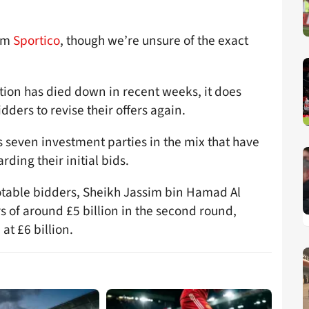
rom
Sportico
, though we’re unsure of the exact
tion has died down in recent weeks, it does
dders to revise their offers again.
s seven investment parties in the mix that have
ding their initial bids.
notable bidders, Sheikh Jassim bin Hamad Al
rs of around £5 billion in the second round,
 at £6 billion.