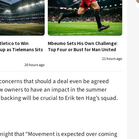
tletico to Win
Mbeumo Sets His Own Challenge:
p as Tielemans Sits
Top Four or Bust for Man United
21 hours ago
20 hours ago
 concerns that should a deal even be agreed
ew owners to have an impact in the summer
backing will be crucial to Erik ten Hag’s squad.
t night that “Movement is expected over coming