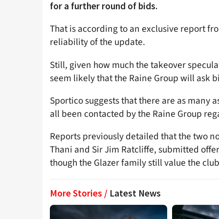
for a further round of bids.
That is according to an exclusive report f
reliability of the update.
Still, given how much the takeover specula
seem likely that the Raine Group will ask bi
Sportico suggests that there are as many a
all been contacted by the Raine Group regar
Reports previously detailed that the two 
Thani and Sir Jim Ratcliffe, submitted offe
though the Glazer family still value the club
More Stories /
Latest News