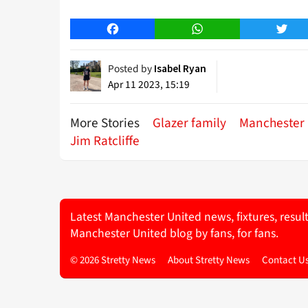
Facebook
WhatsApp
Twitt
Posted by
Isabel Ryan
Apr 11 2023, 15:19
More Stories
Glazer family
Manchester 
Jim Ratcliffe
Latest Manchester United news, fixtures, resul
Manchester United blog by fans, for fans.
© 2026 Stretty News
About Stretty News
Contact U