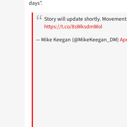
days”.
Story will update shortly. Movement
https://t.co/8sWksdmWol
— Mike Keegan (@MikeKeegan_DM)
Apr