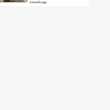
4 months ago