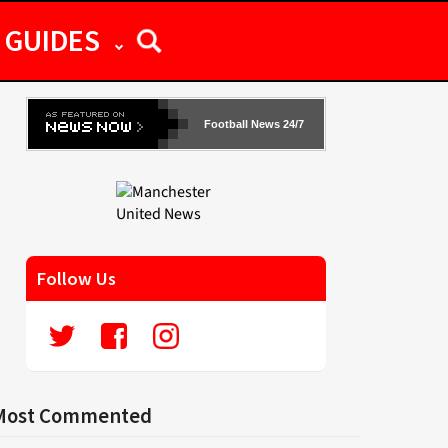
GUIDES
Football News 24/7
Follow Us
Most Commented