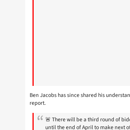
Ben Jacobs has since shared his understand
report.
🚨 There will be a third round of bi
until the end of April to make next 