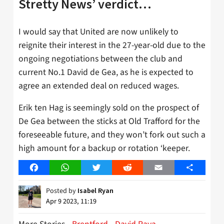
Stretty News’ verdict…
I would say that United are now unlikely to
reignite their interest in the 27-year-old due to the
ongoing negotiations between the club and
current No.1 David de Gea, as he is expected to
agree an extended deal on reduced wages.
Erik ten Hag is seemingly sold on the prospect of
De Gea between the sticks at Old Trafford for the
foreseeable future, and they won’t fork out such a
high amount for a backup or rotation ‘keeper.
Facebook
WhatsApp
Twitter
Reddit
Email
Share
Posted by
Isabel Ryan
Apr 9 2023, 11:19