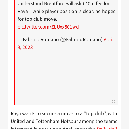
Understand Brentford will ask €40m fee for
Raya – while player position is clear: he hopes
for top club move.
pic.twitter.com/ZbUxx501wd
— Fabrizio Romano (@FabrizioRomano)
April
9, 2023
Raya wants to secure a move to a “top club”, with
United and Tottenham Hotspur among the teams