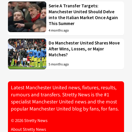
Serie A Transfer Targets:
Manchester United Should Delve
into the Italian Market Once Again
This Summer
4 months ago
Do Manchester United Shares Move
After Wins, Losses, or Major
Matches?
5 months ago
Latest Manchester United news, fixtures, results,
rumours and transfers. Stretty News is the #1
specialist Manchester United news and the most
popular Manchester United blog by fans, for fans.
© 2026 Stretty News
About Stretty News