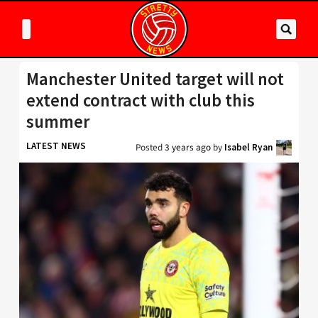
Manchester United target will not
extend contract with club this
summer
LATEST NEWS
Posted
3 years ago
by
Isabel Ryan