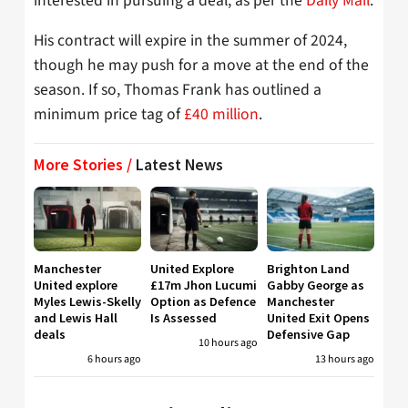
interested in pursuing a deal, as per the
Daily Mail
.
His contract will expire in the summer of 2024,
though he may push for a move at the end of the
season. If so, Thomas Frank has outlined a
minimum price tag of
£40 million
.
More Stories /
Latest News
Manchester
United Explore
Brighton Land
United explore
£17m Jhon Lucumi
Gabby George as
Myles Lewis-Skelly
Option as Defence
Manchester
and Lewis Hall
Is Assessed
United Exit Opens
deals
Defensive Gap
10 hours ago
6 hours ago
13 hours ago