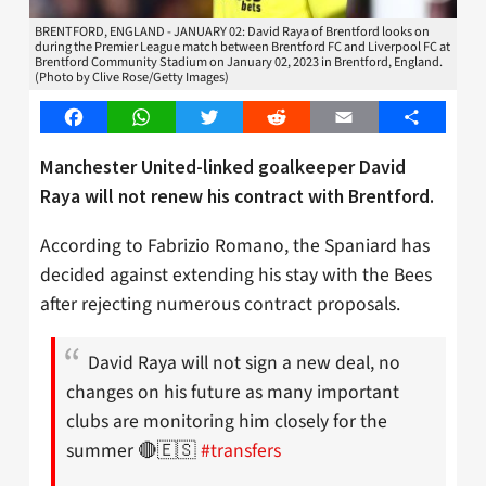
BRENTFORD, ENGLAND - JANUARY 02: David Raya of Brentford looks on
during the Premier League match between Brentford FC and Liverpool FC at
Brentford Community Stadium on January 02, 2023 in Brentford, England.
(Photo by Clive Rose/Getty Images)
Facebook
WhatsApp
Twitter
Reddit
Email
Share
Manchester United-linked goalkeeper David
Raya will not renew his contract with Brentford.
According to Fabrizio Romano, the Spaniard has
decided against extending his stay with the Bees
after rejecting numerous contract proposals.
David Raya will not sign a new deal, no
changes on his future as many important
clubs are monitoring him closely for the
summer 🔴🇪🇸
#transfers