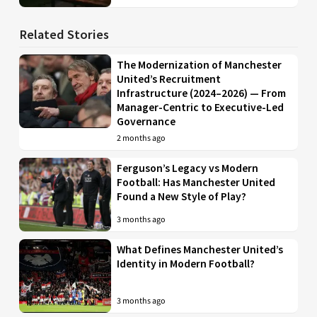
Related Stories
The Modernization of Manchester
United’s Recruitment
Infrastructure (2024–2026) — From
Manager-Centric to Executive-Led
Governance
2 months ago
Ferguson’s Legacy vs Modern
Football: Has Manchester United
Found a New Style of Play?
3 months ago
What Defines Manchester United’s
Identity in Modern Football?
3 months ago