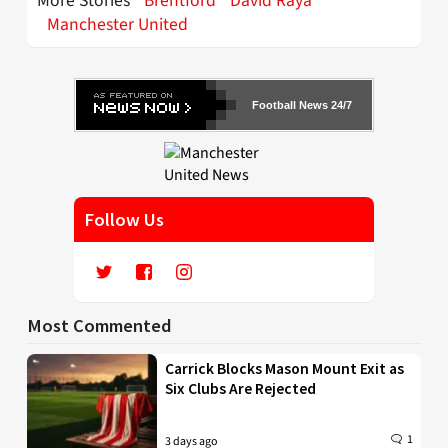
More Stories
Brentford
David Raya
Manchester United
Football News 24/7
Follow Us
Most Commented
Carrick Blocks Mason Mount Exit as
Six Clubs Are Rejected
1
3 days ago