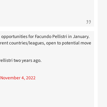
 opportunities for Facundo Pellistri in January.
ferent countries/leagues, open to potential move
llistri two years ago.
)
November 4, 2022