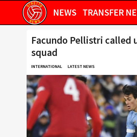
NEWS
TRANSFER N
Facundo Pellistri called
squad
INTERNATIONAL
LATEST NEWS