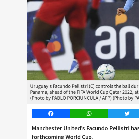
Uruguay's Facundo Pellistri (C) controls the ball d
Panama, ahead of the FIFA World Cup Qatar 2022, at
(Photo by PABLO PORCIUNCULA / AFP) (Photo by P
Facebook
WhatsApp
Twitt
Manchester United’s Facundo Pellistri has
forthcoming World Cup.