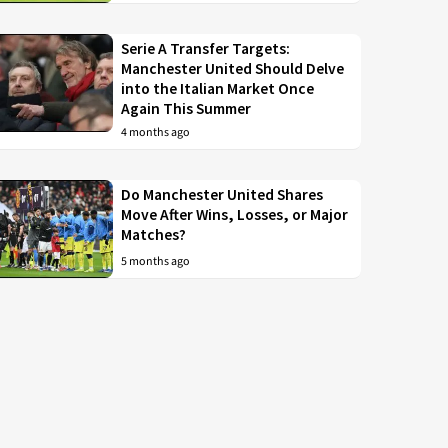
Serie A Transfer Targets:
Manchester United Should Delve
into the Italian Market Once
Again This Summer
4 months ago
Do Manchester United Shares
Move After Wins, Losses, or Major
Matches?
5 months ago