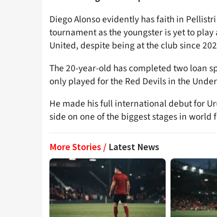
Diego Alonso evidently has faith in Pellistr
tournament as the youngster is yet to play 
United, despite being at the club since 202
The 20-year-old has completed two loan spe
only played for the Red Devils in the Unde
He made his full international debut for U
side on one of the biggest stages in world f
More Stories /
Latest News