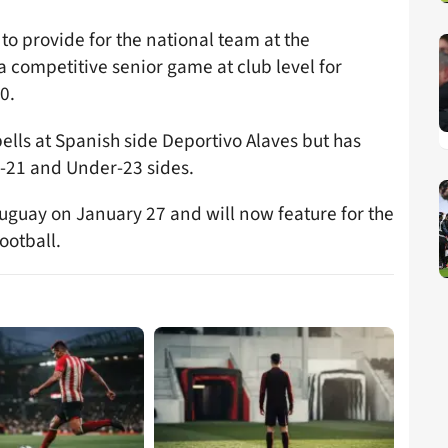
i to provide for the national team at the
a competitive senior game at club level for
0.
lls at Spanish side Deportivo Alaves but has
r-21 and Under-23 sides.
ruguay on January 27 and will now feature for the
ootball.