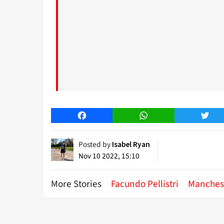
Facebook
WhatsApp
Twitt
Posted by
Isabel Ryan
Nov 10 2022, 15:10
More Stories
Facundo Pellistri
Manches