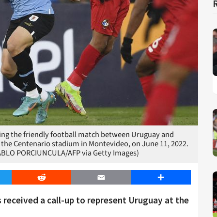
uring the friendly football match between Uruguay and
 the Centenario stadium in Montevideo, on June 11, 2022.
ABLO PORCIUNCULA/AFP via Getty Images)
er
Reddit
Email
Share
 received a call-up to represent Uruguay at the