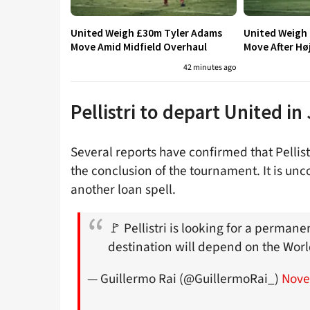
United Weigh £30m Tyler Adams
United Weigh
Move Amid Midfield Overhaul
Move After Hø
42 minutes ago
Pellistri to depart United in
Several reports have confirmed that Pellis
the conclusion of the tournament. It is un
another loan spell.
🚩 Pellistri is looking for a perman
destination will depend on the Wor
— Guillermo Rai (@GuillermoRai_)
Nove