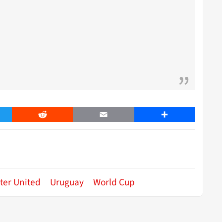
er
Reddit
Email
Share
ter United
Uruguay
World Cup