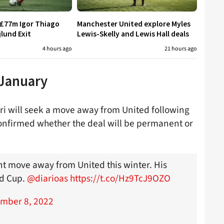
 £77m Igor Thiago
Manchester United explore Myles
jlund Exit
Lewis-Skelly and Lewis Hall deals
4 hours ago
21 hours ago
 January
tri will seek a move away from United following
confirmed whether the deal will be permanent or
ent move away from United this winter. His
ld Cup.
@diarioas
https://t.co/Hz9TcJ9OZO
mber 8, 2022