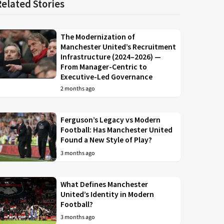
Related Stories
The Modernization of
Manchester United’s Recruitment
Infrastructure (2024–2026) —
From Manager-Centric to
Executive-Led Governance
2 months ago
Ferguson’s Legacy vs Modern
Football: Has Manchester United
Found a New Style of Play?
3 months ago
What Defines Manchester
United’s Identity in Modern
Football?
3 months ago