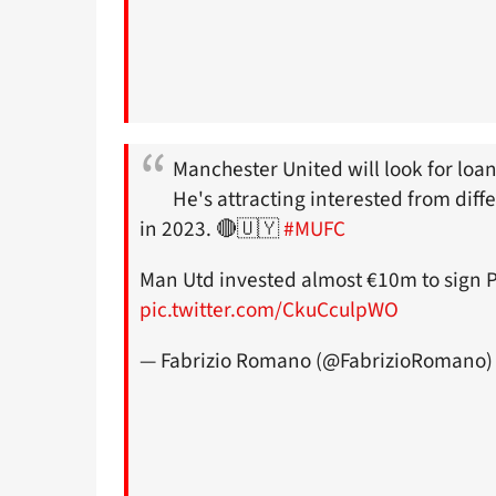
Manchester United will look for loan
He's attracting interested from dif
in 2023. 🔴🇺🇾
#MUFC
Man Utd invested almost €10m to sign Pe
pic.twitter.com/CkuCculpWO
— Fabrizio Romano (@FabrizioRomano