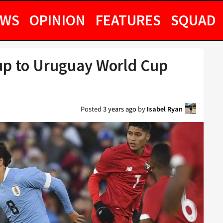
EWS
OPINION
FEATURES
SQUAD
 up to Uruguay World Cup
Posted
3 years ago
by
Isabel Ryan