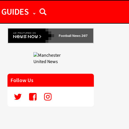
GUIDES
Football News 24/7
Follow Us