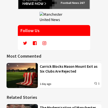
Football News 24/7
Follow Us
Most Commented
Carrick Blocks Mason Mount Exit as
Six Clubs Are Rejected
1
1 day ago
Related Stories
The Modernization of Manchester