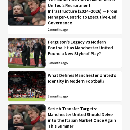
United’s Recruitment
Infrastructure (2024–2026) — From
Manager-Centric to Executive-Led
Governance
2 months ago
Ferguson’s Legacy vs Modern
Football: Has Manchester United
Found a New Style of Play?
3 months ago
What Defines Manchester United’s
Identity in Modern Football?
3 months ago
Serie A Transfer Targets:
Manchester United Should Delve
into the Italian Market Once Again
This Summer