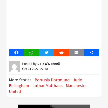
Facebook
WhatsApp
Twitter
Reddit
Email
Share
Posted by
Dale O'Donnell
Oct 24 2022, 22:48
More Stories
Borussia Dortmund
Jude
Bellingham
Lothar Matthaus
Manchester
United