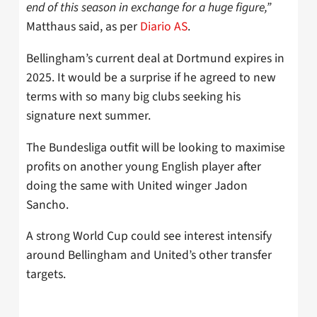
end of this season in exchange for a huge figure,”
Matthaus said, as per
Diario AS
.
Bellingham’s current deal at Dortmund expires in
2025. It would be a surprise if he agreed to new
terms with so many big clubs seeking his
signature next summer.
The Bundesliga outfit will be looking to maximise
profits on another young English player after
doing the same with United winger Jadon
Sancho.
A strong World Cup could see interest intensify
around Bellingham and United’s other transfer
targets.