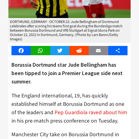
DORTMUND, GERMANY - OCTOBER 22: Jude Bellingham of Dortmund
celebrates after scoring his teams first goal during the Bundesliga match
between Borussia Dortmund and VfB Stuttgart at Signal Iduna Park on
October 22, 2022 in Dortmund, Germany. (Photo by Lars Baron/Getty
Images)
Facebook
WhatsApp
Twitter
Reddit
Email
Share
Borussia Dortmund star Jude Bellingham has
been tipped to join a Premier League side next
summer.
The England international, 19, has quickly
established himself at Borussia Dortmund as one
of the leaders and
Pep Guardiola raved about him
in his pre-match press conference on Tuesday.
Manchester City take on Borussia Dortmund in