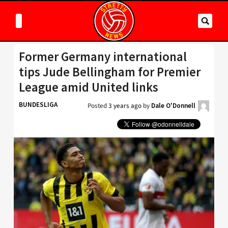
Former Germany international
tips Jude Bellingham for Premier
League amid United links
BUNDESLIGA
Posted
3 years ago
by
Dale O'Donnell