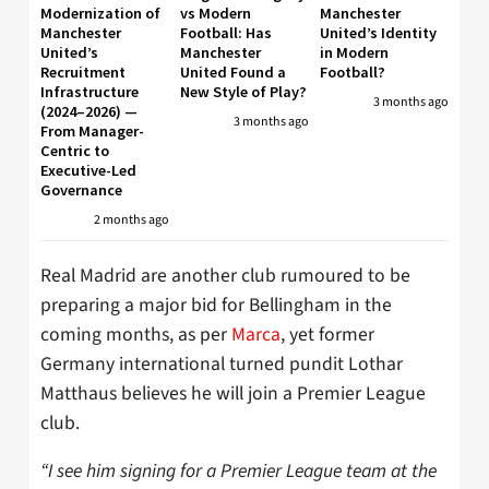
Modernization of
vs Modern
Manchester
Manchester
Football: Has
United’s Identity
United’s
Manchester
in Modern
Recruitment
United Found a
Football?
Infrastructure
New Style of Play?
3 months ago
(2024–2026) —
3 months ago
From Manager-
Centric to
Executive-Led
Governance
2 months ago
Real Madrid are another club rumoured to be
preparing a major bid for Bellingham in the
coming months, as per
Marca
, yet former
Germany international turned pundit Lothar
Matthaus believes he will join a Premier League
club.
“I see him signing for a Premier League team at the