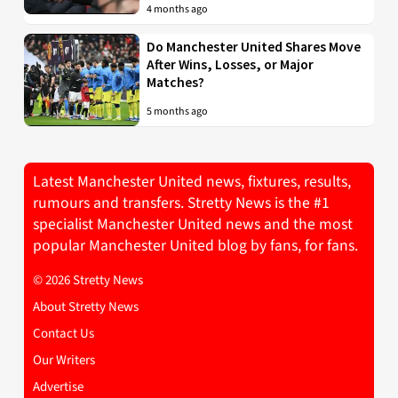
4 months ago
Do Manchester United Shares Move
After Wins, Losses, or Major
Matches?
5 months ago
Latest Manchester United news, fixtures, results,
rumours and transfers. Stretty News is the #1
specialist Manchester United news and the most
popular Manchester United blog by fans, for fans.
© 2026 Stretty News
About Stretty News
Contact Us
Our Writers
Advertise