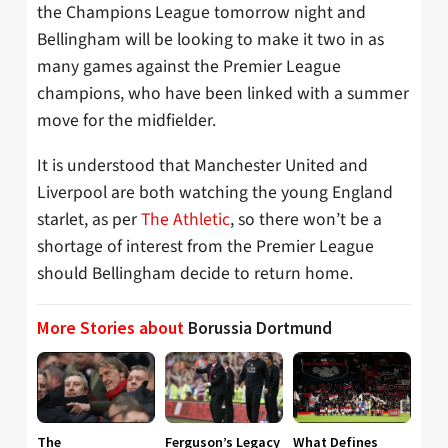
the Champions League tomorrow night and
Bellingham will be looking to make it two in as
many games against the Premier League
champions, who have been linked with a summer
move for the midfielder.
It is understood that Manchester United and
Liverpool are both watching the young England
starlet, as per
The Athletic
, so there won’t be a
shortage of interest from the Premier League
should Bellingham decide to return home.
More Stories about
Borussia Dortmund
The
Ferguson’s Legacy
What Defines