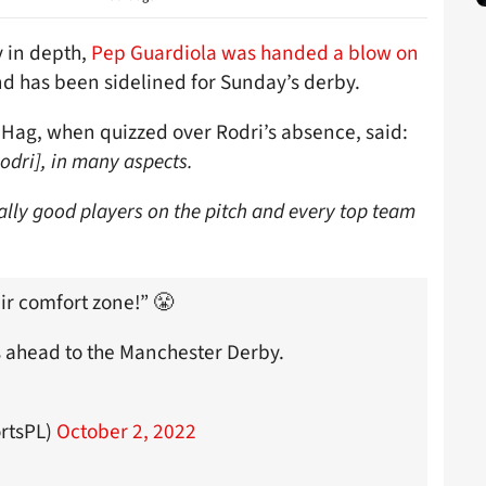
y in depth,
Pep Guardiola was handed a blow on
d has been sidelined for Sunday’s derby.
n Hag, when quizzed over Rodri’s absence, said:
odri], in many aspects.
eally good players on the pitch and every top team
ir comfort zone!” 😤
 ahead to the Manchester Derby.
rtsPL)
October 2, 2022