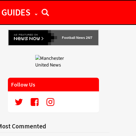
GUIDES
Football News 24/7
Follow Us
Most Commented