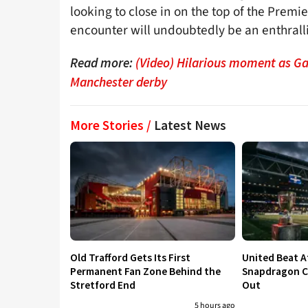
looking to close in on the top of the Prem
encounter will undoubtedly be an enthralli
Read more:
(Video) Hilarious moment as Gar
Manchester derby
More Stories /
Latest News
Old Trafford Gets Its First
United Beat A
Permanent Fan Zone Behind the
Snapdragon Cu
Stretford End
Out
5 hours ago