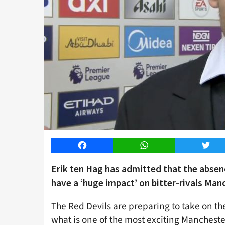
Facebook
WhatsApp
Twitt
Erik ten Hag has admitted that the absenc
have a ‘huge impact’ on bitter-rivals Manc
The Red Devils are preparing to take on th
what is one of the most exciting Mancheste