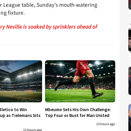
ier League table, Sunday’s mouth-watering
ng fixture.
y Neville is soaked by sprinklers ahead of
tletico to Win
Mbeumo Sets His Own Challenge:
p as Tielemans Sits
Top Four or Bust for Man United
13 hours ago
12 hours ago