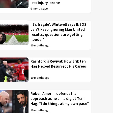
less injury-prone
9 months ago
‘It’s fragile’: Whitwell says INEOS
can’t keep ignoring Man United
results, questions are getting
‘louder’
10 months ago
Rashford’s Revival: How Erik ten
Hag Helped Resurrect His Career
10 months ago
Ruben Amorim defends his
approach as he aims dig at Ten
Hag: “I do things at my own pace”
10 months ago