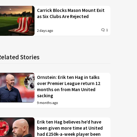
Carrick Blocks Mason Mount Exit
as Six Clubs Are Rejected
1
2 days ago
Related Stories
Ornstein: Erik ten Hag in talks
over Premier League return 12
months on from Man United
sacking
9 months ago
Erik ten Hag believes he’d have
been given more time at United
had £250k-a-week player been