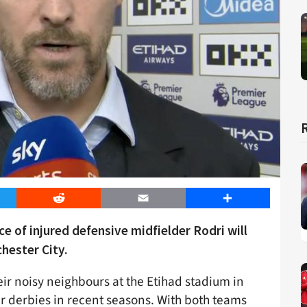
er
Reddit
Email
Share
e of injured defensive midfielder Rodri will
hester City.
eir noisy neighbours at the Etihad stadium in
r derbies in recent seasons. With both teams