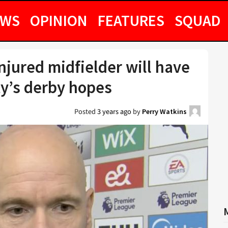
EWS
OPINION
FEATURES
SQUAD
njured midfielder will have
ty’s derby hopes
Posted
3 years ago
by
Perry Watkins