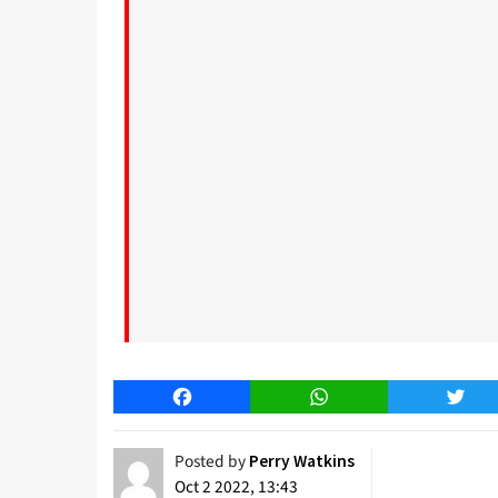
Facebook
WhatsApp
Twitt
Posted by
Perry Watkins
Oct 2 2022, 13:43