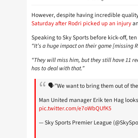
However, despite having incredible qualit
Saturday after Rodri picked up an injury
an
Speaking to Sky Sports before kick-off, te
“It’s a huge impact on their game [missing R
“They will miss him, but they still have 11 r
has to deal with that.”
🗣️”We want to bring them out of the
Man United manager Erik ten Hag looks
pic.twitter.com/e7oWbQUfK5
— Sky Sports Premier League (@SkySpo