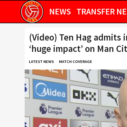
NEWS
TRANSFER N
(Video) Ten Hag admits i
‘huge impact’ on Man Ci
LATEST NEWS
MATCH COVERAGE