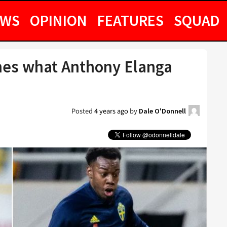
EWS
OPINION
FEATURES
SQUAD
ines what Anthony Elanga
Posted
4 years ago
by
Dale O'Donnell