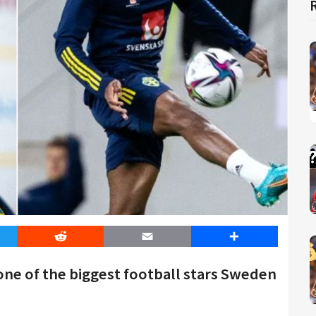
er
Reddit
Email
Share
one of the biggest football stars Sweden