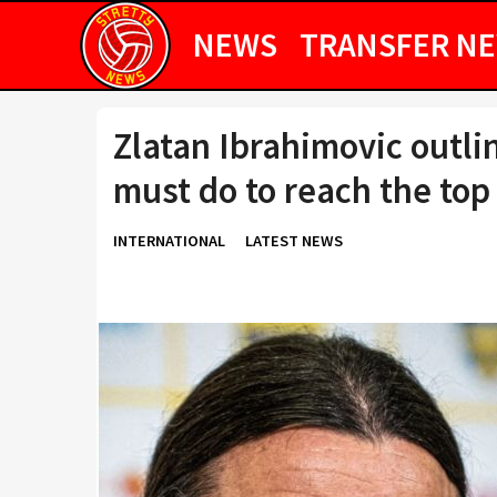
NEWS
TRANSFER N
Zlatan Ibrahimovic outl
must do to reach the top
INTERNATIONAL
LATEST NEWS