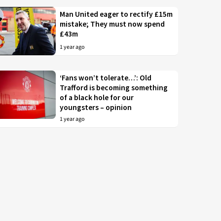
Man United eager to rectify £15m
mistake; They must now spend
£43m
1 year ago
‘Fans won’t tolerate…’: Old
Trafford is becoming something
of a black hole for our
youngsters – opinion
1 year ago