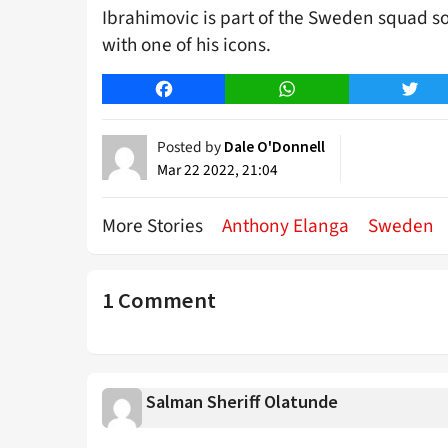
Ibrahimovic is part of the Sweden squad so 
with one of his icons.
Facebook
WhatsApp
Twitt
Posted by
Dale O'Donnell
Mar 22 2022, 21:04
More Stories
Anthony Elanga
Sweden
1 Comment
Salman Sheriff Olatunde