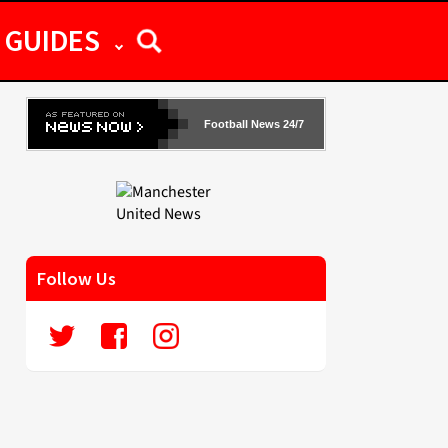
GUIDES
Football News 24/7
Follow Us