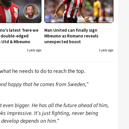
no’s latest ‘here we
Man United can finally sign
a double-edged
Mbeumo as Romano reveals
n Utd & Mbeumo
unexpected boost
1 year ago
1 year ago
hat he needs to do to reach the top.
d and happy that he comes from Sweden,”
even bigger. He has all the future ahead of him,
oks impressive. It’s just fighting, never being
n develop depends on him.”