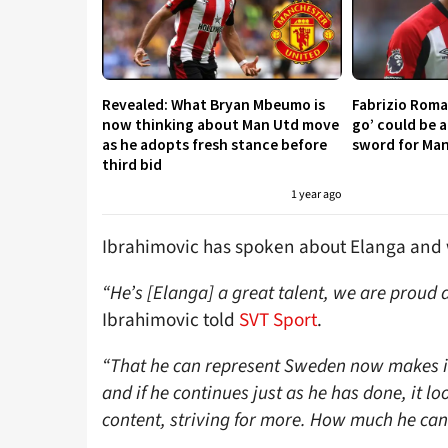
Revealed: What Bryan Mbeumo is
Fabrizio Roma
now thinking about Man Utd move
go’ could be 
as he adopts fresh stance before
sword for Ma
third bid
1 year ago
Ibrahimovic has spoken about Elanga and w
“He’s [Elanga] a great talent, we are prou
Ibrahimovic told
SVT Sport
.
“That he can represent Sweden now makes it 
and if he continues just as he has done, it lo
content, striving for more. How much he ca