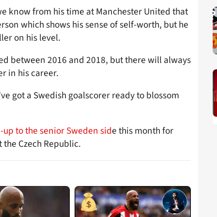
 know from his time at Manchester United that
person which shows his sense of self-worth, but he
ler on his level.
ted between 2016 and 2018, but there will always
r in his career.
’ve got a Swedish goalscorer ready to blossom
-up to the senior Sweden sid
e this month for
t the Czech Republic.