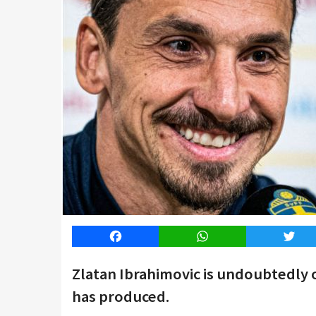
Facebook
WhatsApp
Twitt
Zlatan Ibrahimovic is undoubtedly 
has produced.