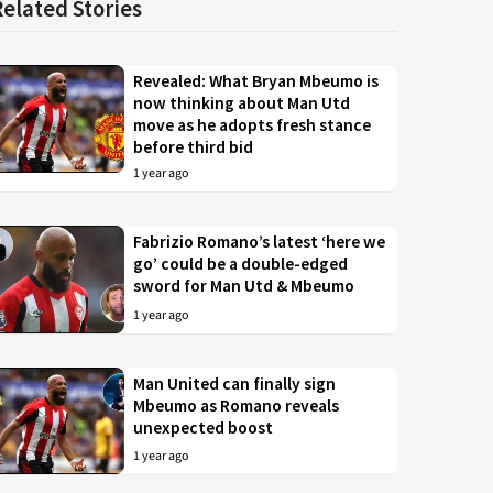
Related Stories
Revealed: What Bryan Mbeumo is
now thinking about Man Utd
move as he adopts fresh stance
before third bid
1 year ago
Fabrizio Romano’s latest ‘here we
go’ could be a double-edged
sword for Man Utd & Mbeumo
1 year ago
Man United can finally sign
Mbeumo as Romano reveals
unexpected boost
1 year ago