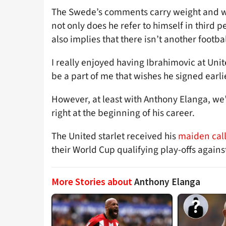
The Swede’s comments carry weight and we
not only does he refer to himself in third 
also implies that there isn’t another footbal
I really enjoyed having Ibrahimovic at Uni
be a part of me that wishes he signed earlie
However, at least with Anthony Elanga, we
right at the beginning of his career.
The United starlet received his
maiden call
their World Cup qualifying play-offs agains
More Stories about
Anthony Elanga