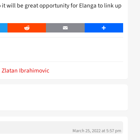
it will be great opportunity for Elanga to link up
er
Reddit
Email
Share
Zlatan Ibrahimovic
March 25, 2022 at 5:57 pm