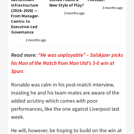
Infrastructure
New Style of Play?
3 months ago
(2024–2026) —
3 months ago
From Manager-
Centric to
Executive-Led
Governance
2 months ago
Read more:
“He was unplayable” – Solskjaer picks
his Man of the Match from Man Utd’s 3-0 win at
Spurs
Ronaldo was calm in his post-match interview,
insisting he and his team-mates are aware of the
added scrutiny which comes with poor
performances, like the one against Liverpool last
week.
He will, however, be hoping to build on the win at