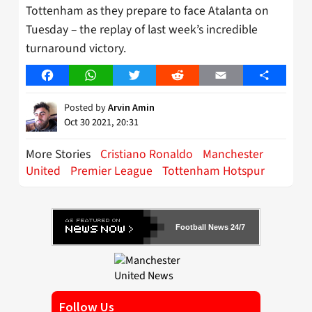
Tottenham as they prepare to face Atalanta on
Tuesday – the replay of last week’s incredible
turnaround victory.
Facebook
WhatsApp
Twitter
Reddit
Email
Share
Posted by
Arvin Amin
Oct 30 2021, 20:31
More Stories
Cristiano Ronaldo
Manchester
United
Premier League
Tottenham Hotspur
Football News 24/7
Follow Us