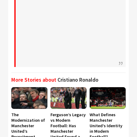
More Stories about
Cristiano Ronaldo
The
Ferguson’s Legacy
What Defines
Modernization of
vs Modern
Manchester
Manchester
Football: Has
United’s Identity
United’s
Manchester
in Modern
Recruitment
United Found a
Football?