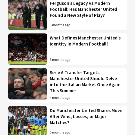
Ferguson’s Legacy vs Modern
Football: Has Manchester United
Found a New Style of Play?
3 months ago
What Defines Manchester United’s
Identity in Modern Football?
3 months ago
Serie A Transfer Targets:
Manchester United Should Delve
into the Italian Market Once Again
This Summer
4 months ago
Do Manchester United Shares Move
After Wins, Losses, or Major
Matches?
5 months ago