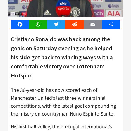
Facebook
WhatsApp
Twitter
Reddit
Email
Share
Cristiano Ronaldo was back among the
goals on Saturday evening as he helped
his side get back to winning ways with a
comfortable victory over Tottenham
Hotspur.
The 36-year-old has now scored each of
Manchester United’s last three winners in all
competitions, with the latest goal compounding
the misery on countryman Nuno Espirito Santo.
His first-half volley, the Portugal international’s