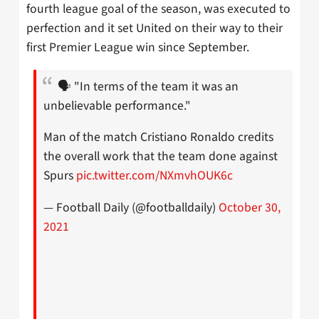
fourth league goal of the season, was executed to
perfection and it set United on their way to their
first Premier League win since September.
🗣 "In terms of the team it was an
unbelievable performance."
Man of the match Cristiano Ronaldo credits
the overall work that the team done against
Spurs
pic.twitter.com/NXmvhOUK6c
— Football Daily (@footballdaily)
October 30,
2021