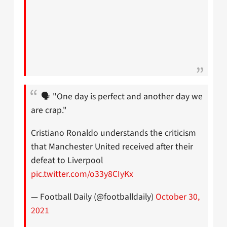
🗣 "One day is perfect and another day we
are crap."
Cristiano Ronaldo understands the criticism
that Manchester United received after their
defeat to Liverpool
pic.twitter.com/o33y8CIyKx
— Football Daily (@footballdaily)
October 30,
2021