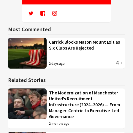
Most Commented
Carrick Blocks Mason Mount Exit as
Six Clubs Are Rejected
1
2 days ago
Related Stories
The Modernization of Manchester
United’s Recruitment
Infrastructure (2024–2026) — From
Manager-Centric to Executive-Led
Governance
2 months ago