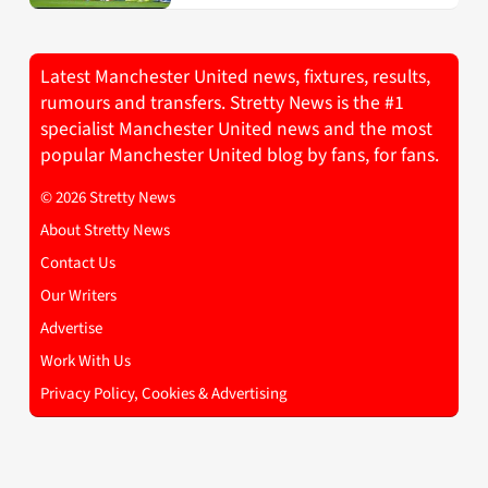
Latest Manchester United news, fixtures, results,
rumours and transfers. Stretty News is the #1
specialist Manchester United news and the most
popular Manchester United blog by fans, for fans.
© 2026 Stretty News
About Stretty News
Contact Us
Our Writers
Advertise
Work With Us
Privacy Policy, Cookies & Advertising