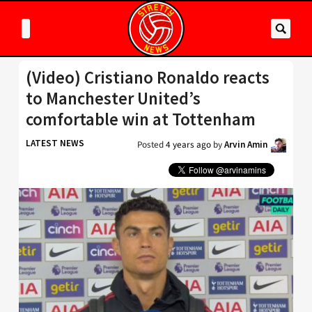
(Video) Cristiano Ronaldo reacts
to Manchester United’s
comfortable win at Tottenham
LATEST NEWS
Posted
4 years ago
by
Arvin Amin