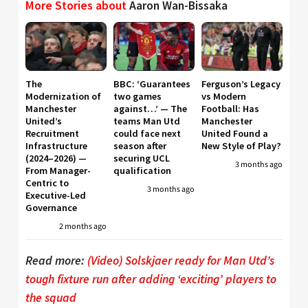
More Stories about
Aaron Wan-Bissaka
The
BBC: ‘Guarantees
Ferguson’s Legacy
Modernization of
two games
vs Modern
Manchester
against…’ — The
Football: Has
United’s
teams Man Utd
Manchester
Recruitment
could face next
United Found a
Infrastructure
season after
New Style of Play?
(2024–2026) —
securing UCL
3 months ago
From Manager-
qualification
Centric to
3 months ago
Executive-Led
Governance
2 months ago
Read more:
(Video) Solskjaer ready for Man Utd’s
tough fixture run after adding ‘exciting’ players to
the squad