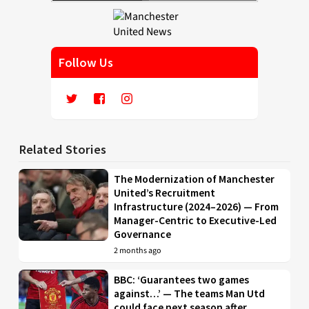
Follow Us
Related Stories
The Modernization of Manchester
United’s Recruitment
Infrastructure (2024–2026) — From
Manager-Centric to Executive-Led
Governance
2 months ago
BBC: ‘Guarantees two games
against…’ — The teams Man Utd
could face next season after