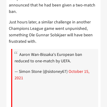
announced that he had been given a two-match
ban.
Just hours later, a similar challenge in another
Champions League game went unpunished,
something Ole Gunnar Solskjaer will have been
frustrated with.
Aaron Wan-Bissaka's European ban
reduced to one-match by UEFA.
— Simon Stone (@sistoney67)
October 15,
2021