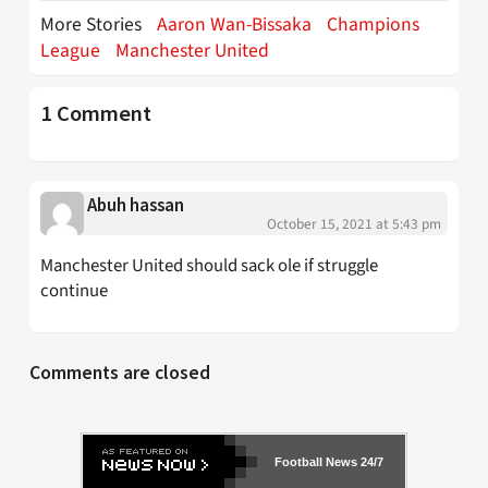
More Stories
Aaron Wan-Bissaka
Champions
League
Manchester United
1 Comment
Abuh hassan
October 15, 2021 at 5:43 pm
Manchester United should sack ole if struggle
continue
Comments are closed
Football News 24/7