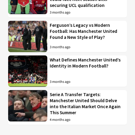
securing UCL qualification
3 months ago
Ferguson’s Legacy vs Modern
Football: Has Manchester United
Found a New Style of Play?
3 months ago
What Defines Manchester United’s
Identity in Modern Football?
3 months ago
Serie A Transfer Targets:
Manchester United Should Delve
into the Italian Market Once Again
This Summer
4 months ago