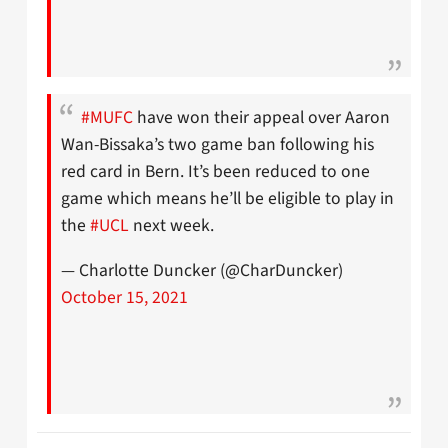
#MUFC
have won their appeal over Aaron
Wan-Bissaka’s two game ban following his
red card in Bern. It’s been reduced to one
game which means he’ll be eligible to play in
the
#UCL
next week.
— Charlotte Duncker (@CharDuncker)
October 15, 2021