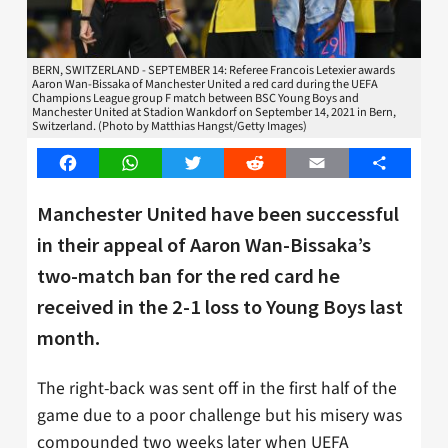
BERN, SWITZERLAND - SEPTEMBER 14: Referee Francois Letexier awards
Aaron Wan-Bissaka of Manchester United a red card during the UEFA
Champions League group F match between BSC Young Boys and
Manchester United at Stadion Wankdorf on September 14, 2021 in Bern,
Switzerland. (Photo by Matthias Hangst/Getty Images)
Facebook
WhatsApp
Twitter
Reddit
Email
Share
Manchester United have been successful
in their appeal of Aaron Wan-Bissaka’s
two-match ban for the red card he
received in the 2-1 loss to Young Boys last
month.
The right-back was sent off in the first half of the
game due to a poor challenge but his misery was
compounded two weeks later when UEFA