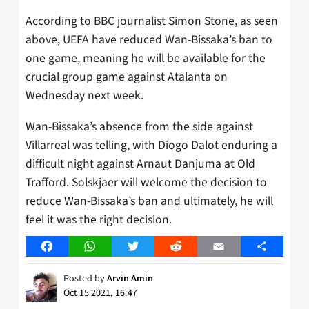
According to BBC journalist Simon Stone, as seen
above, UEFA have reduced Wan-Bissaka’s ban to
one game, meaning he will be available for the
crucial group game against Atalanta on
Wednesday next week.
Wan-Bissaka’s absence from the side against
Villarreal was telling, with Diogo Dalot enduring a
difficult night against Arnaut Danjuma at Old
Trafford. Solskjaer will welcome the decision to
reduce Wan-Bissaka’s ban and ultimately, he will
feel it was the right decision.
Facebook
WhatsApp
Twitter
Reddit
Email
Share
Posted by
Arvin Amin
Oct 15 2021, 16:47