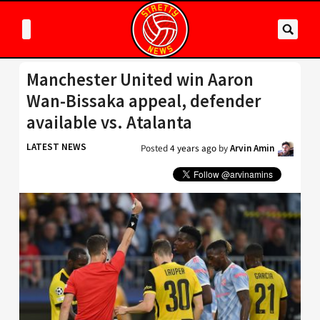
Manchester United win Aaron
Wan-Bissaka appeal, defender
available vs. Atalanta
LATEST NEWS
Posted
4 years ago
by
Arvin Amin