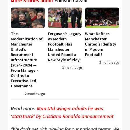
More Stories about
Edinson Cavani
The
Ferguson’s Legacy
What Defines
Modernization of
vs Modern
Manchester
Manchester
Football: Has
United’s Identity
United’s
Manchester
in Modern
Recruitment
United Found a
Football?
Infrastructure
New Style of Play?
3 months ago
(2024–2026) —
3 months ago
From Manager-
Centric to
Executive-Led
Governance
2 months ago
Read more:
Man Utd winger admits he was
‘starstruck’ by Cristiano Ronaldo announcement
“We don’t get rich playing for our national teams. We