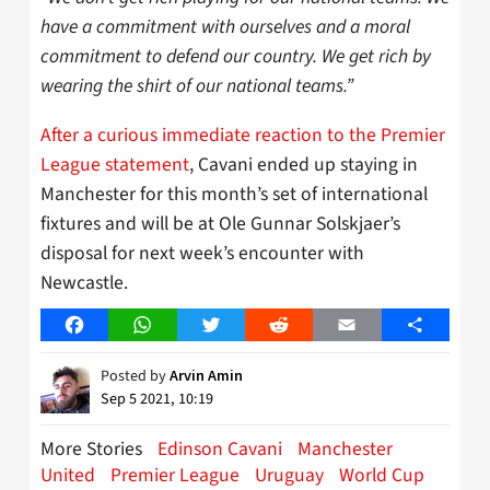
have a commitment with ourselves and a moral
commitment to defend our country. We get rich by
wearing the shirt of our national teams.”
After a curious immediate reaction to the Premier
League statement
, Cavani ended up staying in
Manchester for this month’s set of international
fixtures and will be at Ole Gunnar Solskjaer’s
disposal for next week’s encounter with
Newcastle.
Facebook
WhatsApp
Twitter
Reddit
Email
Share
Posted by
Arvin Amin
Sep 5 2021, 10:19
More Stories
Edinson Cavani
Manchester
United
Premier League
Uruguay
World Cup