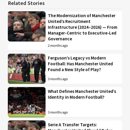
Related Stories
The Modernization of Manchester
United’s Recruitment
Infrastructure (2024–2026) — From
Manager-Centric to Executive-Led
Governance
2 months ago
Ferguson’s Legacy vs Modern
Football: Has Manchester United
Found a New Style of Play?
3 months ago
What Defines Manchester United’s
Identity in Modern Football?
3 months ago
Serie A Transfer Targets: