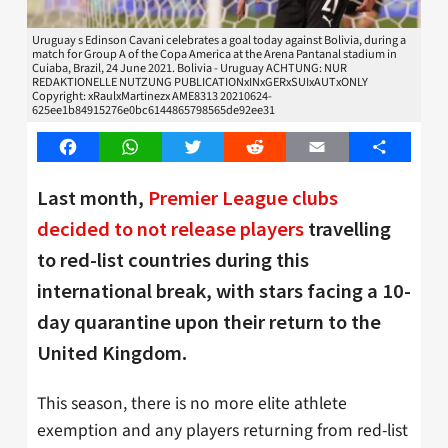
Uruguay s Edinson Cavani celebrates a goal today against Bolivia, during a
match for Group A of the Copa America at the Arena Pantanal stadium in
Cuiaba, Brazil, 24 June 2021. Bolivia - Uruguay ACHTUNG: NUR
REDAKTIONELLE NUTZUNG PUBLICATIONxINxGERxSUIxAUTxONLY
Copyright: xRaulxMartinezx AME8313 20210624-
625ee1b84915276e0bc6144865798565de92ee31
Facebook
WhatsApp
Twitter
Reddit
Email
Share
Last month,
Premier League clubs
decided to not release players
travelling
to red-list countries during this
international break, with stars facing a 10-
day quarantine upon their return to the
United Kingdom.
This season, there is no more elite athlete
exemption and any players returning from red-list