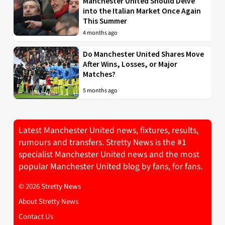
Manchester United Should Delve
into the Italian Market Once Again
This Summer
4 months ago
Do Manchester United Shares Move
After Wins, Losses, or Major
Matches?
5 months ago
Latest Manchester United news, fixtures, results,
rumours and transfers. Stretty News is the #1
specialist Manchester United news and the most
popular Manchester United blog by fans, for fans.
© 2026 Stretty News
About Stretty News
Contact Us