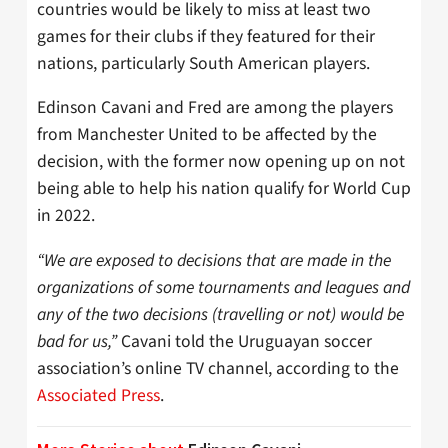
countries would be likely to miss at least two
games for their clubs if they featured for their
nations, particularly South American players.
Edinson Cavani and Fred are among the players
from Manchester United to be affected by the
decision, with the former now opening up on not
being able to help his nation qualify for World Cup
in 2022.
“We are exposed to decisions that are made in the
organizations of some tournaments and leagues and
any of the two decisions (travelling or not) would be
bad for us,”
Cavani told the Uruguayan soccer
association’s online TV channel, according to the
Associated Press
.