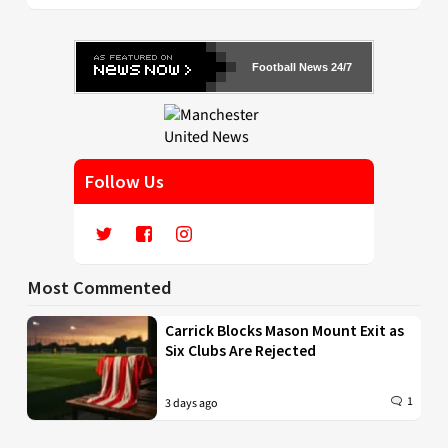
Football News 24/7
Follow Us
Most Commented
Carrick Blocks Mason Mount Exit as
Six Clubs Are Rejected
1
3 days ago