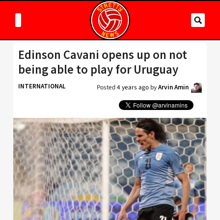
Edinson Cavani opens up on not
being able to play for Uruguay
INTERNATIONAL
Posted
4 years ago
by
Arvin Amin