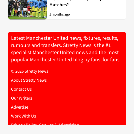
Matches?
5 months ago
Latest Manchester United news, fixtures, results,
rumours and transfers. Stretty News is the #1
specialist Manchester United news and the most
popular Manchester United blog by fans, for fans.
© 2026 Stretty News
About Stretty News
Contact Us
Our Writers
Advertise
Work With Us
Privacy Policy, Cookies & Advertising