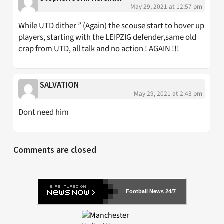
May 29, 2021 at 12:57 pm
While UTD dither ” (Again) the scouse start to hover up
players, starting with the LEIPZIG defender,same old
crap from UTD, all talk and no action ! AGAIN !!!
SALVATION
May 29, 2021 at 2:43 pm
Dont need him
Comments are closed
Football News 24/7