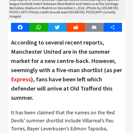
league football match between Real Madrid and Valencia at the Santiago
Bernabeu stadium in Madrid on December 1, 2018. (Photo by OSCAR DEL
POZO / AFP) (Photo credit should read OSCAR DEL POZO/AFP via Getty
Images)
Facebook
WhatsApp
Twitter
Reddit
Email
Share
According to several recent reports,
Manchester United are in the summer
market for a new centre-back. However,
seemingly with a five-man shortlist (as per
Express
), fans have been left which
defender will arrive at Old Trafford this
summer.
It has been claimed that the names on the Red
Devils’ summer shortlist include Villarreal’s Pau
Torres, Bayer Leverkusen’s Edmon Tapsoba,