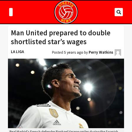
Man United prepared to double
shortlisted star’s wages
LA LIGA
Posted
5 years ago
by
Perry Watkins
Real Madrid's French defender Raphael Varane smiles during the Spanish