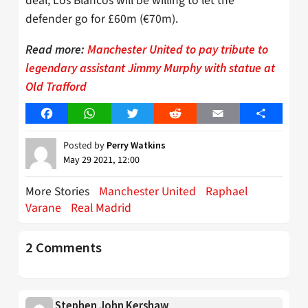
deal, Los Blancos will be willing to let the
defender go for £60m (€70m).
Read more:
Manchester United to pay tribute to
legendary assistant Jimmy Murphy with statue at
Old Trafford
Facebook
WhatsApp
Twitter
Reddit
Email
Share
Posted by
Perry Watkins
May 29 2021, 12:00
More Stories
Manchester United
Raphael
Varane
Real Madrid
2 Comments
Stephen John Kershaw