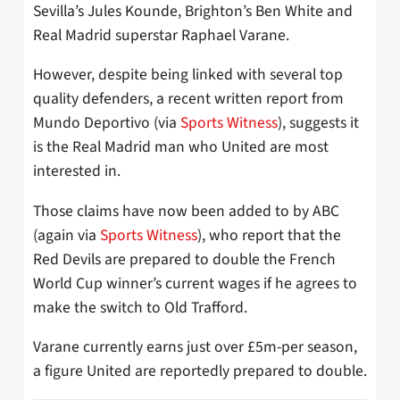
Sevilla’s Jules Kounde, Brighton’s Ben White and
Real Madrid superstar Raphael Varane.
However, despite being linked with several top
quality defenders, a recent written report from
Mundo Deportivo (via
Sports Witness
), suggests it
is the Real Madrid man who United are most
interested in.
Those claims have now been added to by ABC
(again via
Sports Witness
), who report that the
Red Devils are prepared to double the French
World Cup winner’s current wages if he agrees to
make the switch to Old Trafford.
Varane currently earns just over £5m-per season,
a figure United are reportedly prepared to double.