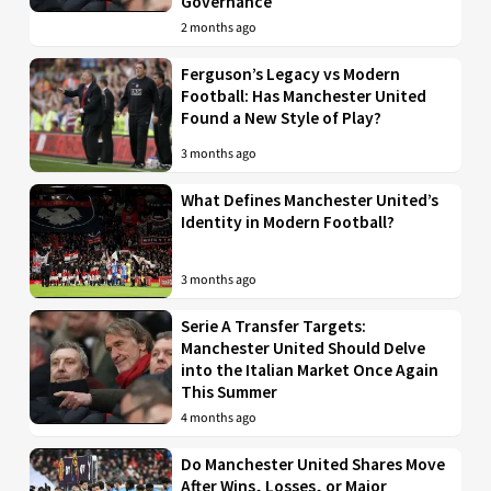
Governance
2 months ago
Ferguson’s Legacy vs Modern
Football: Has Manchester United
Found a New Style of Play?
3 months ago
What Defines Manchester United’s
Identity in Modern Football?
3 months ago
Serie A Transfer Targets:
Manchester United Should Delve
into the Italian Market Once Again
This Summer
4 months ago
Do Manchester United Shares Move
After Wins, Losses, or Major