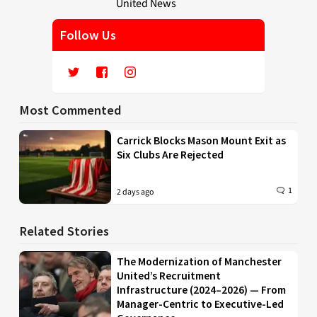
Follow Us
Most Commented
Carrick Blocks Mason Mount Exit as
Six Clubs Are Rejected
1
2 days ago
Related Stories
The Modernization of Manchester
United’s Recruitment
Infrastructure (2024–2026) — From
Manager-Centric to Executive-Led