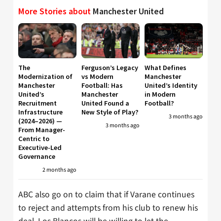
More Stories about
Manchester United
The
Ferguson’s Legacy
What Defines
Modernization of
vs Modern
Manchester
Manchester
Football: Has
United’s Identity
United’s
Manchester
in Modern
Recruitment
United Found a
Football?
Infrastructure
New Style of Play?
3 months ago
(2024–2026) —
3 months ago
From Manager-
Centric to
Executive-Led
Governance
2 months ago
ABC also go on to claim that if Varane continues
to reject and attempts from his club to renew his