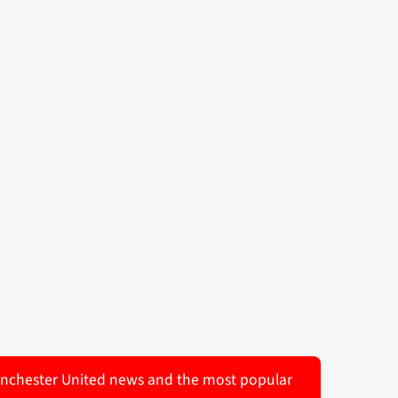
 Manchester United news and the most popular