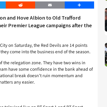
er
Reddit
Email
Share
n and Hove Albion to Old Trafford
eir Premier League campaigns after the
 City on Saturday, the Red Devils are 14 points
 they come into the business end of the season.
 of the relegation zone. They have two wins in
s team have some confidence in the bank ahead of
ernational break doesn’t ruin momentum and
atters any easier.