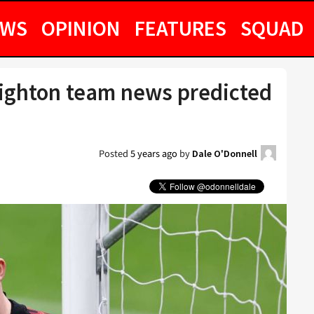
EWS
OPINION
FEATURES
SQUAD
ighton team news predicted
Posted
5 years ago
by
Dale O'Donnell