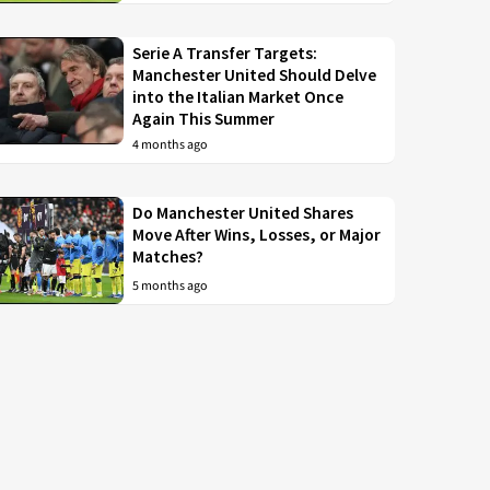
Serie A Transfer Targets:
Manchester United Should Delve
into the Italian Market Once
Again This Summer
4 months ago
Do Manchester United Shares
Move After Wins, Losses, or Major
Matches?
5 months ago