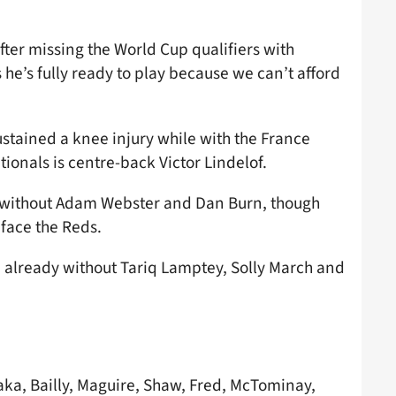
fter missing the World Cup qualifiers with
s he’s fully ready to play because we can’t afford
sustained a knee injury while with the France
ionals is centre-back Victor Lindelof.
be without Adam Webster and Dan Burn, though
face the Reds.
re already without Tariq Lamptey, Solly March and
a, Bailly, Maguire, Shaw, Fred, McTominay,