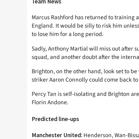
Team News
Marcus Rashford has returned to training a
England. It would be silly to risk him unles
to lose him for a long period.
Sadly, Anthony Martial will miss out after 
squad, and another doubt after the internat
Brighton, on the other hand, look set to 
striker Aaron Connolly could come back to 
Percy Tan is self-isolating and Brighton a
Florin Andone.
Predicted line-ups
Henderson, Wan-Bissak
Manchester United: