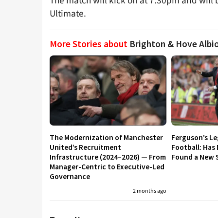
The match will kick off at 7.30pm and will 
Ultimate.
More Stories about
Brighton & Hove Albi
The Modernization of Manchester
Ferguson’s L
United’s Recruitment
Football: Has
Infrastructure (2024–2026) — From
Found a New S
Manager-Centric to Executive-Led
Governance
2 months ago