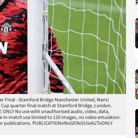
rter Final - Stamford Bridge Manchester United, ManU
Cup quarter final match at Stamford Bridge, London.
E ONLY No use with unauthorised audio, video, data,
line in-match use limited to 120 images, no video emulation.
layer publications. PUBLICATIONxINxGERxSUIxAUTxONLY