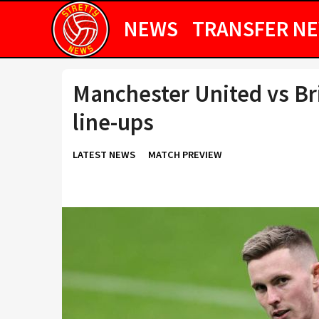
NEWS
TRANSFER N
Manchester United vs Br
line-ups
LATEST NEWS
MATCH PREVIEW