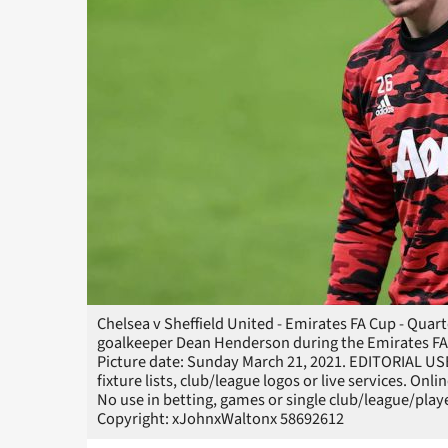
Chelsea v Sheffield United - Emirates FA Cup - Qua
goalkeeper Dean Henderson during the Emirates FA 
Picture date: Sunday March 21, 2021. EDITORIAL US
fixture lists, club/league logos or live services. On
No use in betting, games or single club/league/p
Copyright: xJohnxWaltonx 58692612