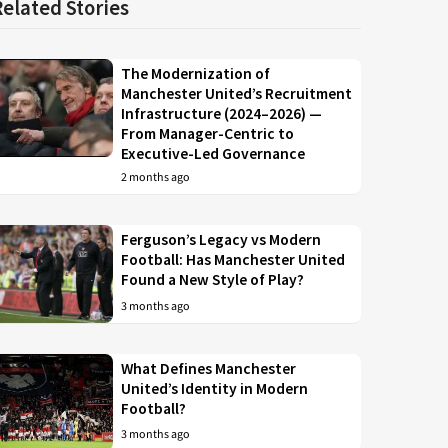
Related Stories
The Modernization of
Manchester United’s Recruitment
Infrastructure (2024–2026) —
From Manager-Centric to
Executive-Led Governance
2 months ago
Ferguson’s Legacy vs Modern
Football: Has Manchester United
Found a New Style of Play?
3 months ago
What Defines Manchester
United’s Identity in Modern
Football?
3 months ago