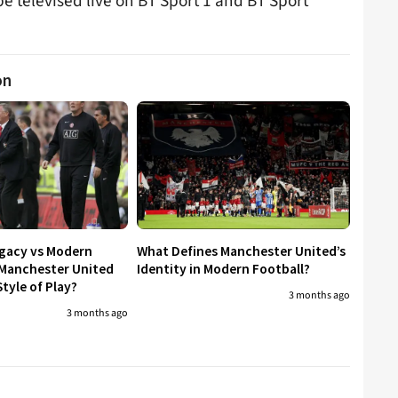
be televised live on BT Sport 1 and BT Sport
on
egacy vs Modern
What Defines Manchester United’s
 Manchester United
Identity in Modern Football?
tyle of Play?
3 months ago
3 months ago