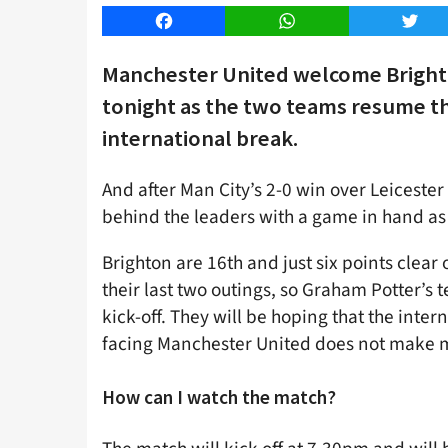
Facebook
WhatsApp
Twitt
Manchester United welcome Brighto
tonight as the two teams resume th
international break.
And after Man City’s 2-0 win over Leicester
behind the leaders with a game in hand as
Brighton are 16th and just six points clear
their last two outings, so Graham Potter’
kick-off. They will be hoping that the int
facing Manchester United does not make m
How can I watch the match?