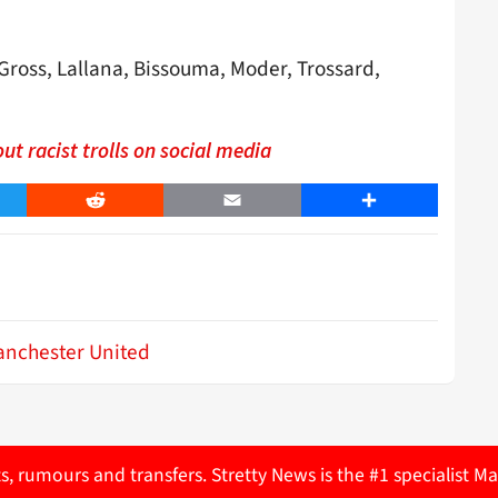
ross, Lallana, Bissouma, Moder, Trossard,
ut racist trolls on social media
er
Reddit
Email
Share
nchester United
ts, rumours and transfers. Stretty News is the #1 specialist