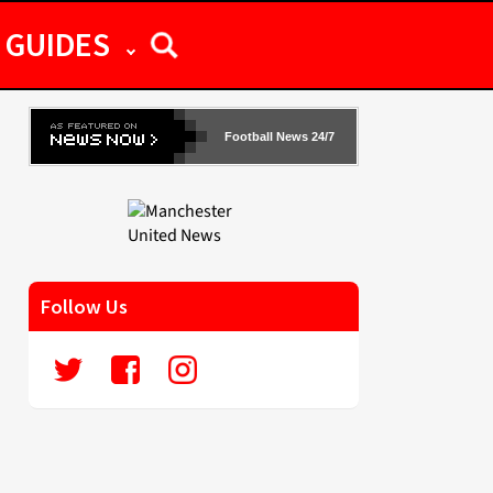
GUIDES
Football News 24/7
Follow Us