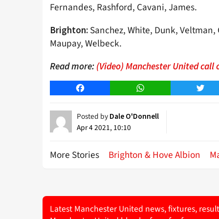
Fernandes, Rashford, Cavani, James.
Sanchez, White, Dunk, Veltman, G
Brighton:
Maupay, Welbeck.
Read more:
(Video) Manchester United call o
Facebook
WhatsApp
Twitt
Posted by
Dale O'Donnell
Apr 4 2021, 10:10
More Stories
Brighton & Hove Albion
Ma
Latest Manchester United news, fixtures, resul