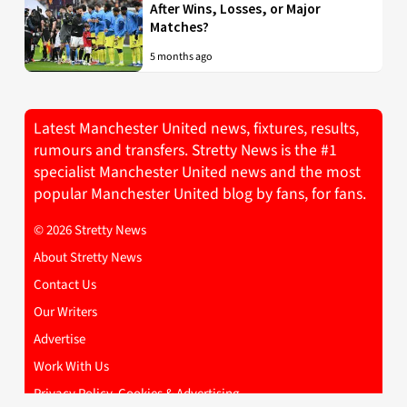
After Wins, Losses, or Major
Matches?
5 months ago
Latest Manchester United news, fixtures, results,
rumours and transfers. Stretty News is the #1
specialist Manchester United news and the most
popular Manchester United blog by fans, for fans.
© 2026 Stretty News
About Stretty News
Contact Us
Our Writers
Advertise
Work With Us
Privacy Policy, Cookies & Advertising