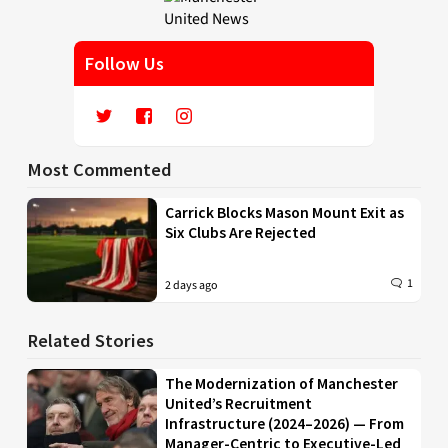
Follow Us
Most Commented
Carrick Blocks Mason Mount Exit as
Six Clubs Are Rejected
1
2 days ago
Related Stories
The Modernization of Manchester
United’s Recruitment
Infrastructure (2024–2026) — From
Manager-Centric to Executive-Led