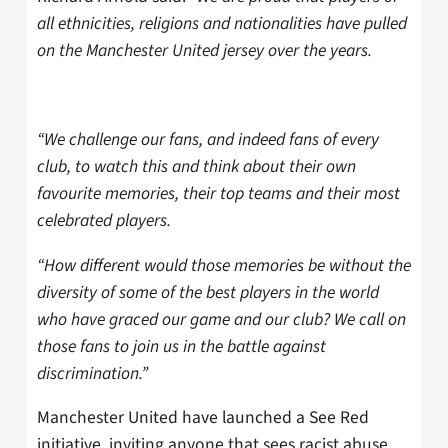
all ethnicities, religions and nationalities have pulled
on the Manchester United jersey over the years.
“We challenge our fans, and indeed fans of every
club, to watch this and think about their own
favourite memories, their top teams and their most
celebrated players.
“How different would those memories be without the
diversity of some of the best players in the world
who have graced our game and our club? We call on
those fans to join us in the battle against
discrimination.”
Manchester United have launched a See Red
initiative, inviting anyone that sees racist abuse