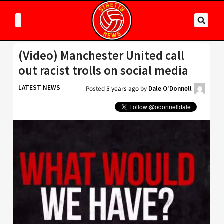
(Video) Manchester United call
out racist trolls on social media
LATEST NEWS
Posted
5 years ago
by
Dale O'Donnell