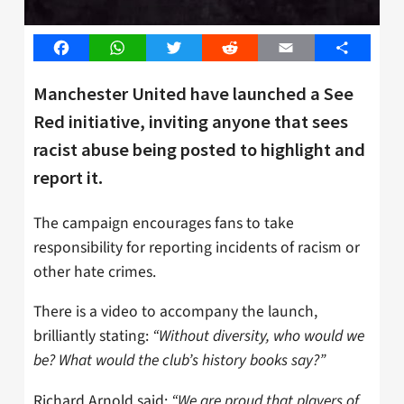
Facebook
WhatsApp
Twitter
Reddit
Email
Share
Manchester United have launched a See
Red initiative, inviting anyone that sees
racist abuse being posted to highlight and
report it.
The campaign encourages fans to take
responsibility for reporting incidents of racism or
other hate crimes.
There is a video to accompany the launch,
brilliantly stating:
“Without diversity, who would we
be? What would the club’s history books say?”
Richard Arnold said:
“We are proud that players of