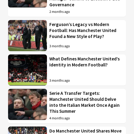
Governance
2 months ago
Ferguson’s Legacy vs Modern
Football: Has Manchester United
Found a New Style of Play?
3 months ago
What Defines Manchester United’s
Identity in Modern Football?
3 months ago
Serie A Transfer Targets:
Manchester United Should Delve
into the Italian Market Once Again
This Summer
4 months ago
Do Manchester United Shares Move