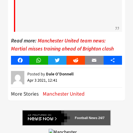
Read more:
Manchester United team news:
Martial misses training ahead of Brighton clash
Facebook
WhatsApp
Twitter
Reddit
Email
Share
Posted by
Dale O'Donnell
Apr 3 2021, 12:41
More Stories
Manchester United
Football News 24/7