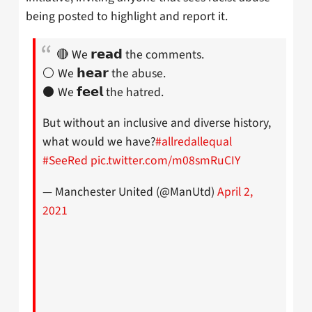
being posted to highlight and report it.
🔴 We 𝗿𝗲𝗮𝗱 the comments.
⚪️ We 𝗵𝗲𝗮𝗿 the abuse.
⚫️ We 𝗳𝗲𝗲𝗹 the hatred.
But without an inclusive and diverse history,
what would we have?
#allredallequal
#SeeRed
pic.twitter.com/m08smRuCIY
— Manchester United (@ManUtd)
April 2,
2021