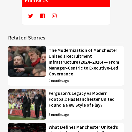
Follow Us
Related Stories
The Modernization of Manchester
United’s Recruitment
Infrastructure (2024–2026) — From
Manager-Centric to Executive-Led
Governance
2 months ago
Ferguson’s Legacy vs Modern
Football: Has Manchester United
Found a New Style of Play?
3 months ago
What Defines Manchester United’s