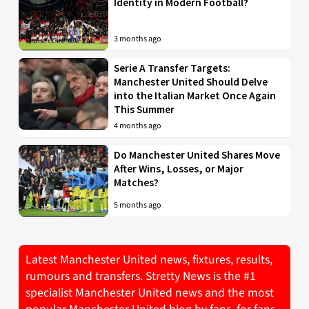
Identity in Modern Football?
3 months ago
Serie A Transfer Targets:
Manchester United Should Delve
into the Italian Market Once Again
This Summer
4 months ago
Do Manchester United Shares Move
After Wins, Losses, or Major
Matches?
5 months ago
Latest Manchester United news, fixtures, results,
rumours and transfers. Stretty News is the #1
specialist Manchester United news and the most