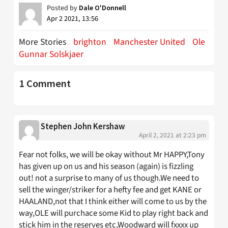
Posted by
Dale O'Donnell
Apr 2 2021, 13:56
More Stories
brighton
Manchester United
Ole
Gunnar Solskjaer
1 Comment
Stephen John Kershaw
April 2, 2021 at 2:23 pm
Fear not folks, we will be okay without Mr HAPPY,Tony
has given up on us and his season (again) is fizzling
out! not a surprise to many of us though.We need to
sell the winger/striker for a hefty fee and get KANE or
HAALAND,not that I think either will come to us by the
way,OLE will purchace some Kid to play right back and
stick him in the reserves etc,Woodward will fxxxx up