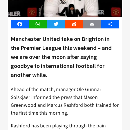
Facebook
WhatsApp
Twitter
Reddit
Email
Share
Manchester United take on Brighton in
the Premier League this weekend – and
we are over the moon after saying
goodbye to international football for
another while.
Ahead of the match, manager Ole Gunnar
Solskjaer informed the press that Mason
Greenwood and Marcus Rashford both trained for
the first time this morning.
Rashford has been playing through the pain