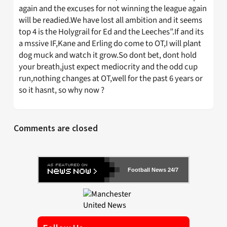
again and the excuses for not winning the league again
will be readied.We have lost all ambition and it seems
top 4 is the Holygrail for Ed and the Leeches”.If and its
a mssive IF,Kane and Erling do come to OT,I will plant
dog muck and watch it grow.So dont bet, dont hold
your breath,just expect mediocrity and the odd cup
run,nothing changes at OT,well for the past 6 years or
so it hasnt, so why now ?
Comments are closed
Football News 24/7