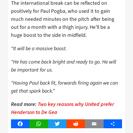
The international break can be reflected on
positively for Paul Pogba, who used it to gain
much needed minutes on the pitch after being
out for a month with a thigh injury. He’ll be a
huge boost to the side in midfield.
“It will be a massive boost.
“He has come back bright and ready to go. He will
be important for us.
“Having Paul back fit, forwards firing again we can
get that spark back.”
Read more:
Two key reasons why United prefer
Henderson to De Gea
Facebook
WhatsApp
Twitter
Reddit
Email
Share