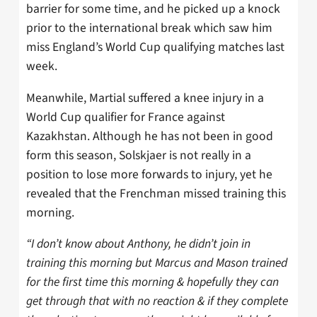
barrier for some time, and he picked up a knock
prior to the international break which saw him
miss England’s World Cup qualifying matches last
week.
Meanwhile, Martial suffered a knee injury in a
World Cup qualifier for France against
Kazakhstan. Although he has not been in good
form this season, Solskjaer is not really in a
position to lose more forwards to injury, yet he
revealed that the Frenchman missed training this
morning.
“I don’t know about Anthony, he didn’t join in
training this morning but Marcus and Mason trained
for the first time this morning & hopefully they can
get through that with no reaction & if they complete