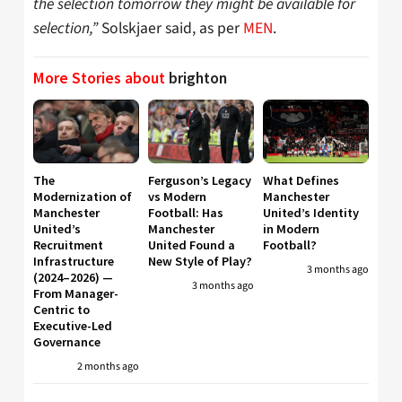
the selection tomorrow they might be available for
selection,”
Solskjaer said, as per
MEN
.
More Stories about
brighton
The
Ferguson’s Legacy
What Defines
Modernization of
vs Modern
Manchester
Manchester
Football: Has
United’s Identity
United’s
Manchester
in Modern
Recruitment
United Found a
Football?
Infrastructure
New Style of Play?
3 months ago
(2024–2026) —
3 months ago
From Manager-
Centric to
Executive-Led
Governance
2 months ago