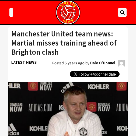
Manchester United team news:
Martial misses training ahead of
Brighton clash
LATEST NEWS
Posted
5 years ago
by
Dale O'Donnell