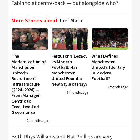
Fabinho at centre-back — but alongside who?
More Stories about
Joel Matic
The
Ferguson’s Legacy
What Defines
Modernization of
vs Modern
Manchester
Manchester
Football: Has
United’s Identity
United’s
Manchester
in Modern
Recruitment
United Found a
Football?
Infrastructure
New Style of Play?
3 months ago
(2024–2026) —
3 months ago
From Manager-
Centric to
Executive-Led
Governance
2 months ago
Both Rhys Williams and Nat Phillips are very