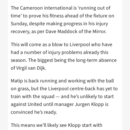
The Cameroon international is ‘running out of
time’ to prove his fitness ahead of the fixture on
Sunday, despite making progress in his injury
recovery, as per Dave Maddock of the Mirror.
This will come as a blow to Liverpool who have
had a number of injury problems already this
season. The biggest being the long-term absence
of Virgil van Dijk.
Matip is back running and working with the ball
on grass, but the Liverpool centre-back has yet to
train with the squad — and he’s unlikely to start
against United until manager Jurgen Klopp is
convinced he’s ready.
This means we’ll likely see Klopp start with