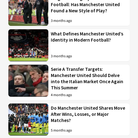
Football: Has Manchester United
Found a New Style of Play?
3 months ago
What Defines Manchester United’s
Identity in Modern Football?
3 months ago
Serie A Transfer Targets:
Manchester United Should Delve
into the Italian Market Once Again
This Summer
4 months ago
Do Manchester United Shares Move
After Wins, Losses, or Major
Matches?
5 months ago