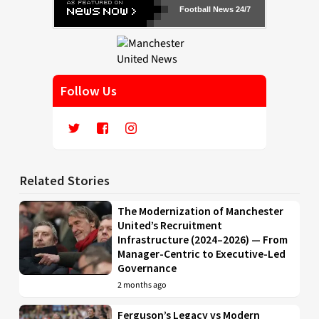
Football News 24/7
Follow Us
Related Stories
The Modernization of Manchester
United’s Recruitment
Infrastructure (2024–2026) — From
Manager-Centric to Executive-Led
Governance
2 months ago
Ferguson’s Legacy vs Modern