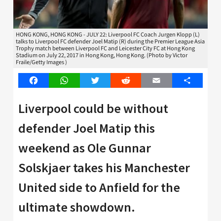
HONG KONG, HONG KONG - JULY 22: Liverpool FC Coach Jurgen Klopp (L)
talks to Liverpool FC defender Joel Matip (R) during the Premier League Asia
Trophy match between Liverpool FC and Leicester City FC at Hong Kong
Stadium on July 22, 2017 in Hong Kong, Hong Kong. (Photo by Victor
Fraile/Getty Images )
Facebook
WhatsApp
Twitter
Reddit
Email
Share
Liverpool could be without
defender Joel Matip this
weekend as Ole Gunnar
Solskjaer takes his Manchester
United side to Anfield for the
ultimate showdown.