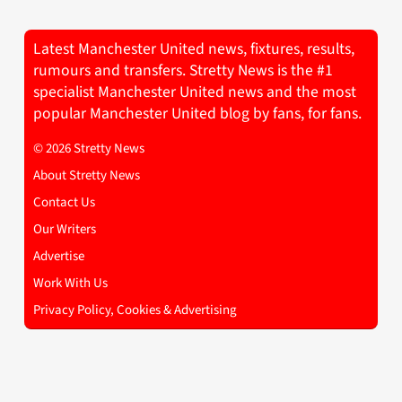
Latest Manchester United news, fixtures, results,
rumours and transfers. Stretty News is the #1
specialist Manchester United news and the most
popular Manchester United blog by fans, for fans.
© 2026 Stretty News
About Stretty News
Contact Us
Our Writers
Advertise
Work With Us
Privacy Policy, Cookies & Advertising