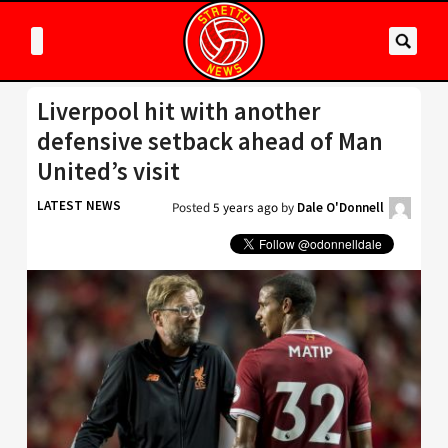
Liverpool hit with another
defensive setback ahead of Man
United’s visit
LATEST NEWS
Posted
5 years ago
by
Dale O'Donnell