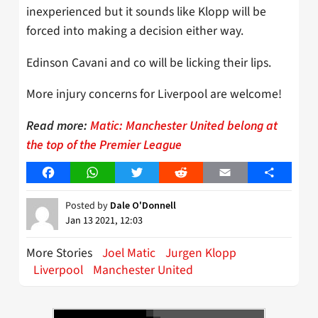
inexperienced but it sounds like Klopp will be
forced into making a decision either way.
Edinson Cavani and co will be licking their lips.
More injury concerns for Liverpool are welcome!
Read more:
Matic: Manchester United belong at
the top of the Premier League
Facebook
WhatsApp
Twitter
Reddit
Email
Share
Posted by
Dale O'Donnell
Jan 13 2021, 12:03
More Stories
Joel Matic
Jurgen Klopp
Liverpool
Manchester United