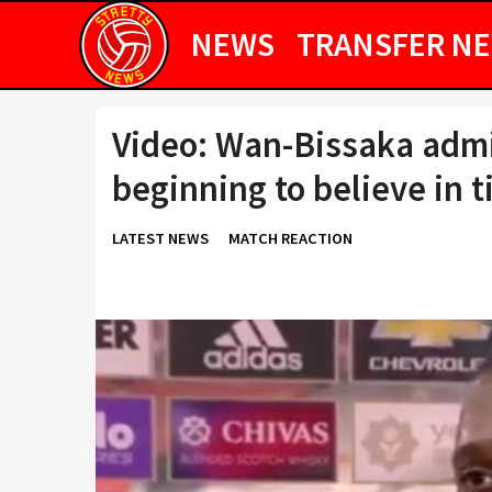
NEWS
TRANSFER N
Video: Wan-Bissaka admi
beginning to believe in 
LATEST NEWS
MATCH REACTION