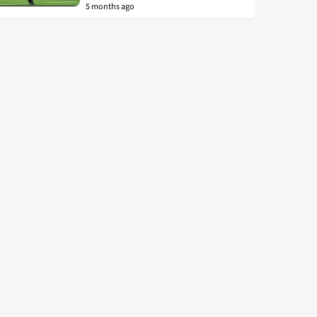
5 months ago