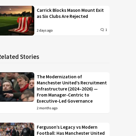
Carrick Blocks Mason Mount Exit
as Six Clubs Are Rejected
1
2 days ago
Related Stories
The Modernization of
Manchester United’s Recruitment
Infrastructure (2024–2026) —
From Manager-Centric to
Executive-Led Governance
2 months ago
Ferguson’s Legacy vs Modern
Football: Has Manchester United