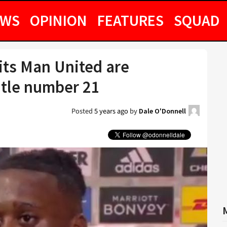
EWS
OPINION
FEATURES
SQUAD
ts Man United are
title number 21
Posted
5 years ago
by
Dale O'Donnell