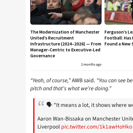
The Modernization of Manchester
Ferguson’s L
United’s Recruitment
Football: Has
Infrastructure (2024–2026) — From
Found a New S
Manager-Centric to Executive-Led
Governance
2 months ago
“Yeah, of course,”
AWB said.
“You can see bet
pitch and that’s what we’re doing.”
🗣 "It means a lot, it shows where w
Aaron Wan-Bissaka on Manchester United
Liverpool
pic.twitter.com/1k1awHoHko