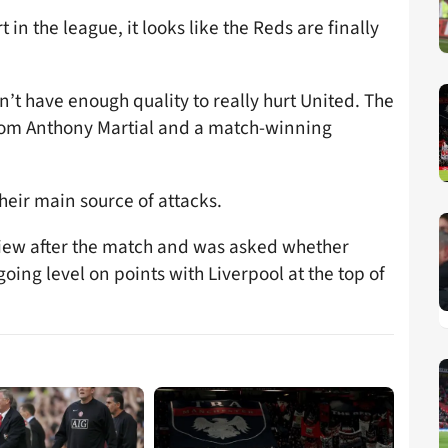
t in the league, it looks like the Reds are finally
dn’t have enough quality to really hurt United. The
from Anthony Martial and a match-winning
heir main source of attacks.
view after the match and was asked whether
 going level on points with Liverpool at the top of