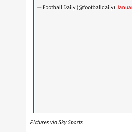
— Football Daily (@footballdaily)
Januar
Pictures via Sky Sports