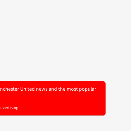
 Manchester United news and the most popular
Advertising