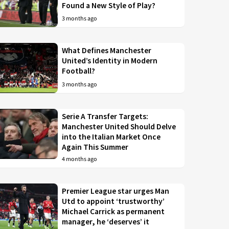
Found a New Style of Play?
3 months ago
What Defines Manchester
United’s Identity in Modern
Football?
3 months ago
Serie A Transfer Targets:
Manchester United Should Delve
into the Italian Market Once
Again This Summer
4 months ago
Premier League star urges Man
Utd to appoint ‘trustworthy’
Michael Carrick as permanent
manager, he ‘deserves’ it