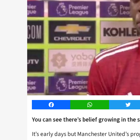
Facebook
WhatsApp
Twitt
You can see there’s belief growing in the 
It’s early days but Manchester United’s prog