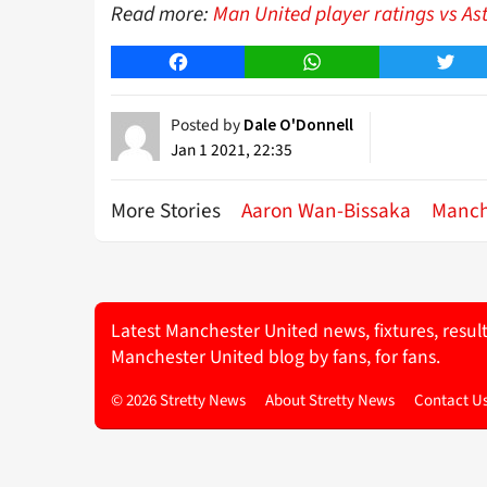
Read more:
Man United player ratings vs As
Facebook
WhatsApp
Twitt
Posted by
Dale O'Donnell
Jan 1 2021, 22:35
More Stories
Aaron Wan-Bissaka
Manch
Latest Manchester United news, fixtures, resul
Manchester United blog by fans, for fans.
© 2026 Stretty News
About Stretty News
Contact U