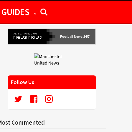
GUIDES
Football News 24/7
Follow Us
Most Commented