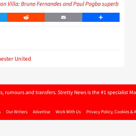
ton Villa: Bruno Fernandes and Paul Pogba superb
er
Reddit
Email
Share
ester United
ts, rumours and transfers. Stretty News is the #1 specialist
s
Our Writers
Advertise
Work With Us
Privacy Policy, Cookies & 