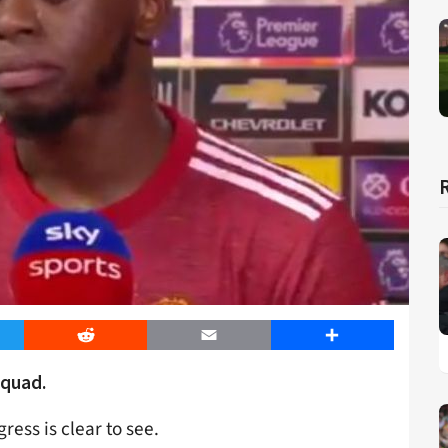
er
Reddit
Email
Share
squad.
ress is clear to see.