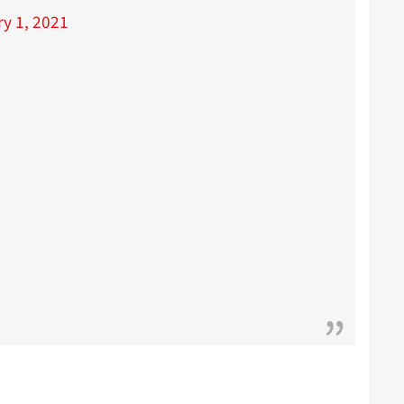
y 1, 2021