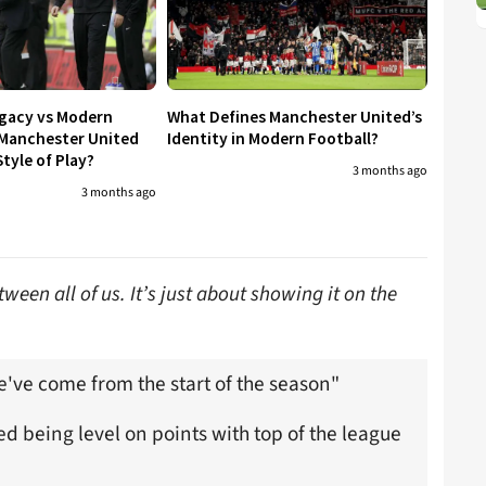
egacy vs Modern
What Defines Manchester United’s
 Manchester United
Identity in Modern Football?
tyle of Play?
3 months ago
3 months ago
ween all of us. It’s just about showing it on the
e've come from the start of the season"
 being level on points with top of the league