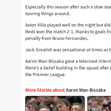
Especially this season after such a slow star
turning things around.
Aston Villa played well on the night but di
Reds won the match 2-1, thanks to goals 
penalty from Bruno Fernandes.
Jack Grealish was sensational at times as t
Aaron Wan-Bissaka gave a televised inter
there’s a belief building in the squad after
the Premier League.
More Stories about
Aaron Wan-Bissaka