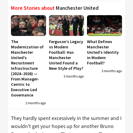
More Stories about
Manchester United
The
Ferguson’s Legacy
What Defines
Modernization of
vs Modern
Manchester
Manchester
Football: Has
United’s Identity
United’s
Manchester
in Modern
Recruitment
United Found a
Football?
Infrastructure
New Style of Play?
3 months ago
(2024–2026) —
3 months ago
From Manager-
Centric to
Executive-Led
Governance
2 months ago
They hardly spent excessively in the summer and I
wouldn’t get your hopes up for another Bruno