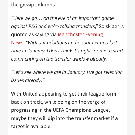
the gossip columns.
“Here we go… on the eve of an important game
against PSG and we’re talking transfers,”
Solskjaer is
quoted as saying via
Manchester Evening
News
.
“With out additions in the summer and last
time in January, I don’t think it’s right for me to start
commenting on the transfer window already.
“Let’s see where we are in January. I’ve got selection
issues already!”
With United appearing to get their league form
back on track, while being on the verge of
progressing in the UEFA Champions League,
maybe they will dip into the transfer market if a
target is available.