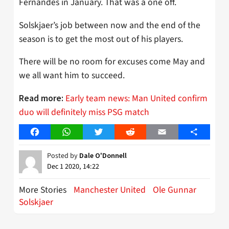
Fernandes in January. That was a one off.
Solskjaer’s job between now and the end of the
season is to get the most out of his players.
There will be no room for excuses come May and
we all want him to succeed.
Early team news: Man United confirm
Read more:
duo will definitely miss PSG match
Facebook
WhatsApp
Twitter
Reddit
Email
Share
Posted by
Dale O'Donnell
Dec 1 2020, 14:22
More Stories
Manchester United
Ole Gunnar
Solskjaer