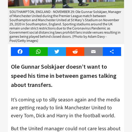
SOUTHAMPTON, ENGLAND - NOVEMBER 29: Ole Gunnar Solskjaer, Manager
of Manchester United during the Premier League match between
Southampton and Manchester United at St Mary's Stadium on November
29, 2020 in Southampton, England. Sporting stadiums around the UK
remain under strict restrictions due to the Coronavirus Pandemic as
Government social distancing laws prohibit fans inside venues resulting in
games being played behind closed doors. (Photo by Adam Davy -
Pool/Getty Images)
Facebook
WhatsApp
Twitter
Reddit
Email
Share
Ole Gunnar Solskjaer doesn’t want to
speed his time in between games talking
about transfers.
It’s coming up to silly season again and the media
are getting ready to link Manchester United to
every Tom, Dick and Harry in the football world.
But the United manager could not care less about