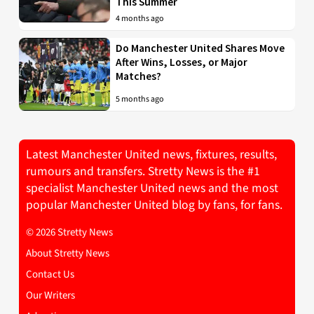
This Summer
4 months ago
Do Manchester United Shares Move
After Wins, Losses, or Major
Matches?
5 months ago
Latest Manchester United news, fixtures, results,
rumours and transfers. Stretty News is the #1
specialist Manchester United news and the most
popular Manchester United blog by fans, for fans.
© 2026 Stretty News
About Stretty News
Contact Us
Our Writers