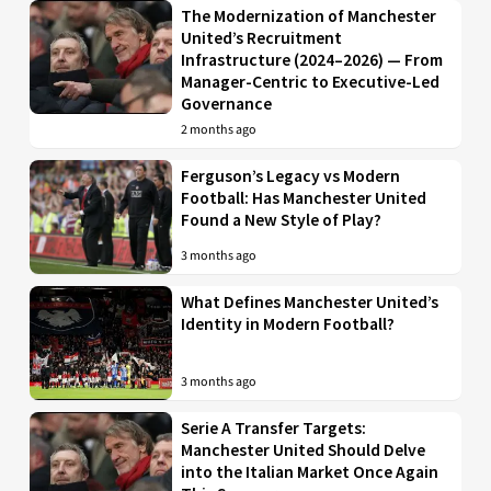
The Modernization of Manchester
United’s Recruitment
Infrastructure (2024–2026) — From
Manager-Centric to Executive-Led
Governance
2 months ago
Ferguson’s Legacy vs Modern
Football: Has Manchester United
Found a New Style of Play?
3 months ago
What Defines Manchester United’s
Identity in Modern Football?
3 months ago
Serie A Transfer Targets:
Manchester United Should Delve
into the Italian Market Once Again