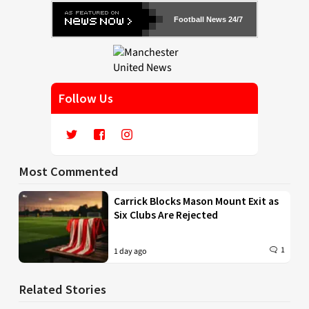
Football News 24/7
Follow Us
Most Commented
Carrick Blocks Mason Mount Exit as
Six Clubs Are Rejected
1
1 day ago
Related Stories