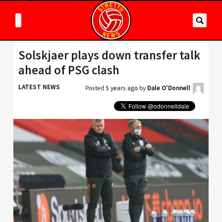
Solskjaer plays down transfer talk
ahead of PSG clash
LATEST NEWS
Posted
5 years ago
by
Dale O'Donnell