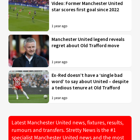
Video: Former Manchester United
star scores first goal since 2022
1 year ago
Manchester United legend reveals
regret about Old Trafford move
1 year ago
Ex-Red doesn’t have a ‘single bad
word’ to say about United – despite
a tedious tenure at Old Trafford
1 year ago
Latest Manchester United news, fixtures, results,
rumours and transfers. Stretty News is the #1
specialist Manchester United news and the most