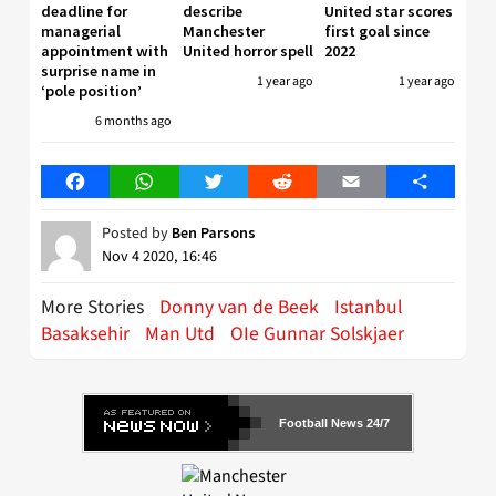
deadline for
describe
United star scores
managerial
Manchester
first goal since
appointment with
United horror spell
2022
surprise name in
1 year ago
1 year ago
‘pole position’
6 months ago
Facebook
WhatsApp
Twitter
Reddit
Email
Share
Posted by
Ben Parsons
Nov 4 2020, 16:46
More Stories
Donny van de Beek
Istanbul
Basaksehir
Man Utd
OIe Gunnar Solskjaer
Football News 24/7