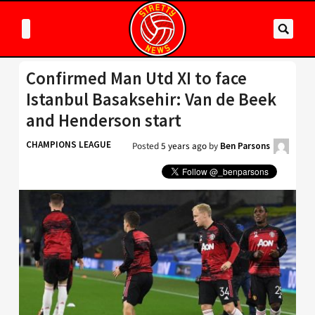
Confirmed Man Utd XI to face
Istanbul Basaksehir: Van de Beek
and Henderson start
CHAMPIONS LEAGUE
Posted
5 years ago
by
Ben Parsons