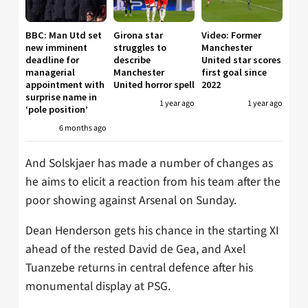
BBC: Man Utd set
Girona star
Video: Former
new imminent
struggles to
Manchester
deadline for
describe
United star scores
managerial
Manchester
first goal since
appointment with
United horror spell
2022
surprise name in
1 year ago
1 year ago
‘pole position’
6 months ago
And Solskjaer has made a number of changes as
he aims to elicit a reaction from his team after the
poor showing against Arsenal on Sunday.
Dean Henderson gets his chance in the starting XI
ahead of the rested David de Gea, and Axel
Tuanzebe returns in central defence after his
monumental display at PSG.