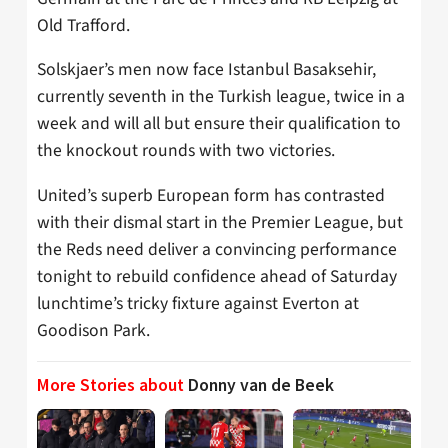
Old Trafford.
Solskjaer’s men now face Istanbul Basaksehir,
currently seventh in the Turkish league, twice in a
week and will all but ensure their qualification to
the knockout rounds with two victories.
United’s superb European form has contrasted
with their dismal start in the Premier League, but
the Reds need deliver a convincing performance
tonight to rebuild confidence ahead of Saturday
lunchtime’s tricky fixture against Everton at
Goodison Park.
More Stories about
Donny van de Beek