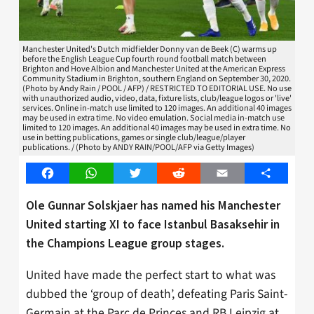
Manchester United's Dutch midfielder Donny van de Beek (C) warms up
before the English League Cup fourth round football match between
Brighton and Hove Albion and Manchester United at the American Express
Community Stadium in Brighton, southern England on September 30, 2020.
(Photo by Andy Rain / POOL / AFP) / RESTRICTED TO EDITORIAL USE. No use
with unauthorized audio, video, data, fixture lists, club/league logos or 'live'
services. Online in-match use limited to 120 images. An additional 40 images
may be used in extra time. No video emulation. Social media in-match use
limited to 120 images. An additional 40 images may be used in extra time. No
use in betting publications, games or single club/league/player
publications. / (Photo by ANDY RAIN/POOL/AFP via Getty Images)
Facebook
WhatsApp
Twitter
Reddit
Email
Share
Ole Gunnar Solskjaer has named his Manchester
United starting XI to face Istanbul Basaksehir in
the Champions League group stages.
United have made the perfect start to what was
dubbed the ‘group of death’, defeating Paris Saint-
Germain at the Parc de Princes and RB Leipzig at