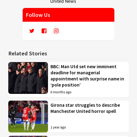
Follow Us
Related Stories
BBC: Man Utd set new imminent
deadline for managerial
appointment with surprise name in
‘pole position’
6 months ago
Girona star struggles to describe
Manchester United horror spell
1 year ago