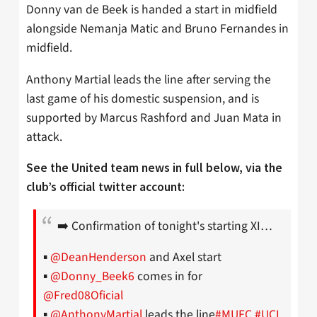
Donny van de Beek is handed a start in midfield
alongside Nemanja Matic and Bruno Fernandes in
midfield.
Anthony Martial leads the line after serving the
last game of his domestic suspension, and is
supported by Marcus Rashford and Juan Mata in
attack.
See the United team news in full below, via the
club’s official twitter account:
➡️ Confirmation of tonight's starting XI…
▪️
@DeanHenderson
and Axel start
▪️
@Donny_Beek6
comes in for
@Fred08Oficial
▪️
@AnthonyMartial
leads the line
#MUFC
#UCL