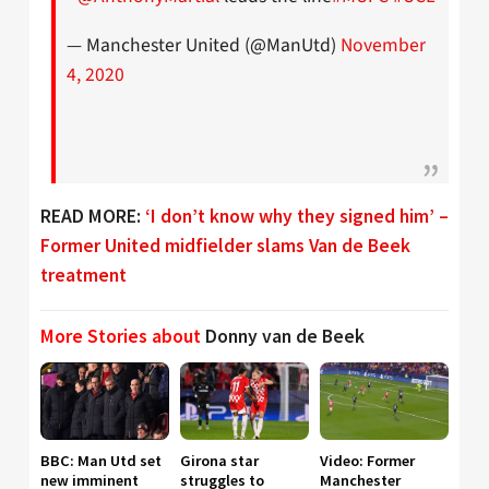
— Manchester United (@ManUtd)
November
4, 2020
READ MORE:
‘I don’t know why they signed him’ –
Former United midfielder slams Van de Beek
treatment
More Stories about
Donny van de Beek
BBC: Man Utd set
Girona star
Video: Former
new imminent
struggles to
Manchester