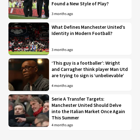
Found a New Style of Play?
3 months ago
What Defines Manchester United’s
Identity in Modern Football?
3 months ago
‘This guy is a footballer’: Wright
and Carragher think player Man Utd
are trying to sign is ‘unbelievable’
4 months ago
Serie A Transfer Targets:
Manchester United Should Delve
into the Italian Market Once Again
This Summer
4 months ago