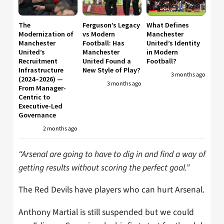
The
Ferguson’s Legacy
What Defines
Modernization of
vs Modern
Manchester
Manchester
Football: Has
United’s Identity
United’s
Manchester
in Modern
Recruitment
United Found a
Football?
Infrastructure
New Style of Play?
3 months ago
(2024–2026) —
3 months ago
From Manager-
Centric to
Executive-Led
Governance
2 months ago
“Arsenal are going to have to dig in and find a way of
getting results without scoring the perfect goal.”
The Red Devils have players who can hurt Arsenal.
Anthony Martial is still suspended but we could