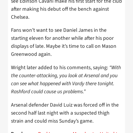
see Edinson Cavani make his first start for the club
after making his debut off the bench against
Chelsea.
Fans won’t want to see Daniel James in the
starting eleven for another while after his poor
displays of late. Maybe it’s time to call on Mason
Greenwood again.
Wright later added to his comments, saying:
“With
the counter-attacking, you look at Arsenal and you
can see what happened with Vardy there tonight.
Rashford could cause us problems.”
Arsenal defender David Luiz was forced off in the
second half last night with a suspected thigh
strain and could miss Sunday’s game.