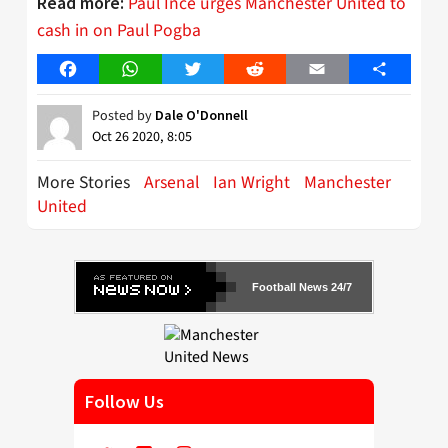
Paul Ince urges Manchester United to
Read more:
cash in on Paul Pogba
Facebook
WhatsApp
Twitter
Reddit
Email
Share
Posted by
Dale O'Donnell
Oct 26 2020, 8:05
More Stories
Arsenal
Ian Wright
Manchester
United
Football News 24/7
Follow Us