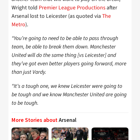
Wright told
Premier League Productions
after
Arsenal lost to Leicester (as quoted via
The
Metro
).
“You’re going to need to be able to pass through
team, be able to break them down. Manchester
United will do the same thing [vs Leicester] and
they’ve got even better players going forward, more
than just Vardy.
“It’s a tough one, we knew Leicester were going to
be tough and we know Manchester United are going
to be tough.
More Stories about
Arsenal