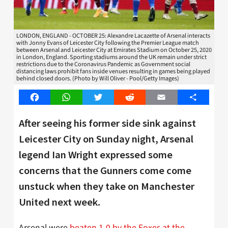
LONDON, ENGLAND - OCTOBER 25: Alexandre Lacazette of Arsenal interacts
with Jonny Evans of Leicester City following the Premier League match
between Arsenal and Leicester City at Emirates Stadium on October 25, 2020
in London, England. Sporting stadiums around the UK remain under strict
restrictions due to the Coronavirus Pandemic as Government social
distancing laws prohibit fans inside venues resulting in games being played
behind closed doors. (Photo by Will Oliver - Pool/Getty Images)
Facebook
WhatsApp
Twitter
Reddit
Email
Share
After seeing his former side sink against
Leicester City on Sunday night, Arsenal
legend Ian Wright expressed some
concerns that the Gunners come come
unstuck when they take on Manchester
United next week.
Arsenal were
beaten 1-0 by the Foxes at the