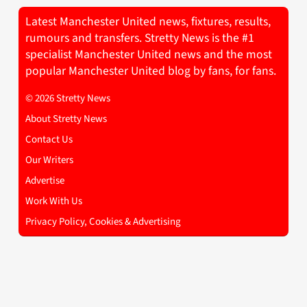
Latest Manchester United news, fixtures, results,
rumours and transfers. Stretty News is the #1
specialist Manchester United news and the most
popular Manchester United blog by fans, for fans.
© 2026 Stretty News
About Stretty News
Contact Us
Our Writers
Advertise
Work With Us
Privacy Policy, Cookies & Advertising