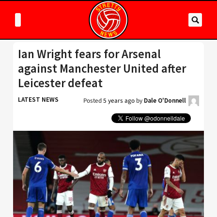
Ian Wright fears for Arsenal
against Manchester United after
Leicester defeat
LATEST NEWS
Posted
5 years ago
by
Dale O'Donnell