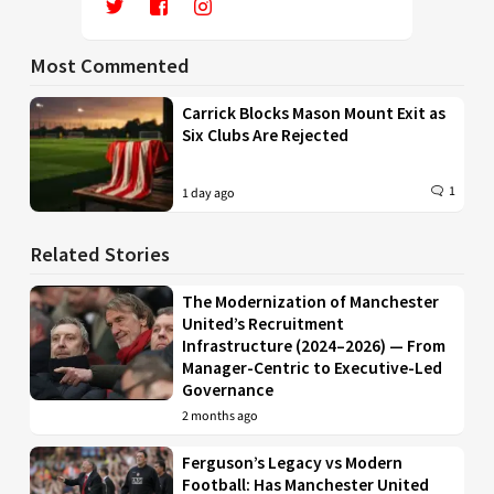
Most Commented
Carrick Blocks Mason Mount Exit as
Six Clubs Are Rejected
1
1 day ago
Related Stories
The Modernization of Manchester
United’s Recruitment
Infrastructure (2024–2026) — From
Manager-Centric to Executive-Led
Governance
2 months ago
Ferguson’s Legacy vs Modern
Football: Has Manchester United