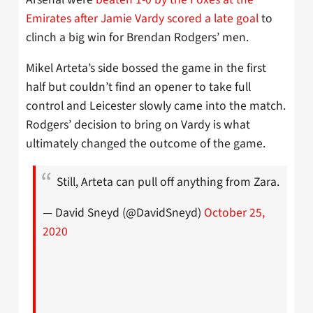
Emirates after Jamie Vardy scored a late goal
to
clinch a big win for Brendan Rodgers’ men.
Mikel Arteta’s side bossed the game in the first
half but couldn’t find an opener to take full
control and Leicester slowly came into the match.
Rodgers’ decision to bring on Vardy is what
ultimately changed the outcome of the game.
Still, Arteta can pull off anything from Zara.
— David Sneyd (@DavidSneyd)
October 25,
2020