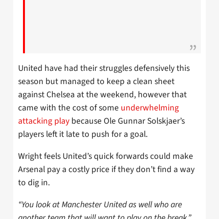
United have had their struggles defensively this
season but managed to keep a clean sheet
against Chelsea at the weekend, however that
came with the cost of some
underwhelming
attacking play
because Ole Gunnar Solskjaer’s
players left it late to push for a goal.
Wright feels United’s quick forwards could make
Arsenal pay a costly price if they don’t find a way
to dig in.
“You look at Manchester United as well who are
another team that will want to play on the break,”