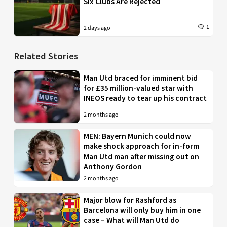
Six Clubs Are Rejected
1
2 days ago
Related Stories
Man Utd braced for imminent bid
for £35 million-valued star with
INEOS ready to tear up his contract
2 months ago
MEN: Bayern Munich could now
make shock approach for in-form
Man Utd man after missing out on
Anthony Gordon
2 months ago
Major blow for Rashford as
Barcelona will only buy him in one
case – What will Man Utd do