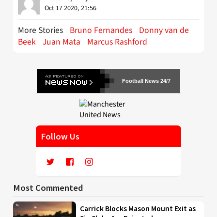
Oct 17 2020, 21:56
More Stories
Bruno Fernandes
Donny van de
Beek
Juan Mata
Marcus Rashford
Football News 24/7
Follow Us
Most Commented
Carrick Blocks Mason Mount Exit as