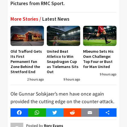
Pictures from RMC Sport.
More Stories /
Latest News
Old Trafford Gets
United Beat
Mbeumo Sets His
Its First
Atletico to Win
Own Challenge:
Permanent Fan
Snapdragon Cup
Top Four or Bust
Zone Behind the
as Tielemans Sits
for Man United
Stretford End
Out
9 hours ago
2 hours ago
9 hours ago
Ole Gunnar Solskjaer’s men have once again
provided the cutting edge on the counter-attack.
Facebook
WhatsApp
Twitter
Reddit
Email
Share
Posted by
Rory Evans