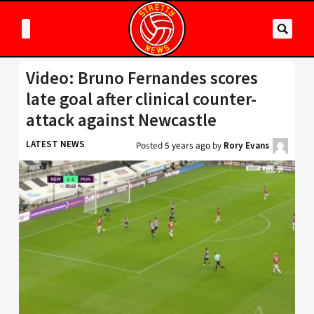
Video: Bruno Fernandes scores
late goal after clinical counter-
attack against Newcastle
LATEST NEWS
Posted
5 years ago
by
Rory Evans