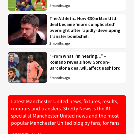
2 months ago
The Athletic: How €30m Man Utd
deal became ‘more complicated’
overnight after rapidly-developing
transfer bombshell
2 months ago
“From what I’m hearing…” –
Romano reveals how Gordon-
Barcelona deal will affect Rashford
2 months ago
Latest Manchester United news, fixtures, results,
rumours and transfers. Stretty News is the #1
specialist Manchester United news and the most
popular Manchester United blog by fans, for fans.