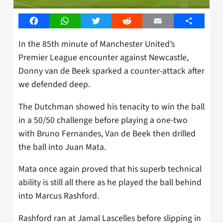
Facebook
WhatsApp
Twitter
Reddit
Email
Share
In the 85th minute of Manchester United’s
Premier League encounter against Newcastle,
Donny van de Beek sparked a counter-attack after
we defended deep.
The Dutchman showed his tenacity to win the ball
in a 50/50 challenge before playing a one-two
with Bruno Fernandes, Van de Beek then drilled
the ball into Juan Mata.
Mata once again proved that his superb technical
ability is still all there as he played the ball behind
into Marcus Rashford.
Rashford ran at Jamal Lascelles before slipping in