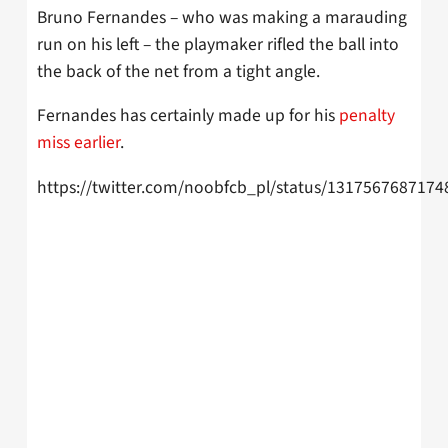
Bruno Fernandes – who was making a marauding
run on his left – the playmaker rifled the ball into
the back of the net from a tight angle.
Fernandes has certainly made up for his
penalty
miss earlier
.
https://twitter.com/noobfcb_pl/status/131756768717