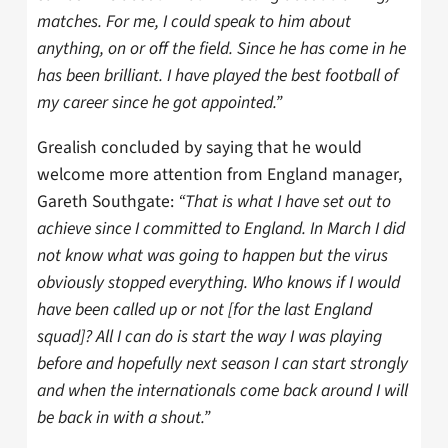
matches. For me, I could speak to him about
anything, on or off the field. Since he has come in he
has been brilliant. I have played the best football of
my career since he got appointed.”
Grealish concluded by saying that he would
welcome more attention from England manager,
Gareth Southgate:
“That is what I have set out to
achieve since I committed to England. In March I did
not know what was going to happen but the virus
obviously stopped everything. Who knows if I would
have been called up or not [for the last England
squad]? All I can do is start the way I was playing
before and hopefully next season I can start strongly
and when the internationals come back around I will
be back in with a shout.”