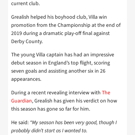
current club.
Grealish helped his boyhood club, Villa win
promotion from the Championship at the end of
2019 during a dramatic play-off final against
Derby County.
The young Villa captain has had an impressive
debut season in England’s top flight, scoring
seven goals and assisting another six in 26
appearances.
During a recent revealing interview with
The
Guardian
, Grealish has given his verdict on how
this season has gone so far for him.
He said:
“My season has been very good, though I
probably didn’t start as I wanted to.