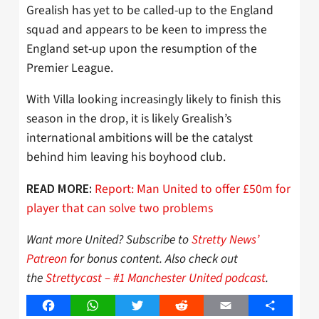
Grealish has yet to be called-up to the England
squad and appears to be keen to impress the
England set-up upon the resumption of the
Premier League.
With Villa looking increasingly likely to finish this
season in the drop, it is likely Grealish’s
international ambitions will be the catalyst
behind him leaving his boyhood club.
Report: Man United to offer £50m for
READ MORE:
player that can solve two problems
Want more United? Subscribe to
Stretty News’
Patreon
for bonus content. Also check out
the
Strettycast – #1 Manchester United podcast
.
Facebook
WhatsApp
Twitter
Reddit
Email
Share