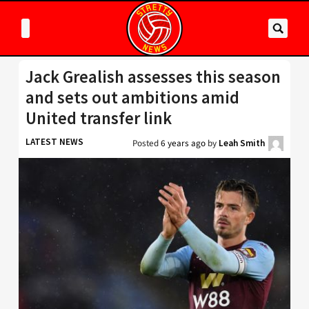
Jack Grealish assesses this season
and sets out ambitions amid
United transfer link
LATEST NEWS
Posted
6 years ago
by
Leah Smith