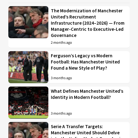
The Modernization of Manchester
United’s Recruitment
Infrastructure (2024–2026) — From
Manager-Centric to Executive-Led
Governance
2 months ago
Ferguson’s Legacy vs Modern
Football: Has Manchester United
Found a New Style of Play?
3 months ago
What Defines Manchester United’s
Identity in Modern Football?
3 months ago
Serie A Transfer Targets:
Manchester United Should Delve