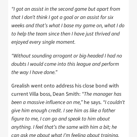
“I got an assist in the second game but apart from
that I don’t think I got a goal or an assist for six
weeks and that’s what I base my game on, what I do
to help the team since then I have just thrived and
enjoyed every single moment.
“Without sounding arrogant or big-headed I had no
doubts I would come into this league and perform
the way I have done.”
Grealish went onto address his close bond with
current Villa boss, Dean Smith:
“The manager has
been a massive influence on me,”
he says.
“I couldn’t
give him enough credit. I see him as like a father
figure to me, I can go and speak to him about
anything. I feel that’s the same with him a bit; he
can ask me about what I’m feeling about training,