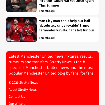
into the Italian Market Once Again
This Summer
4 months ago
Man City man can’t help but hail
‘absolutely unbelievable’ Bruno
Fernandes vs Villa, fans left furious
4 months ago
Latest Manchester United news, fixtures, results,
rumours and transfers. Stretty News is the #1
specialist Manchester United news and the most
popular Manchester United blog by fans, for fans.
© 2026 Stretty News
About Stretty News
Contact Us
Our Writers