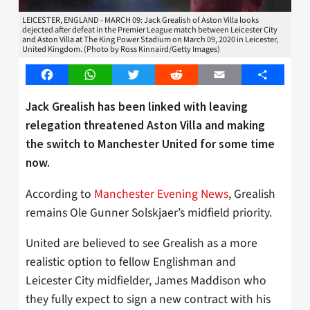
LEICESTER, ENGLAND - MARCH 09: Jack Grealish of Aston Villa looks
dejected after defeat in the Premier League match between Leicester City
and Aston Villa at The King Power Stadium on March 09, 2020 in Leicester,
United Kingdom. (Photo by Ross Kinnaird/Getty Images)
Facebook
WhatsApp
Twitter
Reddit
Email
Share
Jack Grealish has been linked with leaving
relegation threatened Aston Villa and making
the switch to Manchester United for some time
now.
According to
Manchester Evening News
, Grealish
remains Ole Gunner Solskjaer’s midfield priority.
United are believed to see Grealish as a more
realistic option to fellow Englishman and
Leicester City midfielder, James Maddison who
they fully expect to sign a new contract with his