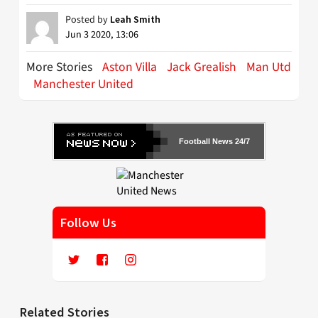
Posted by
Leah Smith
Jun 3 2020, 13:06
More Stories
Aston Villa
Jack Grealish
Man Utd
Manchester United
Football News 24/7
Follow Us
Related Stories