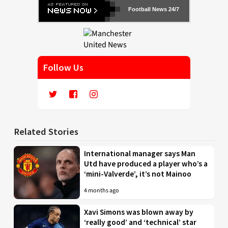
Football News 24/7
Follow Us
Related Stories
International manager says Man
Utd have produced a player who’s a
‘mini-Valverde’, it’s not Mainoo
4 months ago
Xavi Simons was blown away by
‘really good’ and ‘technical’ star