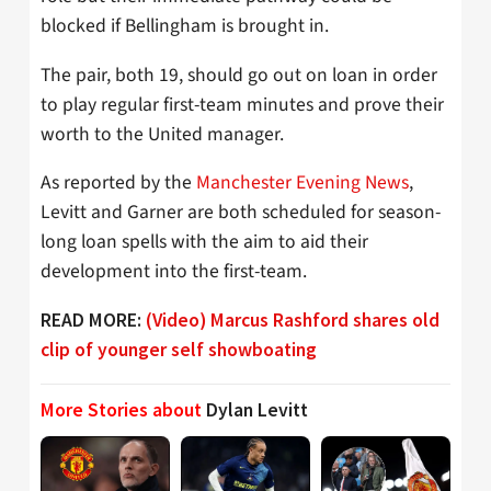
blocked if Bellingham is brought in.
The pair, both 19, should go out on loan in order
to play regular first-team minutes and prove their
worth to the United manager.
As reported by the
Manchester Evening News
,
Levitt and Garner are both scheduled for season-
long loan spells with the aim to aid their
development into the first-team.
READ MORE:
(Video) Marcus Rashford shares old
clip of younger self showboating
More Stories about
Dylan Levitt