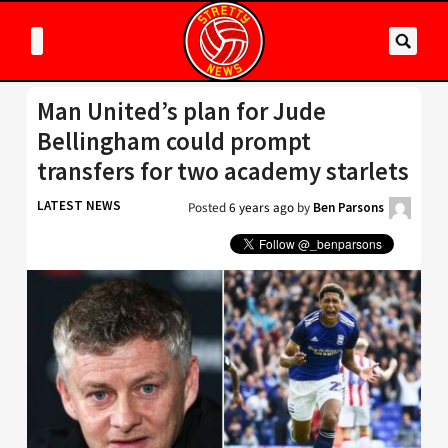
Man United’s plan for Jude
Bellingham could prompt
transfers for two academy starlets
LATEST NEWS
Posted
6 years ago
by
Ben Parsons