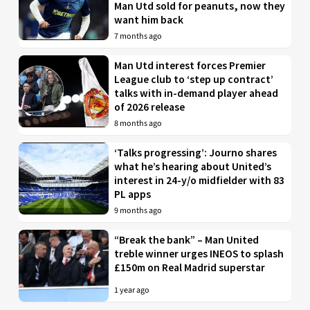
Man Utd sold for peanuts, now they
want him back
7 months ago
Man Utd interest forces Premier
League club to ‘step up contract’
talks with in-demand player ahead
of 2026 release
8 months ago
‘Talks progressing’: Journo shares
what he’s hearing about United’s
interest in 24-y/o midfielder with 83
PL apps
9 months ago
“Break the bank” – Man United
treble winner urges INEOS to splash
£150m on Real Madrid superstar
1 year ago