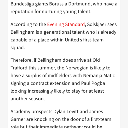
Bundesliga giants Borussia Dortmund, who have a
reputation for nurturing young talent.
According to the
Evening Standard
, Solskjaer sees
Bellingham is a generational talent who is already
capable of a place within United’s first-team
squad.
Therefore, if Bellingham does arrive at Old
Trafford this summer, the Norwegian is likely to
have a surplus of midfielders with Nemanja Matic
signing a contract extension and Paul Pogba
looking increasingly likely to stay for at least
another season.
Academy prospects Dylan Levitt and James
Garner are knocking on the door of a first-team
role but their immediate pathway could be