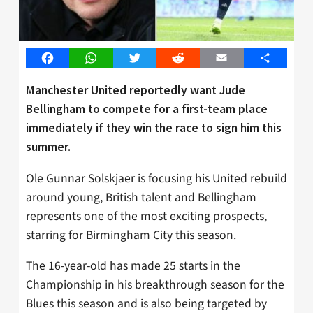
Facebook
WhatsApp
Twitter
Reddit
Email
Share
Manchester United reportedly want Jude
Bellingham to compete for a first-team place
immediately if they win the race to sign him this
summer.
Ole Gunnar Solskjaer is focusing his United rebuild
around young, British talent and Bellingham
represents one of the most exciting prospects,
starring for Birmingham City this season.
The 16-year-old has made 25 starts in the
Championship in his breakthrough season for the
Blues this season and is also being targeted by