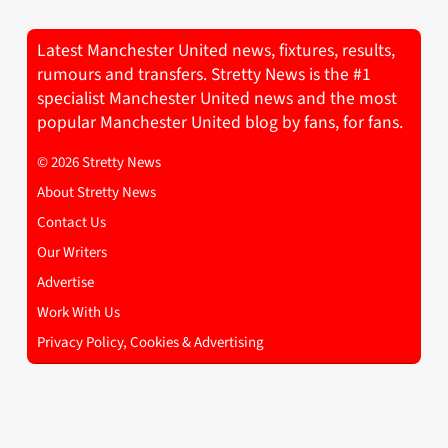
Latest Manchester United news, fixtures, results,
rumours and transfers. Stretty News is the #1
specialist Manchester United news and the most
popular Manchester United blog by fans, for fans.
© 2026 Stretty News
About Stretty News
Contact Us
Our Writers
Advertise
Work With Us
Privacy Policy, Cookies & Advertising