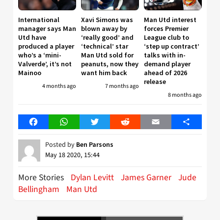
International
Xavi Simons was
Man Utd interest
manager says Man
blown away by
forces Premier
Utd have
‘really good’ and
League club to
produced a player
‘technical’ star
‘step up contract’
who’s a ‘mini-
Man Utd sold for
talks with in-
Valverde’, it’s not
peanuts, now they
demand player
Mainoo
want him back
ahead of 2026
release
4 months ago
7 months ago
8 months ago
Facebook
WhatsApp
Twitter
Reddit
Email
Share
Posted by
Ben Parsons
May 18 2020, 15:44
More Stories
Dylan Levitt
James Garner
Jude
Bellingham
Man Utd