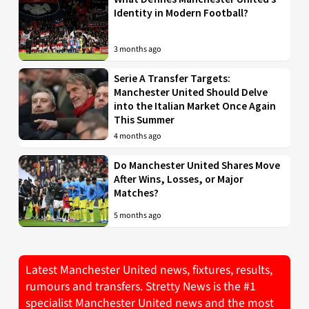
Identity in Modern Football?
3 months ago
Serie A Transfer Targets:
Manchester United Should Delve
into the Italian Market Once Again
This Summer
4 months ago
Do Manchester United Shares Move
After Wins, Losses, or Major
Matches?
5 months ago
Latest Manchester United news, fixtures, results,
rumours and transfers. Stretty News is the #1
specialist Manchester United news and the most