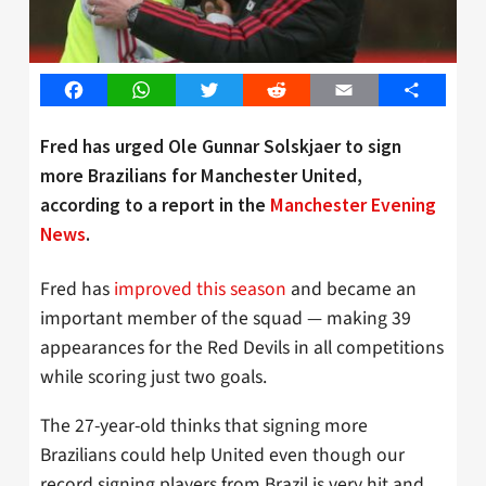
Facebook
WhatsApp
Twitter
Reddit
Email
Share
Fred has urged Ole Gunnar Solskjaer to sign
more Brazilians for Manchester United,
according to a report in the
Manchester Evening
News
.
Fred has
improved this season
and became an
important member of the squad — making 39
appearances for the Red Devils in all competitions
while scoring just two goals.
The 27-year-old thinks that signing more
Brazilians could help United even though our
record signing players from Brazil is very hit and