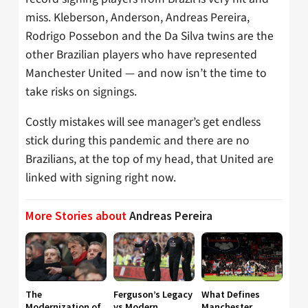
miss. Kleberson, Anderson, Andreas Pereira,
Rodrigo Possebon and the Da Silva twins are the
other Brazilian players who have represented
Manchester United — and now isn’t the time to
take risks on signings.
Costly mistakes will see manager’s get endless
stick during this pandemic and there are no
Brazilians, at the top of my head, that United are
linked with signing right now.
More Stories about
Andreas Pereira
The
Ferguson’s Legacy
What Defines
Modernization of
vs Modern
Manchester