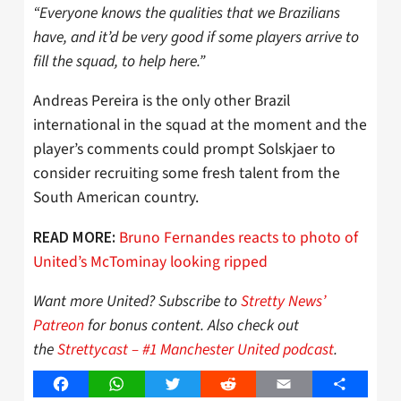
“Everyone knows the qualities that we Brazilians
have, and it’d be very good if some players arrive to
fill the squad, to help here.”
Andreas Pereira is the only other Brazil
international in the squad at the moment and the
player’s comments could prompt Solskjaer to
consider recruiting some fresh talent from the
South American country.
Bruno Fernandes reacts to photo of
READ MORE:
United’s McTominay looking ripped
Want more United? Subscribe to
Stretty News’
Patreon
for bonus content. Also check out
the
Strettycast – #1 Manchester United podcast
.
Facebook
WhatsApp
Twitter
Reddit
Email
Share