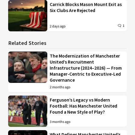
Carrick Blocks Mason Mount Exit as
Six Clubs Are Rejected
1
2 days ago
Related Stories
The Modernization of Manchester
United’s Recruitment
Infrastructure (2024–2026) — From
Manager-Centric to Executive-Led
Governance
2 months ago
Ferguson’s Legacy vs Modern
Football: Has Manchester United
Found a New Style of Play?
3 months ago
What Defines Manchester United’s