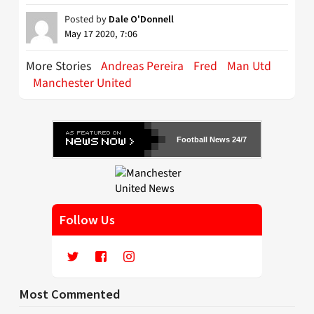
Posted by
Dale O'Donnell
May 17 2020, 7:06
More Stories
Andreas Pereira
Fred
Man Utd
Manchester United
Football News 24/7
Follow Us
Most Commented