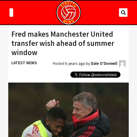
Fred makes Manchester United
transfer wish ahead of summer
window
LATEST NEWS
Posted
6 years ago
by
Dale O'Donnell