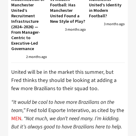
Manchester
Football: Has
United’s Identity
United’s
Manchester
in Modern
Recruitment
United Found a
Football?
Infrastructure
New Style of Play?
3 months ago
(2024–2026) —
3 months ago
From Manager-
Centric to
Executive-Led
Governance
2 months ago
United will be in the market this summer, but
Fred thinks they should be looking at adding a
few more Brazilians to their squad too.
“It would be cool to have more Brazilians on the
team,”
Fred told Esporte Interativo, as cited by the
MEN
.
“Not much, we don’t need many. I’m kidding.
But it’s always good to have Brazilians here to help.