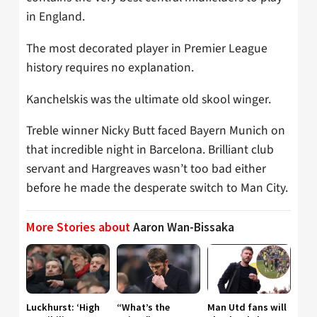
in England.
The most decorated player in Premier League
history requires no explanation.
Kanchelskis was the ultimate old skool winger.
Treble winner Nicky Butt faced Bayern Munich on
that incredible night in Barcelona. Brilliant club
servant and Hargreaves wasn’t too bad either
before he made the desperate switch to Man City.
More Stories about
Aaron Wan-Bissaka
Luckhurst: ‘High
“What’s the
Man Utd fans will