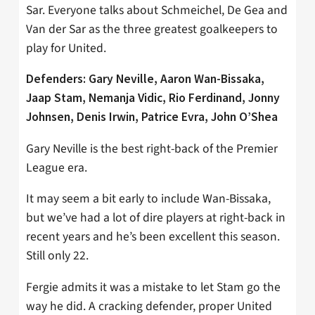
Sar. Everyone talks about Schmeichel, De Gea and
Van der Sar as the three greatest goalkeepers to
play for United.
Defenders: Gary Neville, Aaron Wan-Bissaka,
Jaap Stam, Nemanja Vidic, Rio Ferdinand, Jonny
Johnsen, Denis Irwin, Patrice Evra, John O’Shea
Gary Neville is the best right-back of the Premier
League era.
It may seem a bit early to include Wan-Bissaka,
but we’ve had a lot of dire players at right-back in
recent years and he’s been excellent this season.
Still only 22.
Fergie admits it was a mistake to let Stam go the
way he did. A cracking defender, proper United