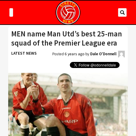
MEN name Man Utd’s best 25-man
squad of the Premier League era
LATEST NEWS
Posted
6 years ago
by
Dale O'Donnell