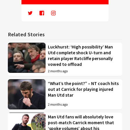
Related Stories
Luckhurst: ‘High possibility’ Man
Utd complete shock U-turn and
retain player Ratcliffe personally
vowed to offload
2 months ago
“What’s the point?” – NT coach hits
out at Carrick for playing injured
Man Utd star
2 months ago
Man Utd fans will absolutely love
post-match Carrick moment that
‘spoke volumes’ about his