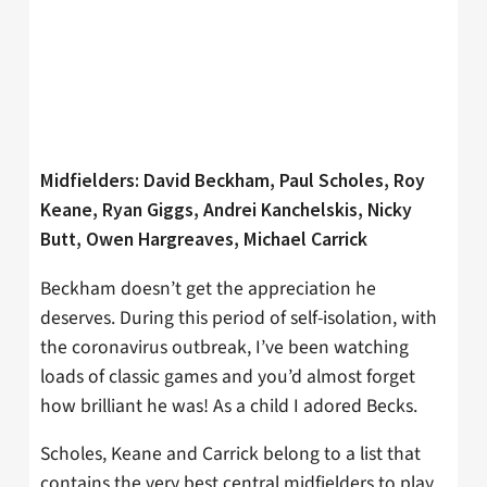
Midfielders: David Beckham, Paul Scholes, Roy
Keane, Ryan Giggs, Andrei Kanchelskis, Nicky
Butt, Owen Hargreaves, Michael Carrick
Beckham doesn’t get the appreciation he
deserves. During this period of self-isolation, with
the coronavirus outbreak, I’ve been watching
loads of classic games and you’d almost forget
how brilliant he was! As a child I adored Becks.
Scholes, Keane and Carrick belong to a list that
contains the very best central midfielders to play