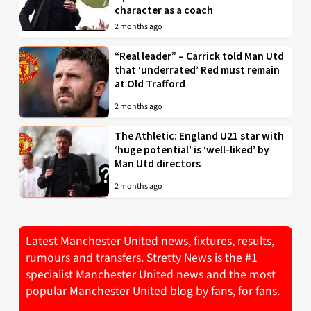
character as a coach
2 months ago
“Real leader” – Carrick told Man Utd
that ‘underrated’ Red must remain
at Old Trafford
2 months ago
The Athletic: England U21 star with
‘huge potential’ is ‘well-liked’ by
Man Utd directors
2 months ago
Latest Manchester United news, fixtures, results,
rumours and transfers. Stretty News is the #1
specialist Manchester United news and the most
popular Manchester United blog by fans, for fans.