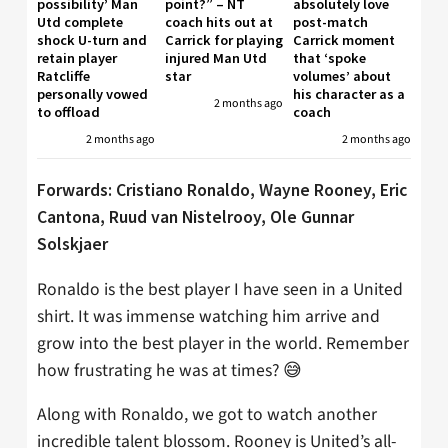
possibility’ Man
point?” – NT
absolutely love
Utd complete
coach hits out at
post-match
shock U-turn and
Carrick for playing
Carrick moment
retain player
injured Man Utd
that ‘spoke
Ratcliffe
star
volumes’ about
personally vowed
his character as a
2 months ago
to offload
coach
2 months ago
2 months ago
Forwards: Cristiano Ronaldo, Wayne Rooney, Eric
Cantona, Ruud van Nistelrooy, Ole Gunnar
Solskjaer
Ronaldo is the best player I have seen in a United
shirt. It was immense watching him arrive and
grow into the best player in the world. Remember
how frustrating he was at times? 😅
Along with Ronaldo, we got to watch another
incredible talent blossom. Rooney is United’s all-