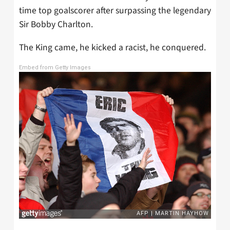
time top goalscorer after surpassing the legendary
Sir Bobby Charlton.
The King came, he kicked a racist, he conquered.
Embed from Getty Images