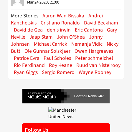
Mar 24 2020, 21:00
More Stories
Aaron Wan-Bissaka
Andrei
Kanchelskis
Cristiano Ronaldo
David Beckham
David de Gea
denis irwin
Eric Cantona
Gary
Neville
Jaap Stam
John O'Shea
Jonny
Johnsen
Michael Carrick
Nemanja Vidic
Nicky
Butt
Ole Gunnar Solskjaer
Owen Hargreaves
Patrice Evra
Paul Scholes
Peter schmeichel
Rio Ferdinand
Roy Keane
Ruud van Nistelrooy
Ryan Giggs
Sergio Romero
Wayne Rooney
Football News 24/7
Follow Us