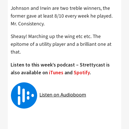
Johnson and Irwin are two treble winners, the
former gave at least 8/10 every week he played.
Mr. Consistency.
Sheasy! Marching up the wing etc etc. The
epitome of a utility player and a brilliant one at
that.
Listen to this week’s podcast – Strettycast is
also available on
iTunes
and
Spotify
.