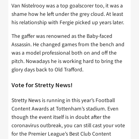
Van Nistelrooy was a top goalscorer too, it was a
shame how he left under the grey cloud. At least
his relationship with Fergie picked up years later.
The gaffer was renowned as the Baby-faced
Assassin. He changed games from the bench and
was a model professional both on and off the
pitch. Nowadays he is working hard to bring the
glory days back to Old Trafford.
Vote for Stretty News!
Stretty News is running in this year’s Football
Content Awards at Tottenham’s stadium. Even
though the event itself is in doubt after the
coronavirus outbreak, you can still cast your vote
for the Premier League’s Best Club Content