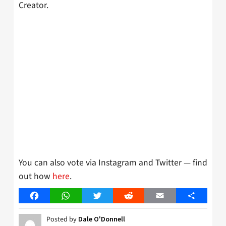
Creator.
You can also vote via Instagram and Twitter — find
out how
here
.
Facebook
WhatsApp
Twitter
Reddit
Email
Share
Posted by
Dale O'Donnell