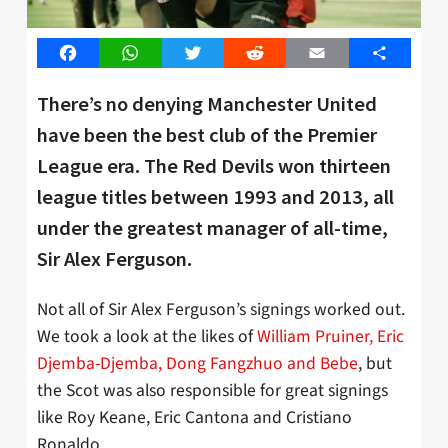
Facebook
WhatsApp
Twitter
Reddit
Email
Share
There’s no denying Manchester United
have been the best club of the Premier
League era. The Red Devils won thirteen
league titles between 1993 and 2013, all
under the greatest manager of all-time,
Sir Alex Ferguson.
Not all of Sir Alex Ferguson’s signings worked out.
We took a look at the likes of
William Pruiner, Eric
Djemba-Djemba, Dong Fangzhuo and Bebe
, but
the Scot was also responsible for great signings
like Roy Keane, Eric Cantona and Cristiano
Ronaldo.