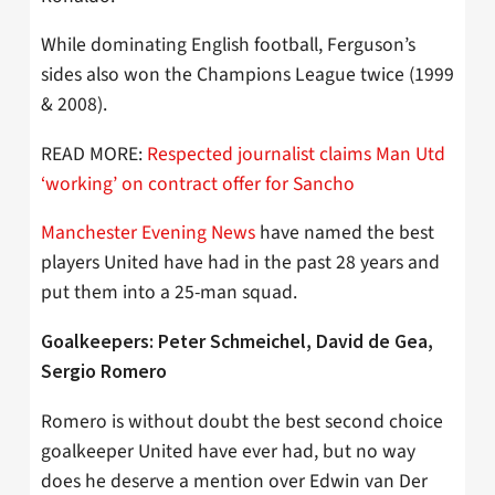
While dominating English football, Ferguson’s
sides also won the Champions League twice (1999
& 2008).
READ MORE:
Respected journalist claims Man Utd
‘working’ on contract offer for Sancho
Manchester Evening News
have named the best
players United have had in the past 28 years and
put them into a 25-man squad.
Goalkeepers: Peter Schmeichel, David de Gea,
Sergio Romero
Romero is without doubt the best second choice
goalkeeper United have ever had, but no way
does he deserve a mention over Edwin van Der