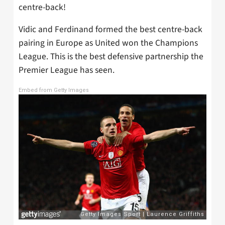
centre-back!
Vidic and Ferdinand formed the best centre-back
pairing in Europe as United won the Champions
League. This is the best defensive partnership the
Premier League has seen.
Embed from Getty Images