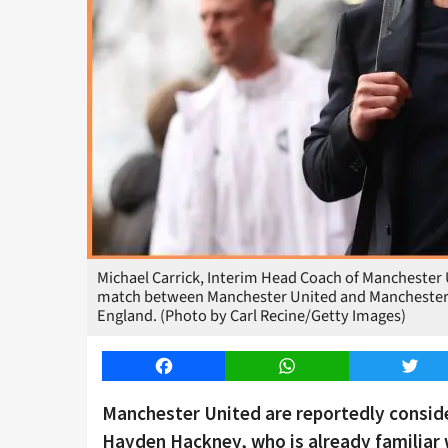
Michael Carrick, Interim Head Coach of Manchester U
match between Manchester United and Manchester Ci
England. (Photo by Carl Recine/Getty Images)
Facebook
WhatsApp
Twitt
Manchester United are reportedly consid
Hayden Hackney, who is already familiar w