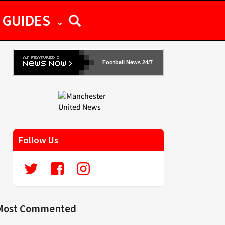
GUIDES
Football News 24/7
Follow Us
Most Commented