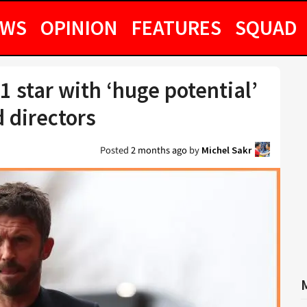
EWS
OPINION
FEATURES
SQUAD
1 star with ‘huge potential’
d directors
Posted
2 months ago
by
Michel Sakr