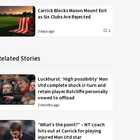
Carrick Blocks Mason Mount Exit
as Six Clubs Are Rejected
1
2 days ago
Related Stories
Luckhurst: ‘High possibility’ Man
Utd complete shock U-turn and
retain player Ratcliffe personally
vowed to offload
2 months ago
“What’s the point?” – NT coach
hits out at Carrick for playing
injured Man Utd star