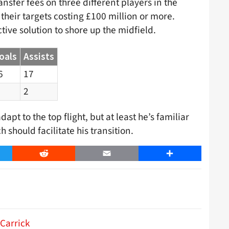
nsfer fees on three different players in the
heir targets costing £100 million or more.
ive solution to shore up the midfield.
oals
Assists
6
17
2
pt to the top flight, but at least he’s familiar
should facilitate his transition.
er
Reddit
Email
Share
 Carrick