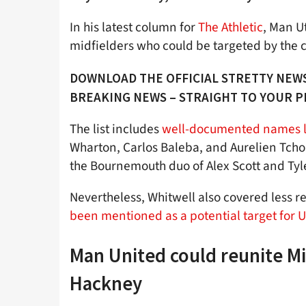
In his latest column for
The Athletic
, Man U
midfielders who could be targeted by the 
DOWNLOAD THE OFFICIAL STRETTY NEWS
BREAKING NEWS – STRAIGHT TO YOUR 
The list includes
well-documented names li
Wharton, Carlos Baleba, and Aurelien Tchou
the Bournemouth duo of Alex Scott and Ty
Nevertheless, Whitwell also covered less r
been mentioned as a potential target for U
Man United could reunite M
Hackney