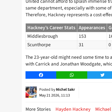
United cannot afford to splash immense tra
same department, especially with some of t
Therefore, Hackney represents a cost-effect
Hackney’s Career Stats
Appearances
G
Middlesbrough
153
1
Scunthorpe
31
0
The 23-year-old might need some time to ada
with Carrick and Jonathan Woodgate, which 
Facebook
WhatsApp
Twitt
Posted by
Michel Sakr
May 21 2026, 11:13
More Stories
Hayden Hackney
Michael