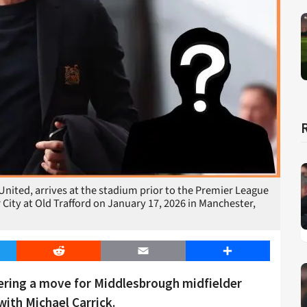
nited, arrives at the stadium prior to the Premier League
ty at Old Trafford on January 17, 2026 in Manchester,
er
Reddit
Email
Share
ering a move for Middlesbrough midfielder
ith Michael Carrick.