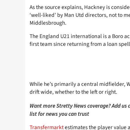
As the source explains, Hackney is consider
‘well-liked’ by Man Utd directors, not to 
Middlesbrough.
The England U21 international is a Boro a
first team since returning from a loan spel
While he’s primarily a central midfielder, 
drift wide, whether to the left or right.
Want more Stretty News coverage? Add us 
list for news you can trust
Transfermarkt
estimates the player value at