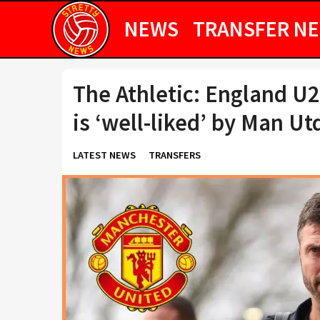
NEWS
TRANSFER N
The Athletic: England U2
is ‘well-liked’ by Man Ut
LATEST NEWS
TRANSFERS