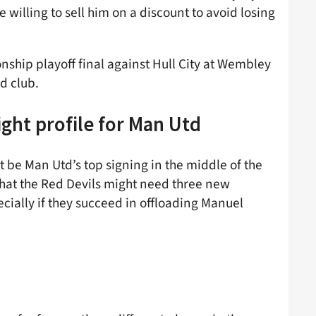
 willing to sell him on a discount to avoid losing
nship playoff final against Hull City at Wembley
d club.
ght profile for Man Utd
t be Man Utd’s top signing in the middle of the
hat the Red Devils might need three new
ially if they succeed in offloading Manuel