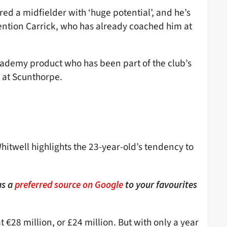
ed a midfielder with ‘huge potential’, and he’s
mention Carrick, who has already coached him at
cademy product who has been part of the club’s
l at Scunthorpe.
Whitwell highlights the 23-year-old’s tendency to
as a
preferred source on Google
to your favourites
 €28 million, or £24 million. But with only a year