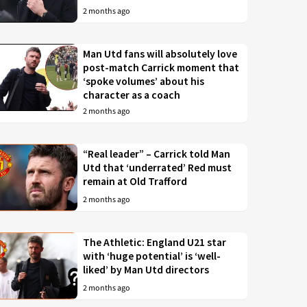
2 months ago
Man Utd fans will absolutely love
post-match Carrick moment that
‘spoke volumes’ about his
character as a coach
2 months ago
“Real leader” – Carrick told Man
Utd that ‘underrated’ Red must
remain at Old Trafford
2 months ago
The Athletic: England U21 star
with ‘huge potential’ is ‘well-
liked’ by Man Utd directors
2 months ago