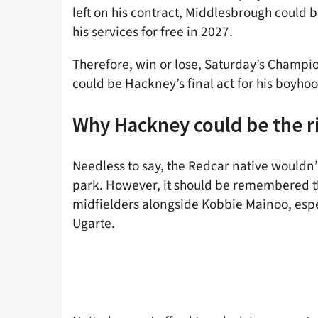
left on his contract, Middlesbrough could be
his services for free in 2027.
Therefore, win or lose, Saturday’s Champio
could be Hackney’s final act for his boyhoo
Why Hackney could be the ri
Needless to say, the Redcar native wouldn’
park. However, it should be remembered t
midfielders alongside Kobbie Mainoo, espec
Ugarte.