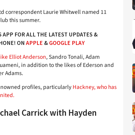
td correspondent Laurie Whitwell named 11
club this summer.
 APP FOR ALL THE LATEST UPDATES &
PHONE! ON
APPLE
&
GOOGLE PLAY
ke Elliot Anderson
, Sandro Tonali, Adam
ameni, in addition to the likes of Ederson and
ler Adams.
enowned profiles, particularly
Hackney, who has
nited.
ichael Carrick with Hayden