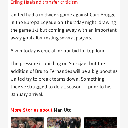
Erling Haaland transfer criticism
United had a midweek game against Club Brugge
in the Europa Legaue on Thursday night, drawing
the game 1-1 but coming away with an important
away goal after resting several players.
A win today is crucial for our bid for top four.
The pressure is building on Solskjaer but the
addition of Bruno Fernandes will be a big boost as
United try to break teams down. Something
they’ve struggled to do all season — prior to his
January arrival.
More Stories about
Man Utd