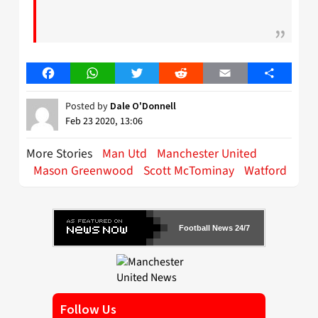
Facebook
WhatsApp
Twitter
Reddit
Email
Share
Posted by
Dale O'Donnell
Feb 23 2020, 13:06
More Stories
Man Utd
Manchester United
Mason Greenwood
Scott McTominay
Watford
Football News 24/7
Follow Us