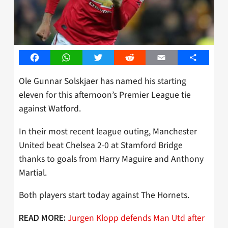
Facebook
WhatsApp
Twitter
Reddit
Email
Share
Ole Gunnar Solskjaer has named his starting
eleven for this afternoon’s Premier League tie
against Watford.
In their most recent league outing, Manchester
United beat Chelsea 2-0 at Stamford Bridge
thanks to goals from Harry Maguire and Anthony
Martial.
Both players start today against The Hornets.
Jurgen Klopp defends Man Utd after
READ MORE: