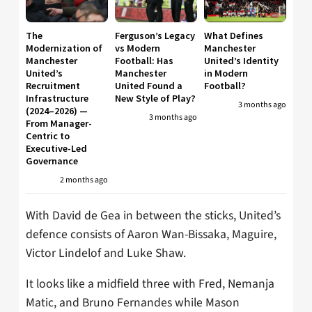
The
Ferguson’s Legacy
What Defines
Modernization of
vs Modern
Manchester
Manchester
Football: Has
United’s Identity
United’s
Manchester
in Modern
Recruitment
United Found a
Football?
Infrastructure
New Style of Play?
3 months ago
(2024–2026) —
3 months ago
From Manager-
Centric to
Executive-Led
Governance
2 months ago
With David de Gea in between the sticks, United’s
defence consists of Aaron Wan-Bissaka, Maguire,
Victor Lindelof and Luke Shaw.
It looks like a midfield three with Fred, Nemanja
Matic, and Bruno Fernandes while Mason