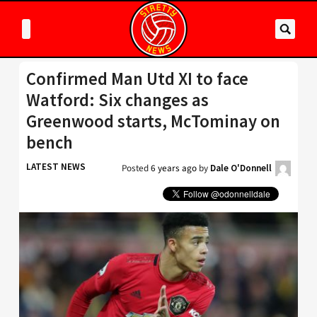
Confirmed Man Utd XI to face
Watford: Six changes as
Greenwood starts, McTominay on
bench
LATEST NEWS
Posted
6 years ago
by
Dale O'Donnell