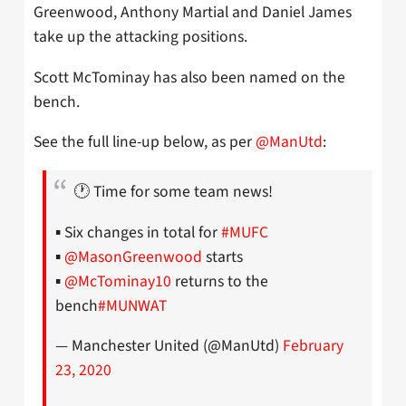
Greenwood, Anthony Martial and Daniel James
take up the attacking positions.
Scott McTominay has also been named on the
bench.
See the full line-up below, as per
@ManUtd
:
🕐 Time for some team news!
▪️ Six changes in total for
#MUFC
▪️
@MasonGreenwood
starts
▪️
@McTominay10
returns to the
bench
#MUNWAT
— Manchester United (@ManUtd)
February
23, 2020