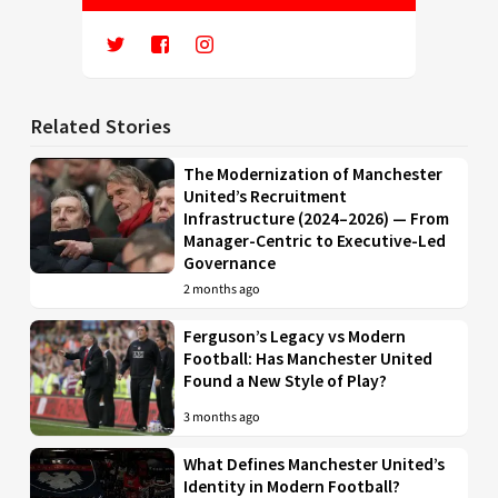
Related Stories
The Modernization of Manchester
United’s Recruitment
Infrastructure (2024–2026) — From
Manager-Centric to Executive-Led
Governance
2 months ago
Ferguson’s Legacy vs Modern
Football: Has Manchester United
Found a New Style of Play?
3 months ago
What Defines Manchester United’s
Identity in Modern Football?