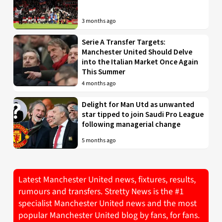
3 months ago
Serie A Transfer Targets:
Manchester United Should Delve
into the Italian Market Once Again
This Summer
4 months ago
Delight for Man Utd as unwanted
star tipped to join Saudi Pro League
following managerial change
5 months ago
Latest Manchester United news, fixtures, results,
rumours and transfers. Stretty News is the #1
specialist Manchester United news and the most
popular Manchester United blog by fans, for fans.