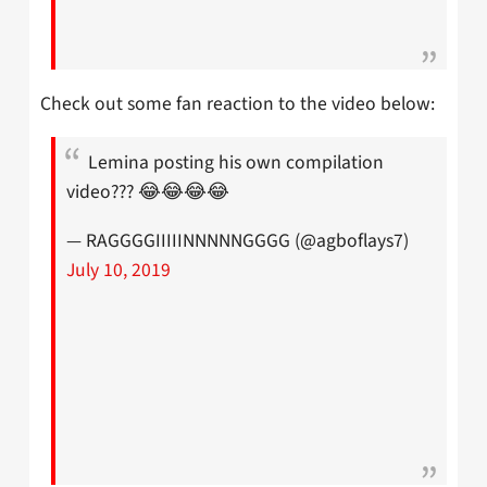
Check out some fan reaction to the video below:
Lemina posting his own compilation
video??? 😂😂😂😂
— RAGGGGIIIIINNNNNGGGG (@agboflays7)
July 10, 2019