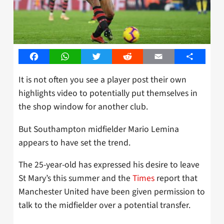
Facebook
WhatsApp
Twitter
Reddit
Email
Share
It is not often you see a player post their own
highlights video to potentially put themselves in
the shop window for another club.
But Southampton midfielder Mario Lemina
appears to have set the trend.
The 25-year-old has expressed his desire to leave
St Mary’s this summer and the
Times
report that
Manchester United have been given permission to
talk to the midfielder over a potential transfer.