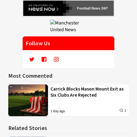
Football News 24/7
Follow Us
Most Commented
Carrick Blocks Mason Mount Exit as
Six Clubs Are Rejected
1
1 day ago
Related Stories