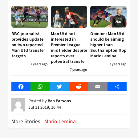
BBC journalist
Man Utd not
Opinion: Man Utd
provides update
interested in
should be aiming
on two reported
Premier League
higher than
Man Utd transfer
midfielder despite
Southampton flop
targets
reports over
Mario Lemina
potential transfer
7 years ago
7 years ago
7 years ago
Facebook
WhatsApp
Twitter
Reddit
Email
Share
Posted by
Ben Parsons
Jul 11 2019, 10:44
More Stories
Mario Lemina