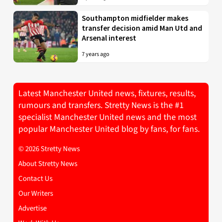
Southampton midfielder makes
transfer decision amid Man Utd and
Arsenal interest
7 years ago
Latest Manchester United news, fixtures, results,
rumours and transfers. Stretty News is the #1
specialist Manchester United news and the most
popular Manchester United blog by fans, for fans.
© 2026 Stretty News
About Stretty News
Contact Us
Our Writers
Advertise