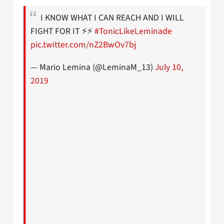
I KNOW WHAT I CAN REACH AND I WILL
FIGHT FOR IT ⚡️⚡️
#TonicLikeLeminade
pic.twitter.com/nZ2BwOv7bj
— Mario Lemina (@LeminaM_13)
July 10,
2019