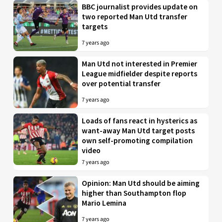
BBC journalist provides update on
two reported Man Utd transfer
targets
7 years ago
Man Utd not interested in Premier
League midfielder despite reports
over potential transfer
7 years ago
Loads of fans react in hysterics as
want-away Man Utd target posts
own self-promoting compilation
video
7 years ago
Opinion: Man Utd should be aiming
higher than Southampton flop
Mario Lemina
7 years ago