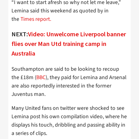
“I want to start afresh so why not let me leave,”
Lemina said this weekend as quoted by in
the
Times report.
NEXT:
Video: Unwelcome Liverpool banner
flies over Man Utd training camp in
Australia
Southampton are said to be looking to recoup
the £18m (
BBC
), they paid for Lemina and Arsenal
are also reportedly interested in the former
Juventus man.
Many United fans on twitter were shocked to see
Lemina post his own compilation video, where he
displays his touch, dribbling and passing ability in
a series of clips.