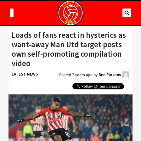
Loads of fans react in hysterics as
want-away Man Utd target posts
own self-promoting compilation
video
LATEST NEWS
Posted
7 years ago
by
Ben Parsons