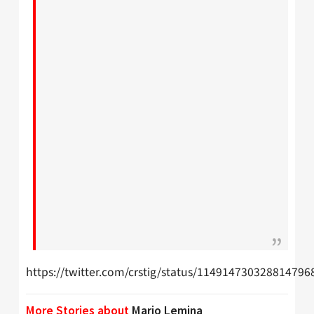
https://twitter.com/crstig/status/114914730328814796
More Stories about
Mario Lemina