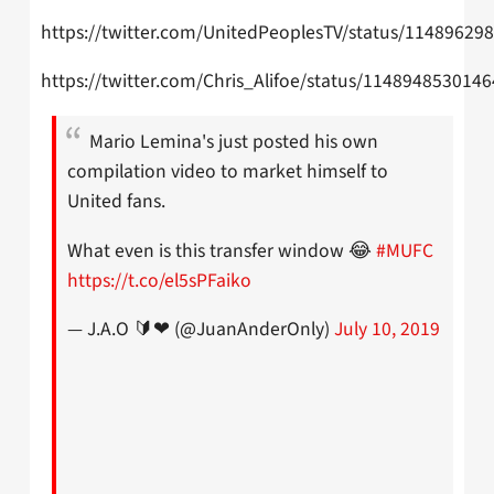
https://twitter.com/UnitedPeoplesTV/status/1148962
https://twitter.com/Chris_Alifoe/status/114894853014
Mario Lemina's just posted his own
compilation video to market himself to
United fans.
What even is this transfer window 😂
#MUFC
https://t.co/el5sPFaiko
— J.A.O 🔰❤ (@JuanAnderOnly)
July 10, 2019