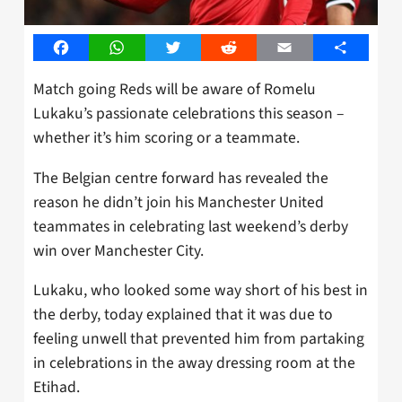
Facebook
WhatsApp
Twitter
Reddit
Email
Share
Match going Reds will be aware of Romelu
Lukaku’s passionate celebrations this season –
whether it’s him scoring or a teammate.
The Belgian centre forward has revealed the
reason he didn’t join his Manchester United
teammates in celebrating last weekend’s derby
win over Manchester City.
Lukaku, who looked some way short of his best in
the derby, today explained that it was due to
feeling unwell that prevented him from partaking
in celebrations in the away dressing room at the
Etihad.