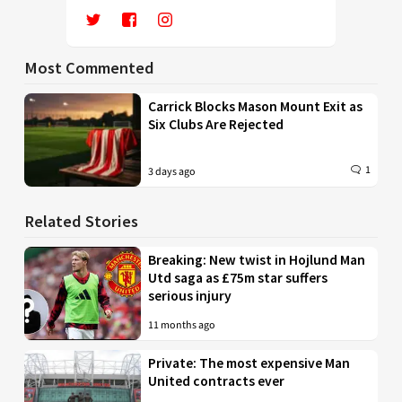
Most Commented
Carrick Blocks Mason Mount Exit as
Six Clubs Are Rejected
1
3 days ago
Related Stories
Breaking: New twist in Hojlund Man
Utd saga as £75m star suffers
serious injury
11 months ago
Private: The most expensive Man
United contracts ever