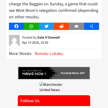
charge the Baggies on Sunday, a game that could
see West Brom’s relegation confirmed (depending
on other results).
Facebook
WhatsApp
Twitter
Reddit
Email
Share
Posted by
Dale O'Donnell
Apr 13 2018, 15:20
More Stories
Romelu Lukaku
Football News 24/7
Follow Us