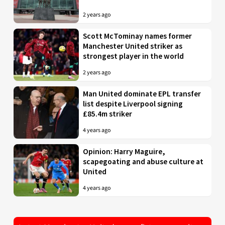
2 years ago
Scott McTominay names former
Manchester United striker as
strongest player in the world
2 years ago
Man United dominate EPL transfer
list despite Liverpool signing
£85.4m striker
4 years ago
Opinion: Harry Maguire,
scapegoating and abuse culture at
United
4 years ago