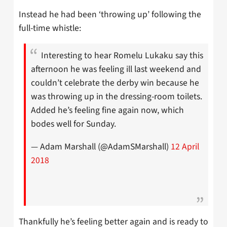
Instead he had been ‘throwing up’ following the
full-time whistle:
Interesting to hear Romelu Lukaku say this
afternoon he was feeling ill last weekend and
couldn’t celebrate the derby win because he
was throwing up in the dressing-room toilets.
Added he’s feeling fine again now, which
bodes well for Sunday.
— Adam Marshall (@AdamSMarshall)
12 April
2018
Thankfully he’s feeling better again and is ready to