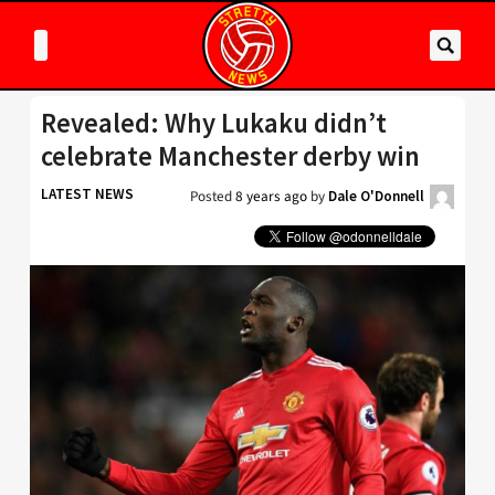
Revealed: Why Lukaku didn’t
celebrate Manchester derby win
LATEST NEWS
Posted
8 years ago
by
Dale O'Donnell