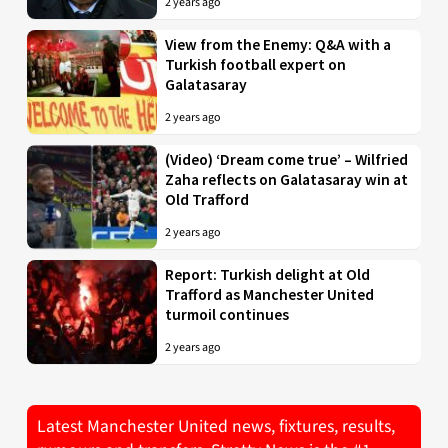
2 years ago
View from the Enemy: Q&A with a
Turkish football expert on
Galatasaray
2 years ago
(Video) ‘Dream come true’ – Wilfried
Zaha reflects on Galatasaray win at
Old Trafford
2 years ago
Report: Turkish delight at Old
Trafford as Manchester United
turmoil continues
2 years ago
Latest Manchester United news, fixtures, results,