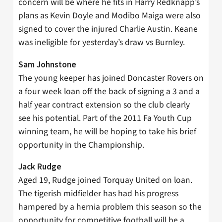
concern will be where he fits in Harry Redknapp’s
plans as Kevin Doyle and Modibo Maiga were also
signed to cover the injured Charlie Austin. Keane
was ineligible for yesterday’s draw vs Burnley.
Sam Johnstone
The young keeper has joined Doncaster Rovers on
a four week loan off the back of signing a 3 and a
half year contract extension so the club clearly
see his potential. Part of the 2011 Fa Youth Cup
winning team, he will be hoping to take his brief
opportunity in the Championship.
Jack Rudge
Aged 19, Rudge joined Torquay United on loan.
The tigerish midfielder has had his progress
hampered by a hernia problem this season so the
opportunity for competitive football will be a