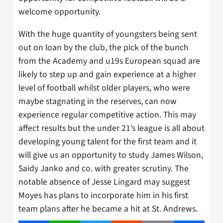
welcome opportunity.
With the huge quantity of youngsters being sent
out on loan by the club, the pick of the bunch
from the Academy and u19s European squad are
likely to step up and gain experience at a higher
level of football whilst older players, who were
maybe stagnating in the reserves, can now
experience regular competitive action. This may
affect results but the under 21’s league is all about
developing young talent for the first team and it
will give us an opportunity to study James Wilson,
Saidy Janko and co. with greater scrutiny. The
notable absence of Jesse Lingard may suggest
Moyes has plans to incorporate him in his first
team plans after he became a hit at St. Andrews.