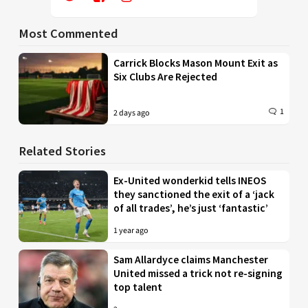
Most Commented
Carrick Blocks Mason Mount Exit as
Six Clubs Are Rejected
1
2 days ago
Related Stories
Ex-United wonderkid tells INEOS
they sanctioned the exit of a ‘jack
of all trades’, he’s just ‘fantastic’
1 year ago
Sam Allardyce claims Manchester
United missed a trick not re-signing
top talent