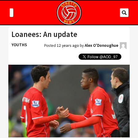
Loanees: An update
YOUTHS
Posted
12 years ago
by
Alex O'Donoughue