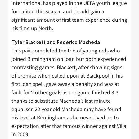
international has played in the UEFA youth league
for United this season and should gain a
significant amount of first team experience during
his time up North.
Tyler Blackett and Federico Macheda
This pair completed the trio of young reds who
joined Birmingham on loan but both experienced
contrasting games. Blackett, after showing signs
of promise when called upon at Blackpool in his
first loan spell, gave away a penalty and was at
fault for 2 other goals as the game finished 3-3
thanks to substitute Macheda’s last minute
equaliser. 22 year old Macheda may have found
his level at Birmingham as he never lived up to
expectation after that famous winner against Villa
in 2009.