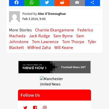
Facebook
WhatsApp
Twitter
Reddit
Email
Share
Posted by
Alex O'Donoughue
Feb 3 2014, 9:00
More Stories
Charnie Ekangamene
Federico
Macheda
Jack Rudge
Sam Byrne
Sam
Johnstone
Tom Lawrence
Tom Thorpe
Tyler
Blackett
Wilfried Zaha
Will Keane
Football News 24/7
Follow Us