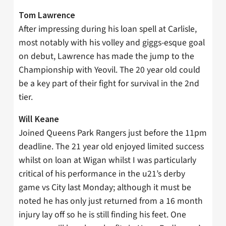
Tom Lawrence
After impressing during his loan spell at Carlisle,
most notably with his volley and giggs-esque goal
on debut, Lawrence has made the jump to the
Championship with Yeovil. The 20 year old could
be a key part of their fight for survival in the 2nd
tier.
Will Keane
Joined Queens Park Rangers just before the 11pm
deadline. The 21 year old enjoyed limited success
whilst on loan at Wigan whilst I was particularly
critical of his performance in the u21’s derby
game vs City last Monday; although it must be
noted he has only just returned from a 16 month
injury lay off so he is still finding his feet. One