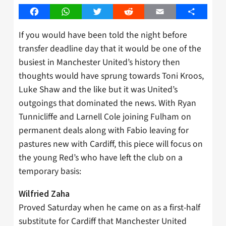
Facebook
WhatsApp
Twitter
Reddit
Email
Share
If you would have been told the night before
transfer deadline day that it would be one of the
busiest in Manchester United’s history then
thoughts would have sprung towards Toni Kroos,
Luke Shaw and the like but it was United’s
outgoings that dominated the news. With Ryan
Tunnicliffe and Larnell Cole joining Fulham on
permanent deals along with Fabio leaving for
pastures new with Cardiff, this piece will focus on
the young Red’s who have left the club on a
temporary basis:
Wilfried Zaha
Proved Saturday when he came on as a first-half
substitute for Cardiff that Manchester United