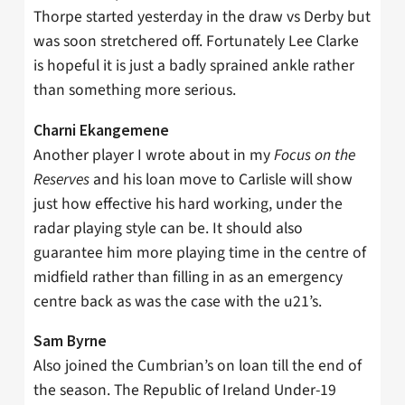
Thorpe started yesterday in the draw vs Derby but
was soon stretchered off. Fortunately Lee Clarke
is hopeful it is just a badly sprained ankle rather
than something more serious.
Charni Ekangemene
Another player I wrote about in my
Focus on the
Reserves
and his loan move to Carlisle will show
just how effective his hard working, under the
radar playing style can be. It should also
guarantee him more playing time in the centre of
midfield rather than filling in as an emergency
centre back as was the case with the u21’s.
Sam Byrne
Also joined the Cumbrian’s on loan till the end of
the season. The Republic of Ireland Under-19