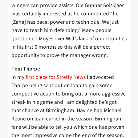
wingers can provide assists. Ole Gunnar Solskjaer
was certainly impressed as he commented “he
[Zaha] has pace, power and technique. We just
have to teach him defending.” Many people
questioned Moyes over Wilf’s lack of opportunities
in his first 6 months so this will be a perfect
opportunity to prove the manager wrong.
Tom Thorpe
In my
first piece for Stretty News
I advocated
Thorpe being sent out on loan to gain some
competitive action to bring out a more aggressive
streak in his game and I am delighted he’s got
that chance at Birmingham. Having had Michael
Keane on loan earlier in the season, Birmingham
fans will be able to tell you which one has proven
the most impressive come the end of the season.