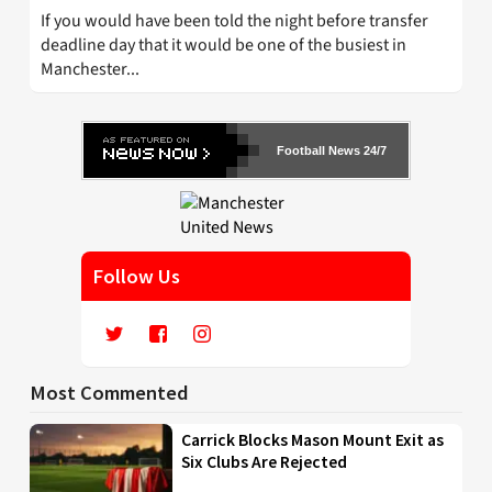
If you would have been told the night before transfer
deadline day that it would be one of the busiest in
Manchester...
Football News 24/7
Follow Us
Most Commented
Carrick Blocks Mason Mount Exit as
Six Clubs Are Rejected