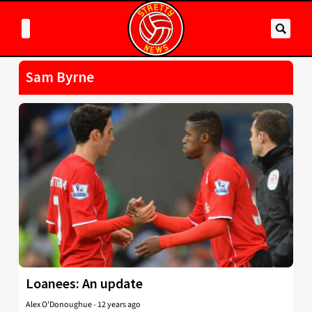
Sam Byrne
Loanees: An update
Alex O'Donoughue
-
12 years ago