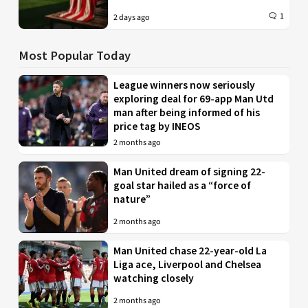
1
2 days ago
Most Popular Today
League winners now seriously
exploring deal for 69-app Man Utd
man after being informed of his
price tag by INEOS
2 months ago
Man United dream of signing 22-
goal star hailed as a “force of
nature”
2 months ago
Man United chase 22-year-old La
Liga ace, Liverpool and Chelsea
watching closely
2 months ago