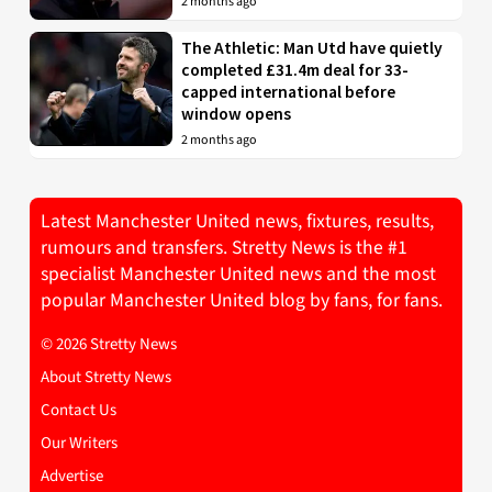
2 months ago
The Athletic: Man Utd have quietly
completed £31.4m deal for 33-
capped international before
window opens
2 months ago
Latest Manchester United news, fixtures, results,
rumours and transfers. Stretty News is the #1
specialist Manchester United news and the most
popular Manchester United blog by fans, for fans.
© 2026 Stretty News
About Stretty News
Contact Us
Our Writers
Advertise