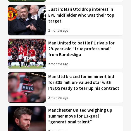
Just in: Man Utd drop interest in
EPL midfielder who was their top
target
2 months ago
Man United to battle PL rivals for
29-year-old “true professional”
from Bundesliga
2 months ago
Man Utd braced for imminent bid
for £35 million-valued star with
INEOS ready to tear up his contract
2 months ago
Manchester United weighing up
summer move for 13-goal
“generational talent”