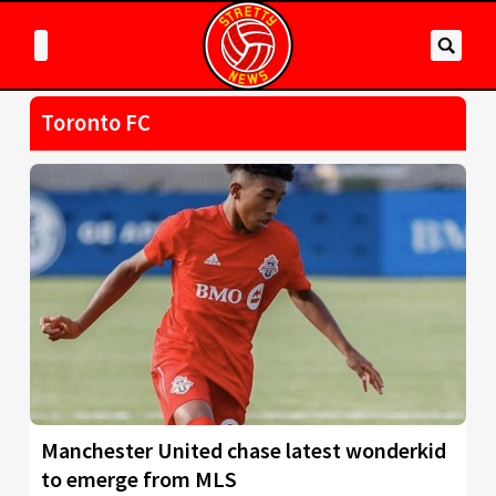
Toronto FC
Manchester United chase latest wonderkid
to emerge from MLS