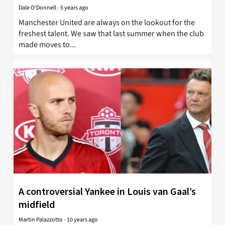
Dale O'Donnell
-
5 years ago
Manchester United are always on the lookout for the
freshest talent. We saw that last summer when the club
made moves to...
A controversial Yankee in Louis van Gaal’s
midfield
Martin Palazzotto
-
10 years ago