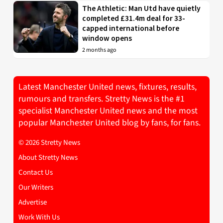
The Athletic: Man Utd have quietly
completed £31.4m deal for 33-
capped international before
window opens
2 months ago
Latest Manchester United news, fixtures, results,
rumours and transfers. Stretty News is the #1
specialist Manchester United news and the most
popular Manchester United blog by fans, for fans.
© 2026 Stretty News
About Stretty News
Contact Us
Our Writers
Advertise
Work With Us