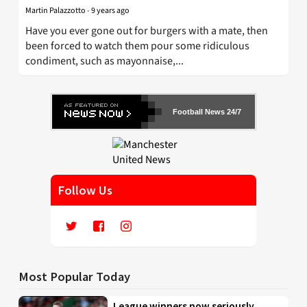
Martin Palazzotto
-
9 years ago
Have you ever gone out for burgers with a mate, then
been forced to watch them pour some ridiculous
condiment, such as mayonnaise,...
Football News 24/7
Follow Us
Most Popular Today
League winners now seriously