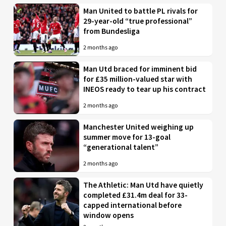
Man United to battle PL rivals for
29-year-old “true professional”
from Bundesliga
2 months ago
Man Utd braced for imminent bid
for £35 million-valued star with
INEOS ready to tear up his contract
2 months ago
Manchester United weighing up
summer move for 13-goal
“generational talent”
2 months ago
The Athletic: Man Utd have quietly
completed £31.4m deal for 33-
capped international before
window opens