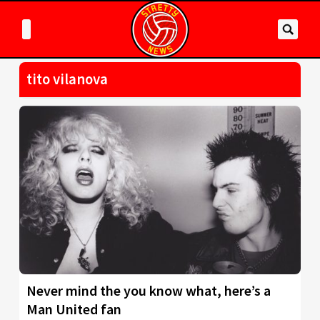
tito vilanova
Never mind the you know what, here’s a
Man United fan