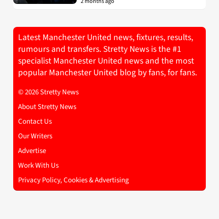
2 months ago
Latest Manchester United news, fixtures, results,
rumours and transfers. Stretty News is the #1
specialist Manchester United news and the most
popular Manchester United blog by fans, for fans.
© 2026 Stretty News
About Stretty News
Contact Us
Our Writers
Advertise
Work With Us
Privacy Policy, Cookies & Advertising