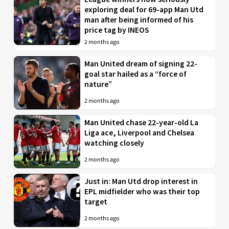
exploring deal for 69-app Man Utd
man after being informed of his
price tag by INEOS
2 months ago
Man United dream of signing 22-
goal star hailed as a “force of
nature”
2 months ago
Man United chase 22-year-old La
Liga ace, Liverpool and Chelsea
watching closely
2 months ago
Just in: Man Utd drop interest in
EPL midfielder who was their top
target
2 months ago