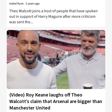
Isabel Ryan
-
2 years ago
Theo Walcott joins a host of people that have spoken
out in support of Harry Maguire after more criticism
was sent the...
(Video) Roy Keane laughs off Theo
Walcott’s claim that Arsenal are bigger than
Manchester United