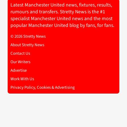
Latest Manchester United news, fixtures, results,
rumours and transfers. Stretty News is the #1
specialist Manchester United news and the most
popular Manchester United blog by fans, for fans.
© 2026 Stretty News
About Stretty News
Contact Us
Our Writers
Advertise
Work With Us
Privacy Policy, Cookies & Advertising