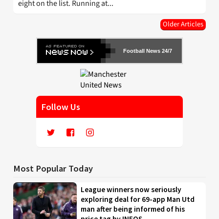
eight on the list. Running at...
Older Articles
Football News 24/7
Follow Us
Most Popular Today
League winners now seriously
exploring deal for 69-app Man Utd
man after being informed of his
price tag by INEOS