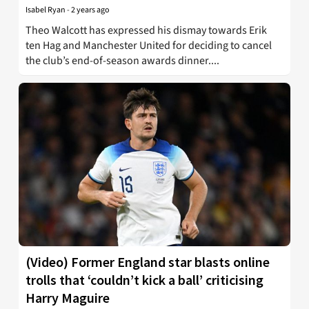
Isabel Ryan
-
2 years ago
Theo Walcott has expressed his dismay towards Erik
ten Hag and Manchester United for deciding to cancel
the club’s end-of-season awards dinner....
(Video) Former England star blasts online
trolls that ‘couldn’t kick a ball’ criticising
Harry Maguire