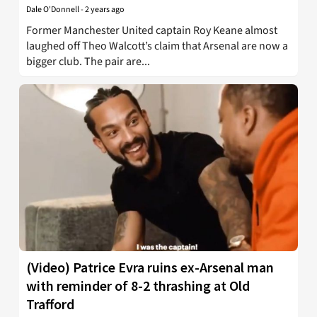
Dale O'Donnell
-
2 years ago
Former Manchester United captain Roy Keane almost
laughed off Theo Walcott’s claim that Arsenal are now a
bigger club. The pair are...
(Video) Patrice Evra ruins ex-Arsenal man
with reminder of 8-2 thrashing at Old
Trafford