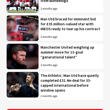
from Bundesliga
2 months ago
Man Utd braced for imminent bid
for £35 million-valued star with
INEOS ready to tear up his contract
2 months ago
Manchester United weighing up
summer move for 13-goal
“generational talent”
2 months ago
The Athletic: Man Utd have quietly
completed £31.4m deal for 33-
capped international before
window opens
2 months ago