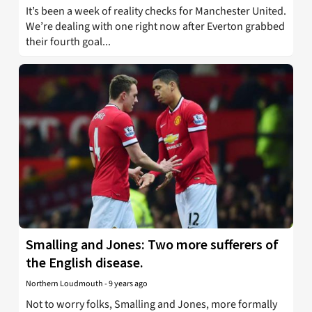
It’s been a week of reality checks for Manchester United.
We’re dealing with one right now after Everton grabbed
their fourth goal...
Smalling and Jones: Two more sufferers of
the English disease.
Northern Loudmouth
-
9 years ago
Not to worry folks, Smalling and Jones, more formally