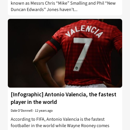
known as Messrs Chris “Mike” Smalling and Phil “New
Duncan Edwards” Jones haven’t...
[Infographic] Antonio Valencia, the fastest
player in the world
Dale O'Donnell
-
12 years ago
According to FIFA, Antonio Valencia is the fastest
footballer in the world while Wayne Rooney comes