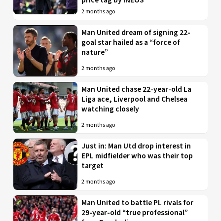
2 months ago
Man United dream of signing 22-
goal star hailed as a “force of
nature”
2 months ago
Man United chase 22-year-old La
Liga ace, Liverpool and Chelsea
watching closely
2 months ago
Just in: Man Utd drop interest in
EPL midfielder who was their top
target
2 months ago
Man United to battle PL rivals for
29-year-old “true professional”