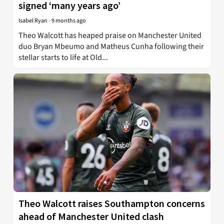
signed ‘many years ago’
Isabel Ryan
-
9 months ago
Theo Walcott has heaped praise on Manchester United
duo Bryan Mbeumo and Matheus Cunha following their
stellar starts to life at Old...
Theo Walcott raises Southampton concerns
ahead of Manchester United clash