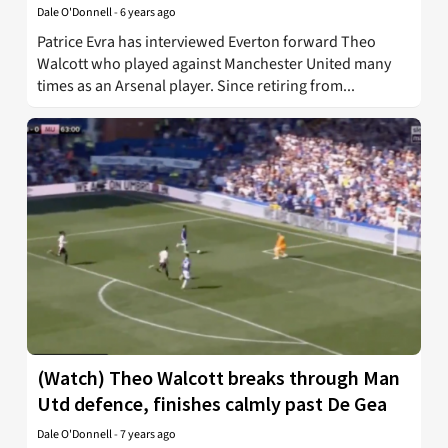
Dale O'Donnell
-
6 years ago
Patrice Evra has interviewed Everton forward Theo
Walcott who played against Manchester United many
times as an Arsenal player. Since retiring from...
(Watch) Theo Walcott breaks through Man
Utd defence, finishes calmly past De Gea
Dale O'Donnell
-
7 years ago