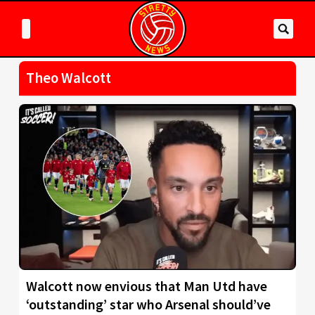
Theo Walcott
Walcott now envious that Man Utd have
‘outstanding’ star who Arsenal should’ve