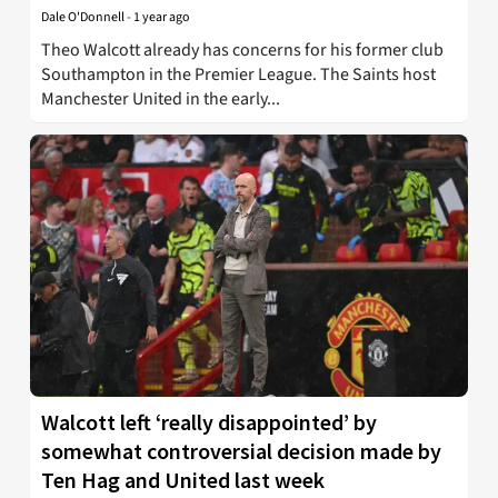
Dale O'Donnell
-
1 year ago
Theo Walcott already has concerns for his former club
Southampton in the Premier League. The Saints host
Manchester United in the early...
Walcott left ‘really disappointed’ by
somewhat controversial decision made by
Ten Hag and United last week