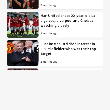
2 months ago
Man United chase 22-year-old La
Liga ace, Liverpool and Chelsea
watching closely
2 months ago
Just in: Man Utd drop interest in
EPL midfielder who was their top
target
2 months ago
Man United to battle PL rivals for
29-year-old “true professional”
from Bundesliga
2 months ago
Man Utd braced for imminent bid
for £35 million-valued star with