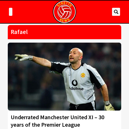
Rafael
Underrated Manchester United XI – 30
years of the Premier League