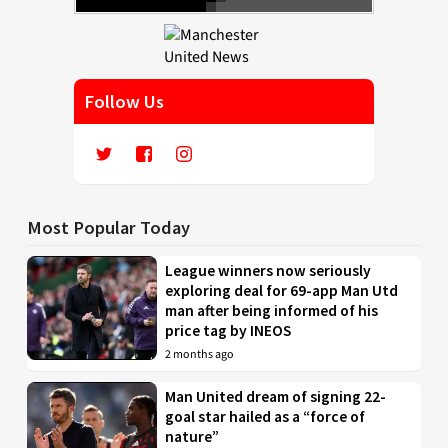
Follow Us
Most Popular Today
League winners now seriously
exploring deal for 69-app Man Utd
man after being informed of his
price tag by INEOS
2 months ago
Man United dream of signing 22-
goal star hailed as a “force of
nature”