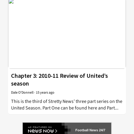
Chapter 3: 2010-11 Review of United’s
season
Dale O'Donnell
-
15 years ago
This is the third of Stretty News’ three part series on the
United Season. Part One can be found here and Part...
Football News 24/7