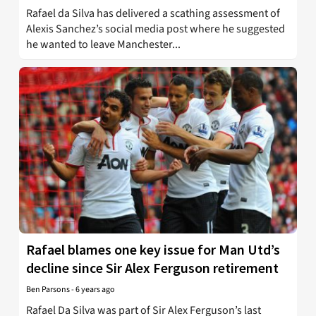
Rafael da Silva has delivered a scathing assessment of
Alexis Sanchez’s social media post where he suggested
he wanted to leave Manchester...
Rafael blames one key issue for Man Utd’s
decline since Sir Alex Ferguson retirement
Ben Parsons
-
6 years ago
Rafael Da Silva was part of Sir Alex Ferguson’s last