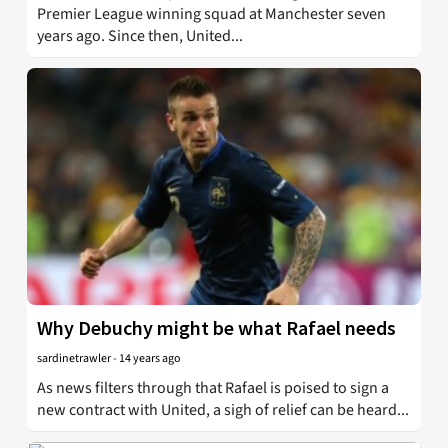
Premier League winning squad at Manchester seven
years ago. Since then, United...
Why Debuchy might be what Rafael needs
sardinetrawler
-
14 years ago
As news filters through that Rafael is poised to sign a
new contract with United, a sigh of relief can be heard...