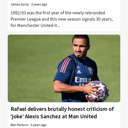
James Gorse
-
3 years ago
1992/93 was the first year of the newly rebranded
Premier League and this new season signals 30 years,
for Manchester United it...
Rafael delivers brutally honest criticism of
‘joke’ Alexis Sanchez at Man United
Ben Parsons
-
5 years ago