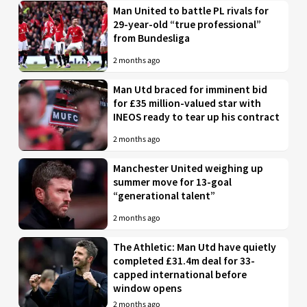
Man United to battle PL rivals for
29-year-old “true professional”
from Bundesliga
2 months ago
Man Utd braced for imminent bid
for £35 million-valued star with
INEOS ready to tear up his contract
2 months ago
Manchester United weighing up
summer move for 13-goal
“generational talent”
2 months ago
The Athletic: Man Utd have quietly
completed £31.4m deal for 33-
capped international before
window opens
2 months ago