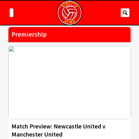
Premiership
Match Preview: Newcastle United v
Manchester United