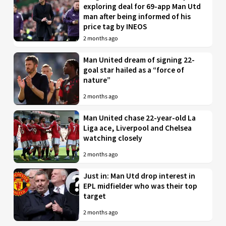
exploring deal for 69-app Man Utd
man after being informed of his
price tag by INEOS
2 months ago
Man United dream of signing 22-
goal star hailed as a “force of
nature”
2 months ago
Man United chase 22-year-old La
Liga ace, Liverpool and Chelsea
watching closely
2 months ago
Just in: Man Utd drop interest in
EPL midfielder who was their top
target
2 months ago