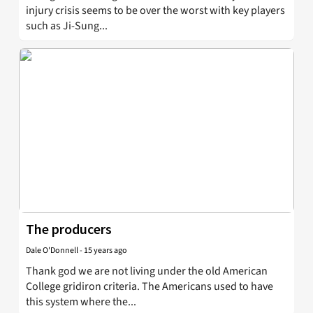
injury crisis seems to be over the worst with key players
such as Ji-Sung...
The producers
Dale O'Donnell
-
15 years ago
Thank god we are not living under the old American
College gridiron criteria. The Americans used to have
this system where the...