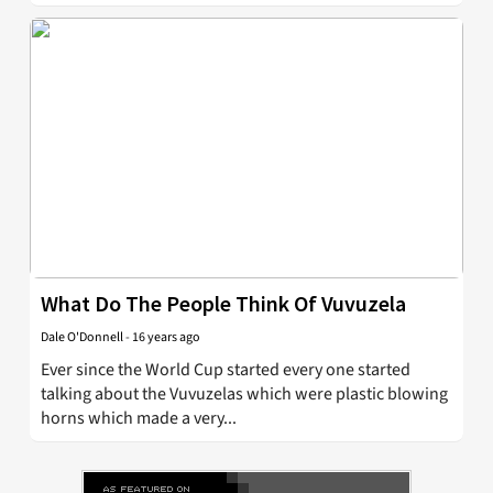
What Do The People Think Of Vuvuzela
Dale O'Donnell
-
16 years ago
Ever since the World Cup started every one started
talking about the Vuvuzelas which were plastic blowing
horns which made a very...