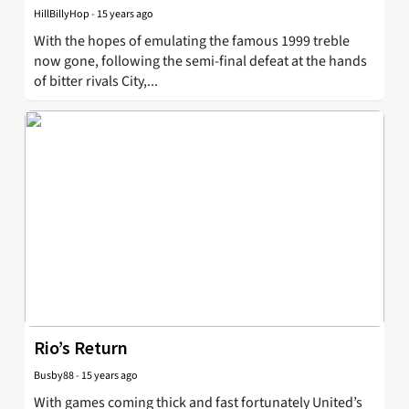
HillBillyHop
-
15 years ago
With the hopes of emulating the famous 1999 treble
now gone, following the semi-final defeat at the hands
of bitter rivals City,...
Rio’s Return
Busby88
-
15 years ago
With games coming thick and fast fortunately United’s