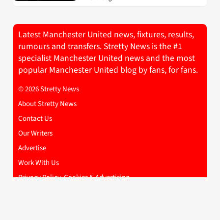
Latest Manchester United news, fixtures, results,
rumours and transfers. Stretty News is the #1
specialist Manchester United news and the most
popular Manchester United blog by fans, for fans.
© 2026 Stretty News
About Stretty News
Contact Us
Our Writers
Advertise
Work With Us
Privacy Policy, Cookies & Advertising