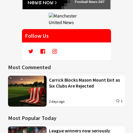
Football News 24/7
Follow Us
Most Commented
Carrick Blocks Mason Mount Exit as
Six Clubs Are Rejected
1
2 days ago
Most Popular Today
League winners now seriously