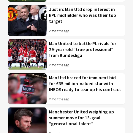
Just in: Man Utd drop interest in
EPL midfielder who was their top
target
2 months ago
Man United to battle PL rivals for
29-year-old “true professional”
from Bundesliga
2 months ago
Man Utd braced for imminent bid
for £35 million-valued star with
INEOS ready to tear up his contract
2 months ago
Manchester United weighing up
summer move for 13-goal
“generational talent”