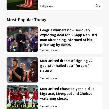
1
2 days ago
Most Popular Today
League winners now seriously
exploring deal for 69-app Man Utd
man after being informed of his
price tag by INEOS
2 months ago
Man United dream of signing 22-
goal star hailed as a “force of
nature”
2 months ago
Man United chase 22-year-old La
Liga ace, Liverpool and Chelsea
watching closely
2 months ago