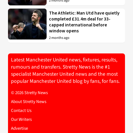
2 months ago
The Athletic: Man Utd have quietly
completed £31.4m deal for 33-
capped international before
window opens
2 months ago
Latest Manchester United news, fixtures, results,
rumours and transfers. Stretty News is the #1
specialist Manchester United news and the most
popular Manchester United blog by fans, for fans.
© 2026 Stretty News
About Stretty News
Contact Us
Our Writers
Advertise