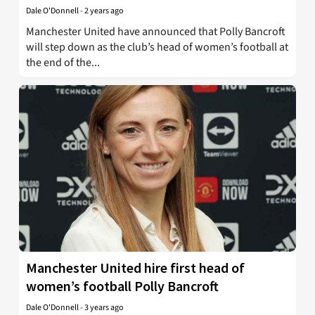
Dale O'Donnell
-
2 years ago
Manchester United have announced that Polly Bancroft
will step down as the club’s head of women’s football at
the end of the...
Manchester United hire first head of
women’s football Polly Bancroft
Dale O'Donnell
-
3 years ago