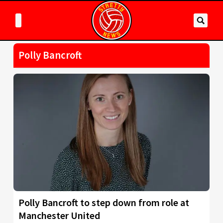
Polly Bancroft
Polly Bancroft to step down from role at
Manchester United