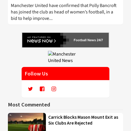
Manchester United have confirmed that Polly Bancroft
has joined the club as head of women’s football, in a
bid to help improve...
Football News 24/7
Follow Us
Most Commented
Carrick Blocks Mason Mount Exit as
Six Clubs Are Rejected