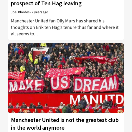
prospect of Ten Hag leaving
Joel Rhodes
-
2 years ago
Manchester United fan Olly Murs has shared his
thoughts on Erik ten Hag’s tenure thus far and where it
all seems to...
Manchester United is not the greatest club
in the world anymore