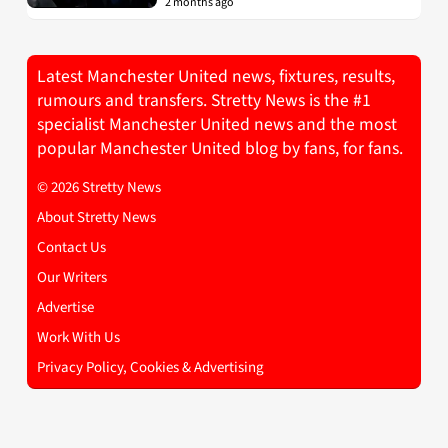
2 months ago
Latest Manchester United news, fixtures, results,
rumours and transfers. Stretty News is the #1
specialist Manchester United news and the most
popular Manchester United blog by fans, for fans.
© 2026 Stretty News
About Stretty News
Contact Us
Our Writers
Advertise
Work With Us
Privacy Policy, Cookies & Advertising