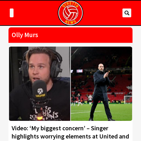
Olly Murs
Video: ‘My biggest concern’ – Singer
highlights worrying elements at United and