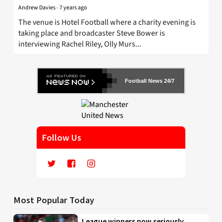
Andrew Davies
-
7 years ago
The venue is Hotel Football where a charity evening is
taking place and broadcaster Steve Bower is
interviewing Rachel Riley, Olly Murs...
Football News 24/7
Follow Us
Most Popular Today
League winners now seriously