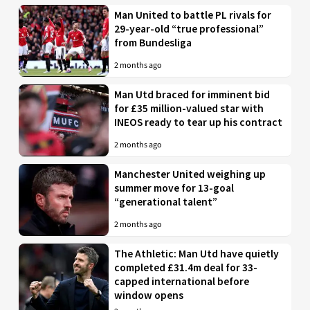
Man United to battle PL rivals for
29-year-old “true professional”
from Bundesliga
2 months ago
Man Utd braced for imminent bid
for £35 million-valued star with
INEOS ready to tear up his contract
2 months ago
Manchester United weighing up
summer move for 13-goal
“generational talent”
2 months ago
The Athletic: Man Utd have quietly
completed £31.4m deal for 33-
capped international before
window opens