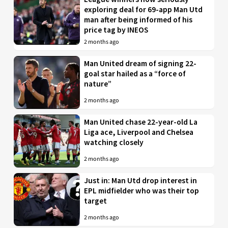
exploring deal for 69-app Man Utd
man after being informed of his
price tag by INEOS
2 months ago
Man United dream of signing 22-
goal star hailed as a “force of
nature”
2 months ago
Man United chase 22-year-old La
Liga ace, Liverpool and Chelsea
watching closely
2 months ago
Just in: Man Utd drop interest in
EPL midfielder who was their top
target
2 months ago