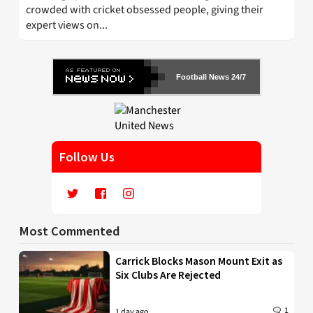
crowded with cricket obsessed people, giving their
expert views on...
Football News 24/7
Follow Us
Most Commented
Carrick Blocks Mason Mount Exit as
Six Clubs Are Rejected
1
1 day ago