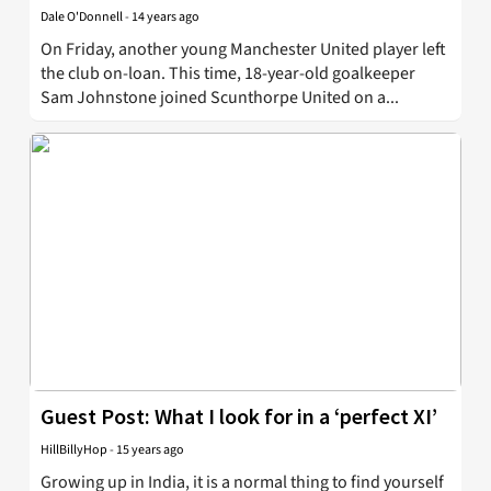
Dale O'Donnell
-
14 years ago
On Friday, another young Manchester United player left
the club on-loan. This time, 18-year-old goalkeeper
Sam Johnstone joined Scunthorpe United on a...
Guest Post: What I look for in a ‘perfect XI’
HillBillyHop
-
15 years ago
Growing up in India, it is a normal thing to find yourself