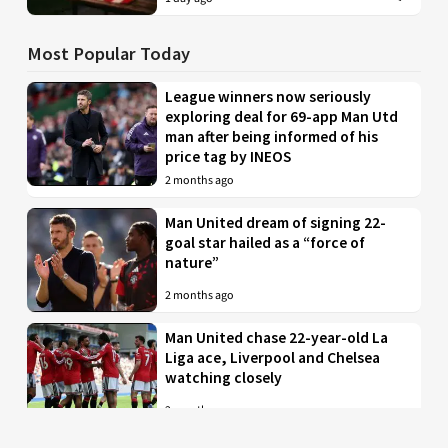
Most Popular Today
League winners now seriously
exploring deal for 69-app Man Utd
man after being informed of his
price tag by INEOS
2 months ago
Man United dream of signing 22-
goal star hailed as a “force of
nature”
2 months ago
Man United chase 22-year-old La
Liga ace, Liverpool and Chelsea
watching closely
2 months ago