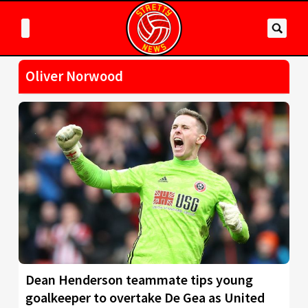
Oliver Norwood
Dean Henderson teammate tips young
goalkeeper to overtake De Gea as United