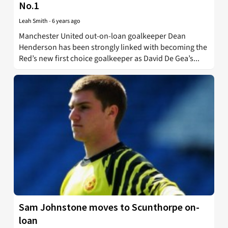
No.1
Leah Smith
-
6 years ago
Manchester United out-on-loan goalkeeper Dean
Henderson has been strongly linked with becoming the
Red’s new first choice goalkeeper as David De Gea’s...
Sam Johnstone moves to Scunthorpe on-
loan