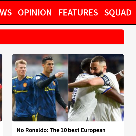
EWS
OPINION
FEATURES
SQUAD
No Ronaldo: The 10 best European