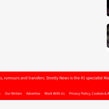
ts, rumours and transfers. Stretty News is the #1 specialist
s
Our Writers
Advertise
Work With Us
Privacy Policy, Cookies & 