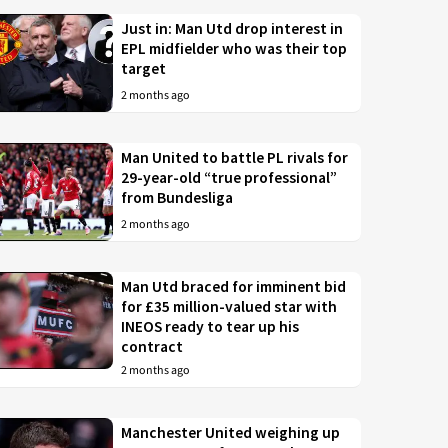
Just in: Man Utd drop interest in
EPL midfielder who was their top
target
2 months ago
Man United to battle PL rivals for
29-year-old “true professional”
from Bundesliga
2 months ago
Man Utd braced for imminent bid
for £35 million-valued star with
INEOS ready to tear up his
contract
2 months ago
Manchester United weighing up