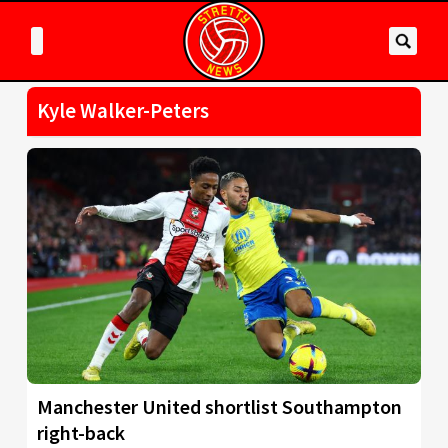
Kyle Walker-Peters
Manchester United shortlist Southampton
right-back