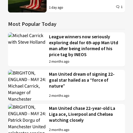
1
1 day ago
Most Popular Today
League winners now seriously
exploring deal for 69-app Man Utd
man after being informed of his
price tag by INEOS
2 months ago
Man United dream of signing 22-
goal star hailed as a “force of
nature”
2 months ago
Man United chase 22-year-old La
Liga ace, Liverpool and Chelsea
watching closely
2 months ago