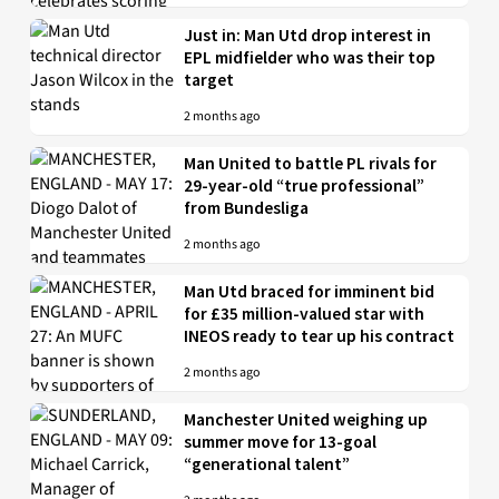
Just in: Man Utd drop interest in
EPL midfielder who was their top
target
2 months ago
Man United to battle PL rivals for
29-year-old “true professional”
from Bundesliga
2 months ago
Man Utd braced for imminent bid
for £35 million-valued star with
INEOS ready to tear up his contract
2 months ago
Manchester United weighing up
summer move for 13-goal
“generational talent”