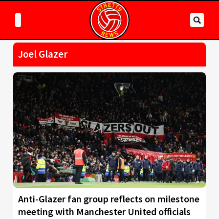
Joel Glazer
Anti-Glazer fan group reflects on milestone
meeting with Manchester United officials