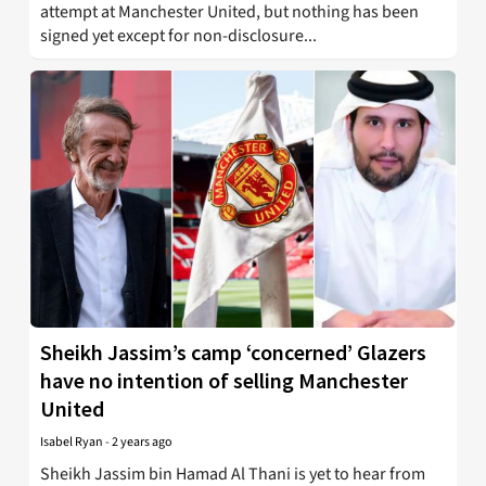
attempt at Manchester United, but nothing has been
signed yet except for non-disclosure...
Sheikh Jassim’s camp ‘concerned’ Glazers
have no intention of selling Manchester
United
Isabel Ryan
-
2 years ago
Sheikh Jassim bin Hamad Al Thani is yet to hear from