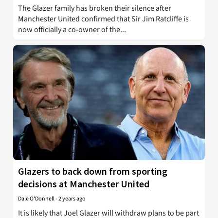
The Glazer family has broken their silence after
Manchester United confirmed that Sir Jim Ratcliffe is
now officially a co-owner of the...
Glazers to back down from sporting
decisions at Manchester United
Dale O'Donnell
-
2 years ago
It is likely that Joel Glazer will withdraw plans to be part