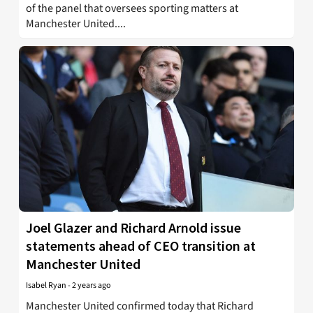
of the panel that oversees sporting matters at
Manchester United....
Joel Glazer and Richard Arnold issue
statements ahead of CEO transition at
Manchester United
Isabel Ryan
-
2 years ago
Manchester United confirmed today that Richard