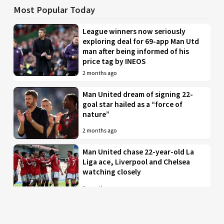
Most Popular Today
League winners now seriously
exploring deal for 69-app Man Utd
man after being informed of his
price tag by INEOS
2 months ago
Man United dream of signing 22-
goal star hailed as a “force of
nature”
2 months ago
Man United chase 22-year-old La
Liga ace, Liverpool and Chelsea
watching closely
2 months ago
Just in: Man Utd drop interest in
EPL midfielder who was their top