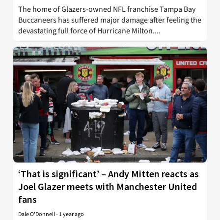
The home of Glazers-owned NFL franchise Tampa Bay
Buccaneers has suffered major damage after feeling the
devastating full force of Hurricane Milton....
‘That is significant’ – Andy Mitten reacts as
Joel Glazer meets with Manchester United
fans
Dale O'Donnell
-
1 year ago