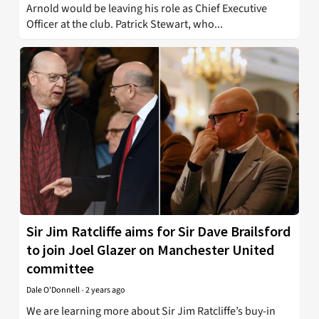
Arnold would be leaving his role as Chief Executive
Officer at the club. Patrick Stewart, who...
Sir Jim Ratcliffe aims for Sir Dave Brailsford
to join Joel Glazer on Manchester United
committee
Dale O'Donnell
-
2 years ago
We are learning more about Sir Jim Ratcliffe’s buy-in