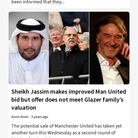
been informed that they...
Sheikh Jassim makes improved Man United
bid but offer does not meet Glazer family’s
valuation
Arvin Amin
-
3 years ago
The potential sale of Manchester United has taken yet
another turn this Wednesday as a second round of