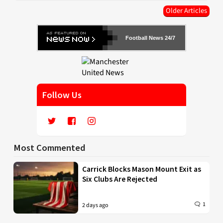
Older Articles
Football News 24/7
Follow Us
Most Commented
Carrick Blocks Mason Mount Exit as
Six Clubs Are Rejected
1
2 days ago