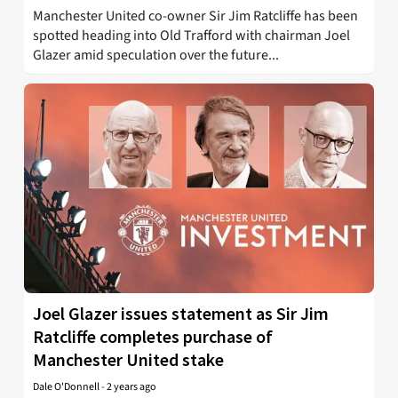
Manchester United co-owner Sir Jim Ratcliffe has been
spotted heading into Old Trafford with chairman Joel
Glazer amid speculation over the future...
Joel Glazer issues statement as Sir Jim
Ratcliffe completes purchase of
Manchester United stake
Dale O'Donnell
-
2 years ago