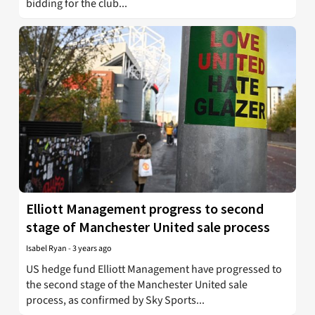
bidding for the club...
Elliott Management progress to second
stage of Manchester United sale process
Isabel Ryan
-
3 years ago
US hedge fund Elliott Management have progressed to
the second stage of the Manchester United sale
process, as confirmed by Sky Sports...