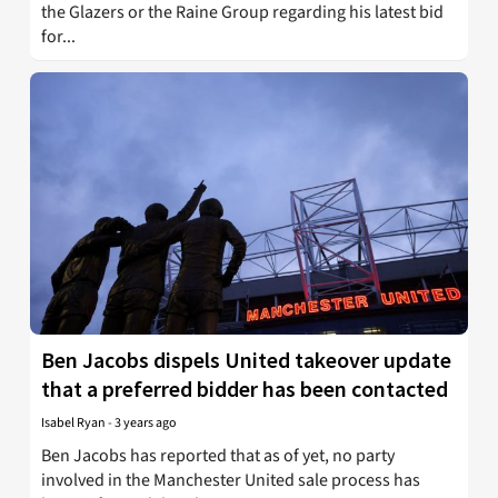
the Glazers or the Raine Group regarding his latest bid
for...
Ben Jacobs dispels United takeover update
that a preferred bidder has been contacted
Isabel Ryan
-
3 years ago
Ben Jacobs has reported that as of yet, no party
involved in the Manchester United sale process has