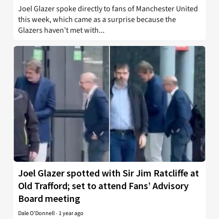
Joel Glazer spoke directly to fans of Manchester United
this week, which came as a surprise because the
Glazers haven’t met with...
Joel Glazer spotted with Sir Jim Ratcliffe at
Old Trafford; set to attend Fans’ Advisory
Board meeting
Dale O'Donnell
-
1 year ago