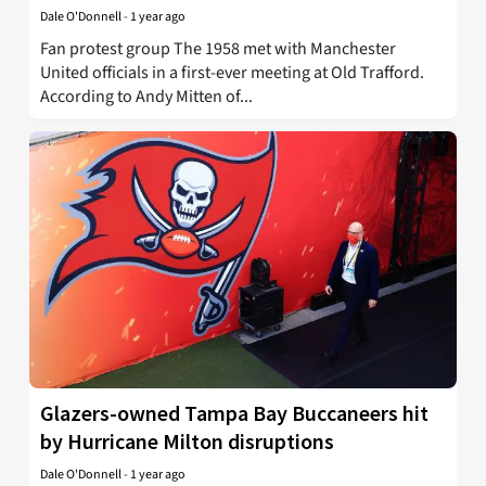
Dale O'Donnell
-
1 year ago
Fan protest group The 1958 met with Manchester
United officials in a first-ever meeting at Old Trafford.
According to Andy Mitten of...
Glazers-owned Tampa Bay Buccaneers hit
by Hurricane Milton disruptions
Dale O'Donnell
-
1 year ago