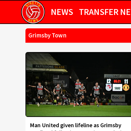
NEWS
TRANSFER N
Grimsby Town
Man United given lifeline as Grimsby