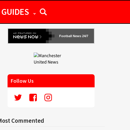
GUIDES
Football News 24/7
Follow Us
Most Commented