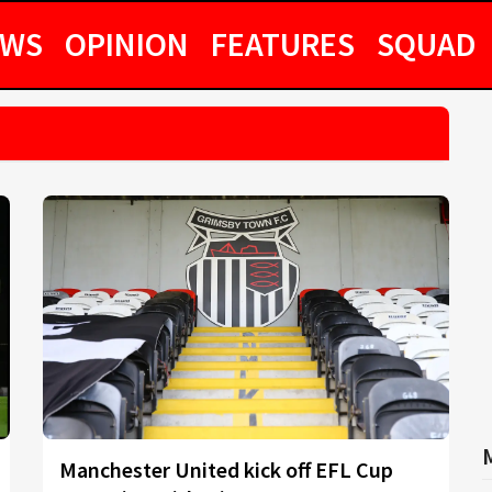
EWS
OPINION
FEATURES
SQUAD
Manchester United kick off EFL Cup