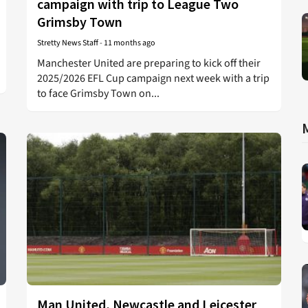
campaign with trip to League Two
Grimsby Town
Stretty News Staff
-
11 months ago
Manchester United are preparing to kick off their
2025/2026 EFL Cup campaign next week with a trip
to face Grimsby Town on...
Man United, Newcastle and Leicester