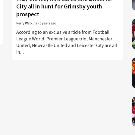
City all in hunt for Grimsby youth
prospect
Perry Watkins
-
5 years ago
According to an exclusive article from Football
League World, Premier League trio, Manchester
United, Newcastle United and Leicester City are all
in...