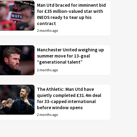
Man Utd braced for imminent bid
for £35 million-valued star with
INEOS ready to tear up his
contract
2 months ago
Manchester United weighing up
summer move for 13-goal
“generational talent”
2 months ago
The Athletic: Man Utd have
quietly completed £31.4m deal
for 33-capped international
before window opens
2 months ago