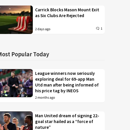
Carrick Blocks Mason Mount Exit
as Six Clubs Are Rejected
1
2 days ago
Most Popular Today
League winners now seriously
exploring deal for 69-app Man
Utd man after being informed of
his price tag by INEOS
2 months ago
Man United dream of signing 22-
goal star hailed as a “force of
nature”