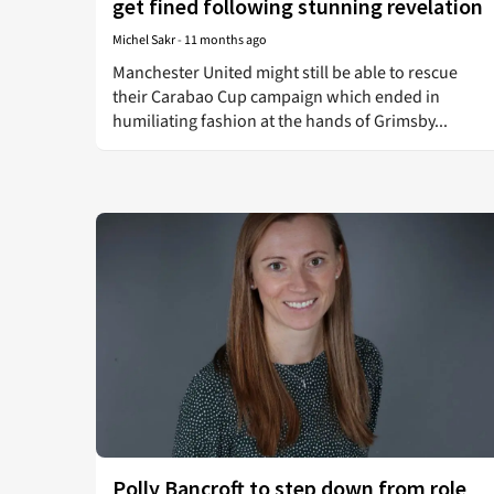
get fined following stunning revelation
Michel Sakr
-
11 months ago
Manchester United might still be able to rescue
their Carabao Cup campaign which ended in
humiliating fashion at the hands of Grimsby...
Polly Bancroft to step down from role