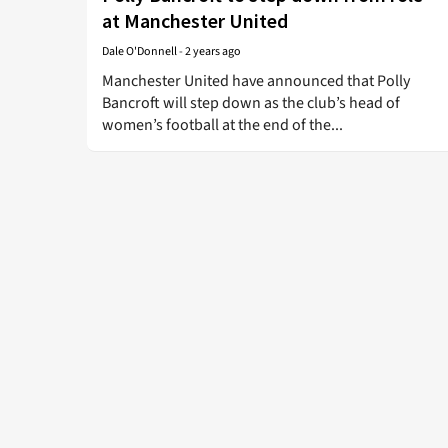
at Manchester United
Dale O'Donnell
-
2 years ago
Manchester United have announced that Polly
Bancroft will step down as the club’s head of
women’s football at the end of the...