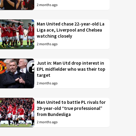
2 months ago
Man United chase 22-year-old La
Liga ace, Liverpool and Chelsea
watching closely
2 months ago
Just in: Man Utd drop interest in
EPL midfielder who was their top
target
2 months ago
Man United to battle PL rivals for
29-year-old “true professional”
from Bundesliga
2 months ago