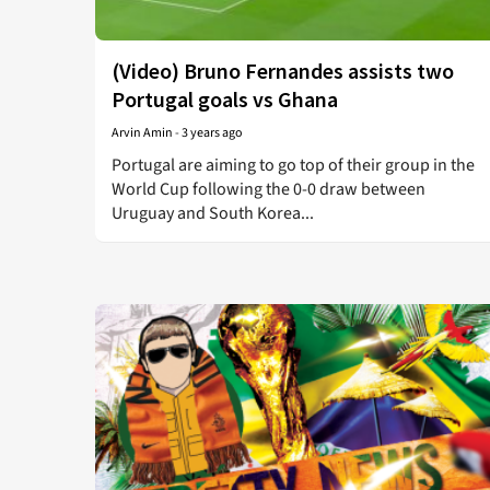
(Video) Bruno Fernandes assists two
Portugal goals vs Ghana
Arvin Amin
-
3 years ago
Portugal are aiming to go top of their group in the
World Cup following the 0-0 draw between
Uruguay and South Korea...