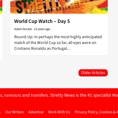
World Cup Watch – Day 5
Adam Durack
-
12 years ago
Round-Up: In perhaps the most highly anticipated
match of the World Cup so far, all eyes were on
Cristiano Ronaldo as Portugal...
Older Articles
ts, rumours and transfers. Stretty News is the #1 specialist
s
Our Writers
Advertise
Work With Us
Privacy Policy, Cookies & 