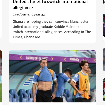
United starlet to switch international
allegiance
Dale O'Donnell
-
2 years ago
Ghana are hoping they can convince Manchester
United academy graduate Kobbie Mainoo to
switch international allegiances. According to The
Times, Ghana are...