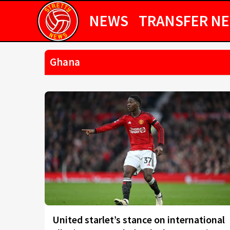
NEWS
TRANSFER N
Ghana
United starlet’s stance on international