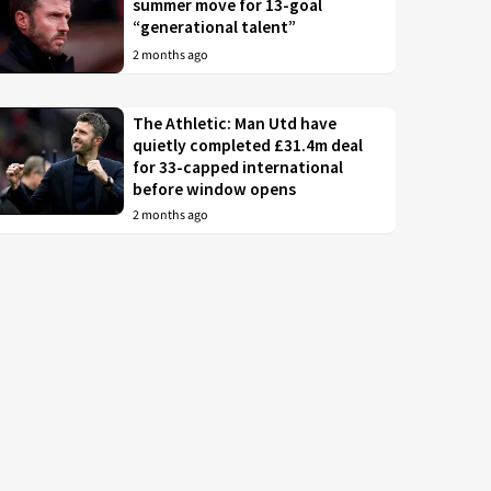
summer move for 13-goal
“generational talent”
2 months ago
The Athletic: Man Utd have
quietly completed £31.4m deal
for 33-capped international
before window opens
2 months ago