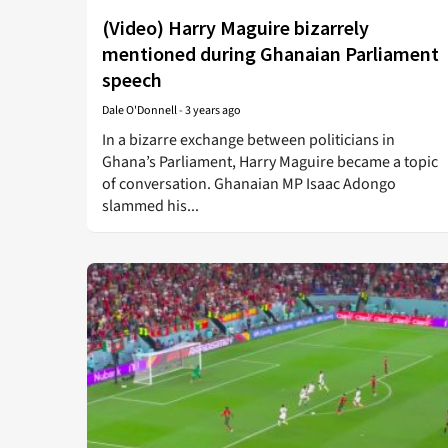
(Video) Harry Maguire bizarrely
mentioned during Ghanaian Parliament
speech
Dale O'Donnell
-
3 years ago
In a bizarre exchange between politicians in
Ghana’s Parliament, Harry Maguire became a topic
of conversation. Ghanaian MP Isaac Adongo
slammed his...