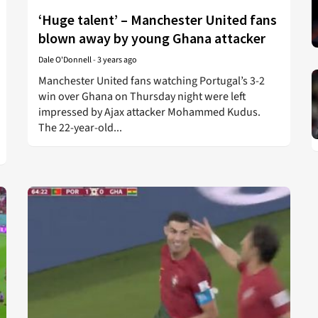
‘Huge talent’ – Manchester United fans
blown away by young Ghana attacker
Dale O'Donnell
-
3 years ago
Manchester United fans watching Portugal’s 3-2
win over Ghana on Thursday night were left
impressed by Ajax attacker Mohammed Kudus.
The 22-year-old...