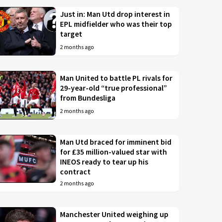
Just in: Man Utd drop interest in
EPL midfielder who was their top
target
2 months ago
Man United to battle PL rivals for
29-year-old “true professional”
from Bundesliga
2 months ago
Man Utd braced for imminent bid
for £35 million-valued star with
INEOS ready to tear up his
contract
2 months ago
Manchester United weighing up