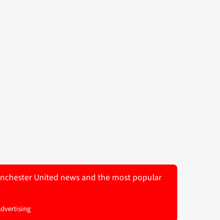
 Manchester United news and the most popular
Advertising