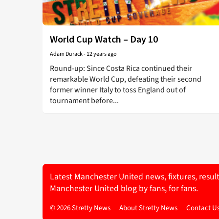
World Cup Watch – Day 10
Adam Durack
-
12 years ago
Round-up: Since Costa Rica continued their
remarkable World Cup, defeating their second
former winner Italy to toss England out of
tournament before...
Latest Manchester United news, fixtures, resul
Manchester United blog by fans, for fans.
© 2026 Stretty News
About Stretty News
Contact U