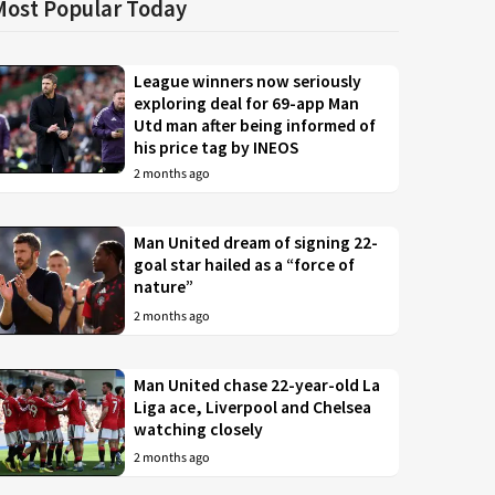
Most Popular Today
League winners now seriously
exploring deal for 69-app Man
Utd man after being informed of
his price tag by INEOS
2 months ago
Man United dream of signing 22-
goal star hailed as a “force of
nature”
2 months ago
Man United chase 22-year-old La
Liga ace, Liverpool and Chelsea
watching closely
2 months ago