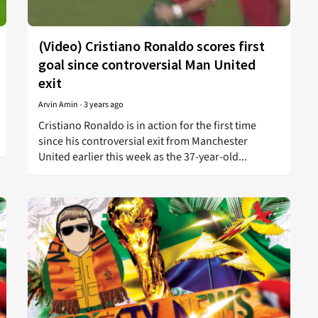
(Video) Cristiano Ronaldo scores first
goal since controversial Man United
exit
Arvin Amin
-
3 years ago
Cristiano Ronaldo is in action for the first time
since his controversial exit from Manchester
United earlier this week as the 37-year-old...