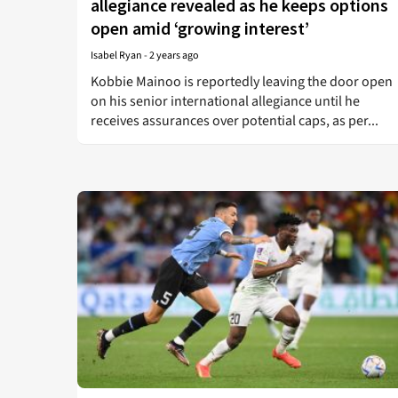
allegiance revealed as he keeps options
open amid ‘growing interest’
Isabel Ryan
-
2 years ago
Kobbie Mainoo is reportedly leaving the door open
on his senior international allegiance until he
receives assurances over potential caps, as per...