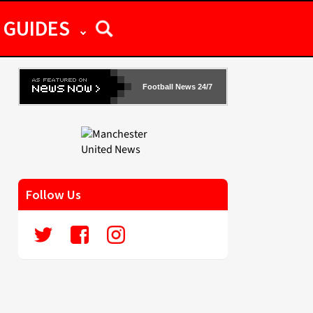
GUIDES
Football News 24/7
Follow Us