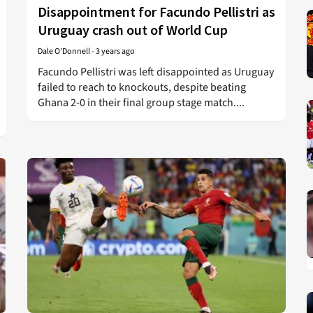
Disappointment for Facundo Pellistri as
Uruguay crash out of World Cup
Dale O'Donnell
-
3 years ago
Facundo Pellistri was left disappointed as Uruguay
failed to reach to knockouts, despite beating
Ghana 2-0 in their final group stage match....