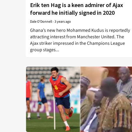
Erik ten Hag is a keen admirer of Ajax
forward he initially signed in 2020
Dale O'Donnell
-
3 years ago
Ghana’s new hero Mohammed Kudus is reportedly
attracting interest from Manchester United. The
Ajax striker impressed in the Champions League
group stages...