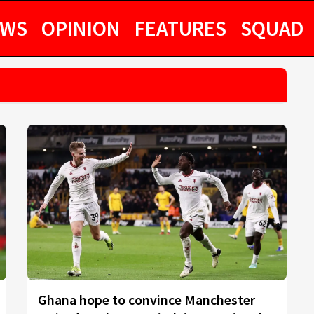
EWS
OPINION
FEATURES
SQUAD
Ghana hope to convince Manchester