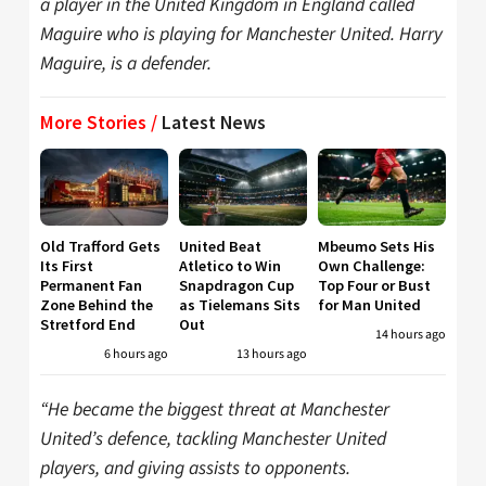
a player in the United Kingdom in England called
Maguire who is playing for Manchester United. Harry
Maguire, is a defender.
More Stories /
Latest News
Old Trafford Gets
United Beat
Mbeumo Sets His
Its First
Atletico to Win
Own Challenge:
Permanent Fan
Snapdragon Cup
Top Four or Bust
Zone Behind the
as Tielemans Sits
for Man United
Stretford End
Out
14 hours ago
6 hours ago
13 hours ago
“He became the biggest threat at Manchester
United’s defence, tackling Manchester United
players, and giving assists to opponents.