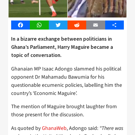
Facebook
WhatsApp
Twitter
Reddit
Email
Share
In a bizarre exchange between politicians in
Ghana’s Parliament, Harry Maguire became a
topic of conversation.
Ghanaian MP Isaac Adongo slammed his political
opponent Dr Mahamadu Bawumia for his
questionable ecumenic policies, labelling him the
country’s ‘Economic Maguire’.
The mention of Maguire brought laughter from
those present for the discussion.
As quoted by
GhanaWeb
, Adongo said:
“There was