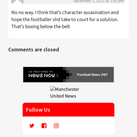
December 1, 2022 at 2:00 pm
No no way. I think that’s character assasination and
hope the footballer shd take to court for a solution.
That’s boxing below the belt
Comments are closed
Football News 24/7
Follow Us