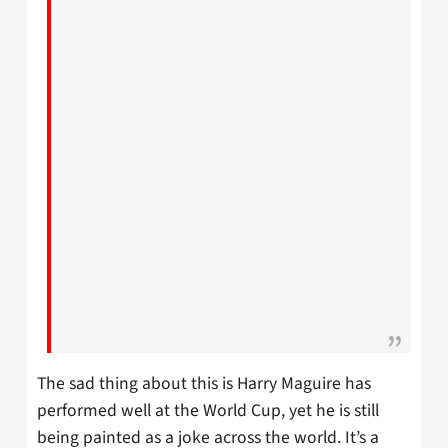
The sad thing about this is Harry Maguire has
performed well at the World Cup, yet he is still
being painted as a joke across the world. It’s a