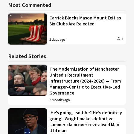
Most Commented
Carrick Blocks Mason Mount Exit as
Six Clubs Are Rejected
1
2 days ago
Related Stories
The Modernization of Manchester
United’s Recruitment
Infrastructure (2024–2026) — From
Manager-Centric to Executive-Led
Governance
2 months ago
‘He’s going, isn’t he? He’s definitely
going’: Wright makes definitive
summer claim over revitalised Man
Utd man