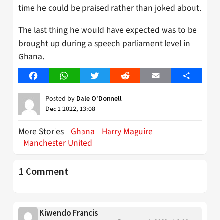
time he could be praised rather than joked about.
The last thing he would have expected was to be
brought up during a speech parliament level in
Ghana.
Facebook
WhatsApp
Twitter
Reddit
Email
Share
Posted by
Dale O'Donnell
Dec 1 2022, 13:08
More Stories
Ghana
Harry Maguire
Manchester United
1 Comment
Kiwendo Francis