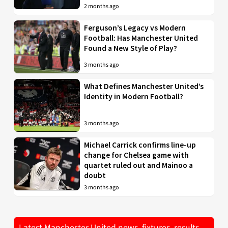
2 months ago
Ferguson’s Legacy vs Modern
Football: Has Manchester United
Found a New Style of Play?
3 months ago
What Defines Manchester United’s
Identity in Modern Football?
3 months ago
Michael Carrick confirms line-up
change for Chelsea game with
quartet ruled out and Mainoo a
doubt
3 months ago
Latest Manchester United news, fixtures, results,