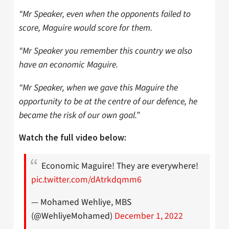
“Mr Speaker, even when the opponents failed to
score, Maguire would score for them.
“Mr Speaker you remember this country we also
have an economic Maguire.
“Mr Speaker, when we gave this Maguire the
opportunity to be at the centre of our defence, he
became the risk of our own goal.”
Watch the full video below:
Economic Maguire! They are everywhere!
pic.twitter.com/dAtrkdqmm6
— Mohamed Wehliye, MBS
(@WehliyeMohamed)
December 1, 2022