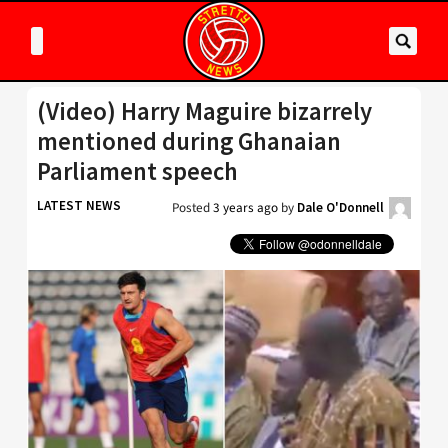
(Video) Harry Maguire bizarrely
mentioned during Ghanaian
Parliament speech
LATEST NEWS
Posted
3 years ago
by
Dale O'Donnell