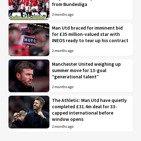
from Bundesliga
2 months ago
Man Utd braced for imminent bid
for £35 million-valued star with
INEOS ready to tear up his contract
2 months ago
Manchester United weighing up
summer move for 13-goal
“generational talent”
2 months ago
The Athletic: Man Utd have quietly
completed £31.4m deal for 33-
capped international before
window opens
2 months ago