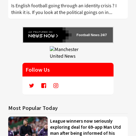
Is English football going through an identity crisis ? I
think it is. If you look at the political goings on in...
Football News 24/7
Follow Us
Most Popular Today
League winners now seriously
exploring deal for 69-app Man Utd
man after being informed of his