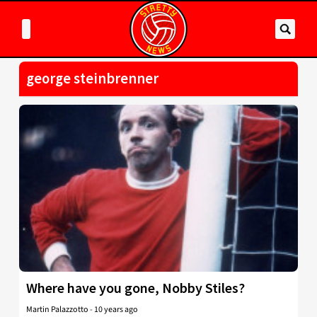
george steinbrenner
Where have you gone, Nobby Stiles?
Martin Palazzotto
-
10 years ago