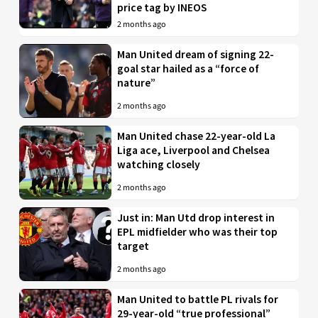
price tag by INEOS
2 months ago
Man United dream of signing 22-
goal star hailed as a “force of
nature”
2 months ago
Man United chase 22-year-old La
Liga ace, Liverpool and Chelsea
watching closely
2 months ago
Just in: Man Utd drop interest in
EPL midfielder who was their top
target
2 months ago
Man United to battle PL rivals for
29-year-old “true professional”