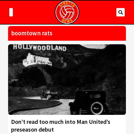
boomtown rats
Don’t read too much into Man United’s
preseason debut