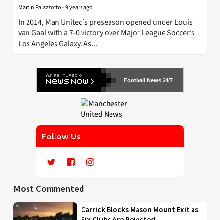
Martin Palazzotto
-
9 years ago
In 2014, Man United’s preseason opened under Louis
van Gaal with a 7-0 victory over Major League Soccer’s
Los Angeles Galaxy. As...
Football News 24/7
Follow Us
Most Commented
Carrick Blocks Mason Mount Exit as
Six Clubs Are Rejected