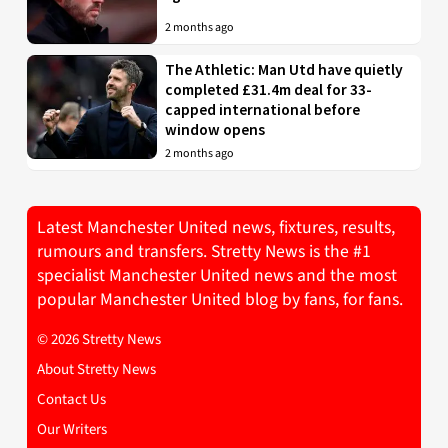
2 months ago
The Athletic: Man Utd have quietly
completed £31.4m deal for 33-
capped international before
window opens
2 months ago
Latest Manchester United news, fixtures, results,
rumours and transfers. Stretty News is the #1
specialist Manchester United news and the most
popular Manchester United blog by fans, for fans.
© 2026 Stretty News
About Stretty News
Contact Us
Our Writers