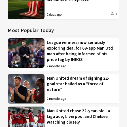
1
2 days ago
Most Popular Today
League winners now seriously
exploring deal for 69-app Man Utd
man after being informed of his
price tag by INEOS
2 months ago
Man United dream of signing 22-
goal star hailed as a “force of
nature”
2 months ago
Man United chase 22-year-old La
Liga ace, Liverpool and Chelsea
watching closely