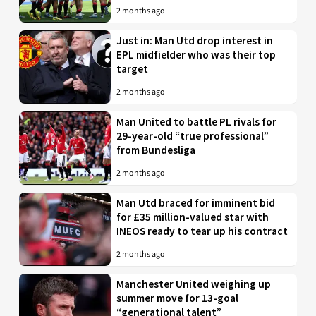
2 months ago
Just in: Man Utd drop interest in
EPL midfielder who was their top
target
2 months ago
Man United to battle PL rivals for
29-year-old “true professional”
from Bundesliga
2 months ago
Man Utd braced for imminent bid
for £35 million-valued star with
INEOS ready to tear up his contract
2 months ago
Manchester United weighing up
summer move for 13-goal
“generational talent”