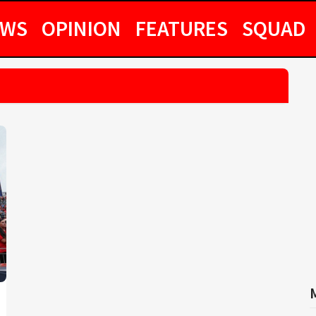
EWS
OPINION
FEATURES
SQUAD