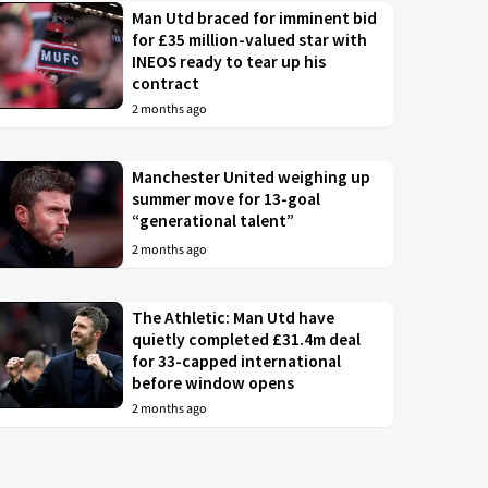
Man Utd braced for imminent bid
for £35 million-valued star with
INEOS ready to tear up his
contract
2 months ago
Manchester United weighing up
summer move for 13-goal
“generational talent”
2 months ago
The Athletic: Man Utd have
quietly completed £31.4m deal
for 33-capped international
before window opens
2 months ago