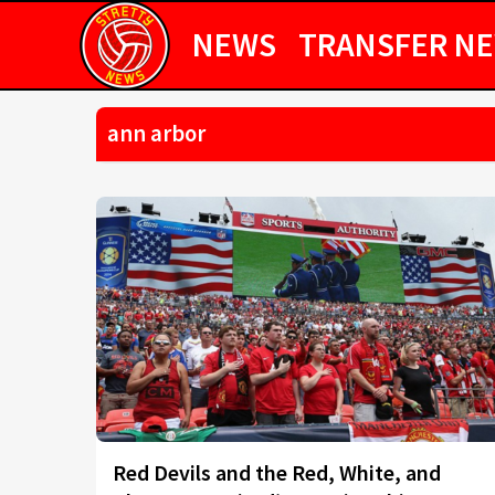
NEWS
TRANSFER N
ann arbor
Red Devils and the Red, White, and