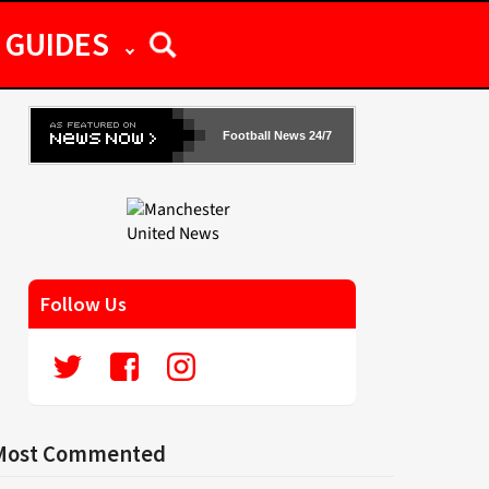
GUIDES
Football News 24/7
Follow Us
Most Commented