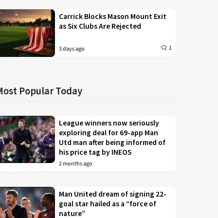
Carrick Blocks Mason Mount Exit
as Six Clubs Are Rejected
1
3 days ago
Most Popular Today
League winners now seriously
exploring deal for 69-app Man
Utd man after being informed of
his price tag by INEOS
2 months ago
Man United dream of signing 22-
goal star hailed as a “force of
nature”