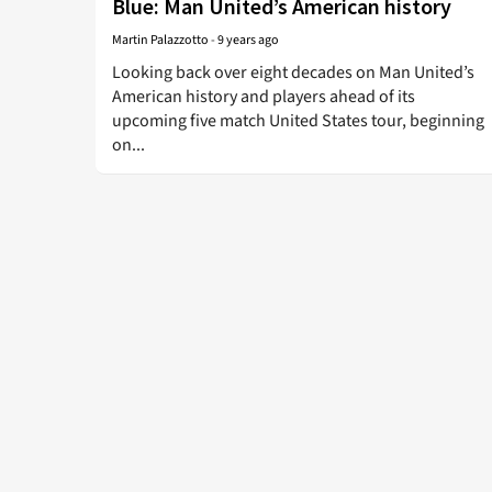
Blue: Man United’s American history
Martin Palazzotto
-
9 years ago
Looking back over eight decades on Man United’s
American history and players ahead of its
upcoming five match United States tour, beginning
on...