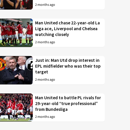
2 months ago
Man United chase 22-year-old La
Liga ace, Liverpool and Chelsea
watching closely
2 months ago
Just in: Man Utd drop interest in
EPL midfielder who was their top
target
2 months ago
Man United to battle PL rivals for
29-year-old “true professional”
from Bundesliga
2 months ago